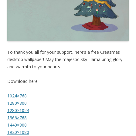
To thank you all for your support, here’s a free Creasmas
desktop wallpaper! May the majestic Sky Llama bring glory
and warmth to your hearts.
Download here:
1024×768
1280×800
1280×1024
1366×768
1440×900
1920×1080