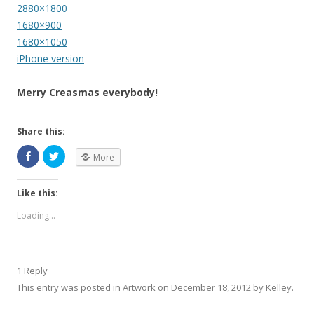
2880×1800
1680×900
1680×1050
iPhone version
Merry Creasmas everybody!
Share this:
More
Like this:
Loading...
1 Reply
This entry was posted in
Artwork
on
December 18, 2012
by
Kelley
.