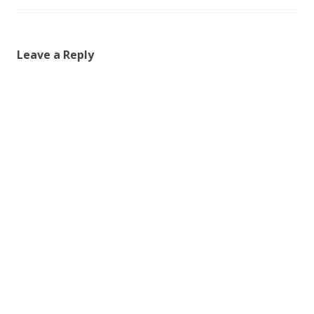
Leave a Reply