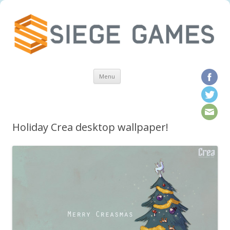
Skip to content
Menu
Holiday Crea desktop wallpaper!