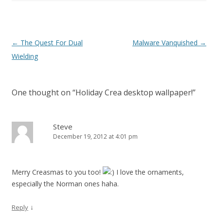
Post navigation
←
The Quest For Dual
Malware Vanquished
→
Wielding
One thought on “
Holiday Crea desktop wallpaper!
”
Steve
December 19, 2012 at 4:01 pm
Merry Creasmas to you too!
I love the ornaments,
especially the Norman ones haha.
↓
Reply