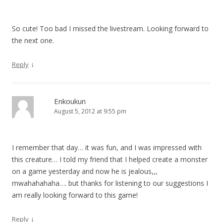
So cute! Too bad I missed the livestream. Looking forward to
the next one.
↓
Reply
Enkoukun
August 5, 2012 at 9:55 pm
I remember that day… it was fun, and I was impressed with
this creature… I told my friend that I helped create a monster
on a game yesterday and now he is jealous,,,
mwahahahaha…. but thanks for listening to our suggestions I
am really looking forward to this game!
↓
Reply