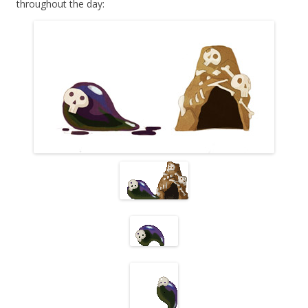
throughout the day: