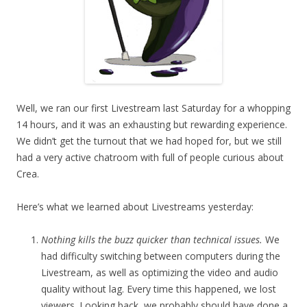
Well, we ran our first Livestream last Saturday for a whopping
14 hours, and it was an exhausting but rewarding experience.
We didn’t get the turnout that we had hoped for, but we still
had a very active chatroom with full of people curious about
Crea.
Here’s what we learned about Livestreams yesterday:
Nothing kills the buzz quicker than technical issues.
We
had difficulty switching between computers during the
Livestream, as well as optimizing the video and audio
quality without lag. Every time this happened, we lost
viewers. Looking back, we probably should have done a