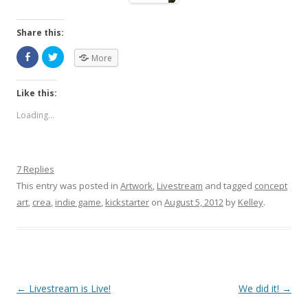
Share this:
More
Like this:
Loading...
7 Replies
This entry was posted in
Artwork
,
Livestream
and tagged
concept
art
,
crea
,
indie game
,
kickstarter
on
August 5, 2012
by
Kelley
.
Post navigation
←
Livestream is Live!
We did it!
→