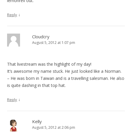
lemonrev out.
↓
Reply
Cloudcry
August 5, 2012 at 1:07 pm
That livestream was the highlight of my day!
It’s awesome my name stuck. He just looked like a Norman.
– He was born in Taiwan and is a travelling salesman. He also
is quite dashing in that top hat.
↓
Reply
Kelly
August 5, 2012 at 2:06 pm