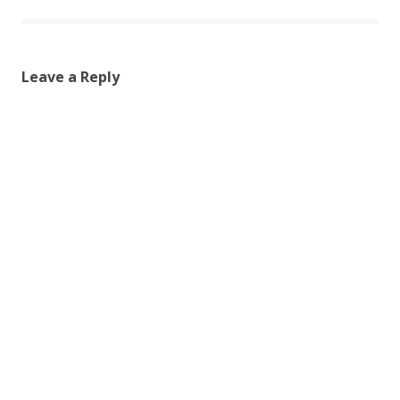
Leave a Reply