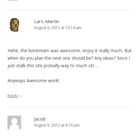
Lars-Martin
August 6, 2012 at 10:14 am
Hehe, the livestream was awesome, enjoy it really much, But
when do you plan the next one should be? Any ideas? Since I
just stalk this site probally way to much xD….
Anyways Awesome work!
↓
Reply
Jacob
August 6, 2012 at 6:16 pm