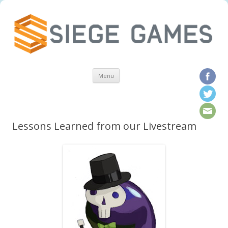
Skip to content
Menu
Lessons Learned from our Livestream