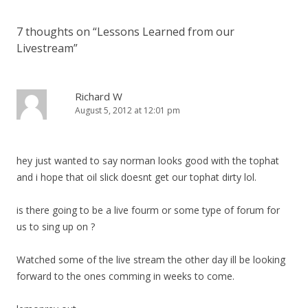
7 thoughts on “
Lessons Learned from our
Livestream
”
Richard W
August 5, 2012 at 12:01 pm
hey just wanted to say norman looks good with the tophat
and i hope that oil slick doesnt get our tophat dirty lol.
is there going to be a live fourm or some type of forum for
us to sing up on ?
Watched some of the live stream the other day ill be looking
forward to the ones comming in weeks to come.