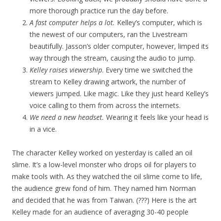
more thorough practice run the day before.
A fast computer helps a lot.
Kelley’s computer, which is
the newest of our computers, ran the Livestream
beautifully. Jasson’s older computer, however, limped its
way through the stream, causing the audio to jump.
Kelley raises viewership
. Every time we switched the
stream to Kelley drawing artwork, the number of
viewers jumped. Like magic. Like they just heard Kelley’s
voice calling to them from across the internets.
We need a new headset.
Wearing it feels like your head is
in a vice.
The character Kelley worked on yesterday is called an oil
slime. It’s a low-level monster who drops oil for players to
make tools with. As they watched the oil slime come to life,
the audience grew fond of him. They named him Norman
and decided that he was from Taiwan. (???) Here is the art
Kelley made for an audience of averaging 30-40 people