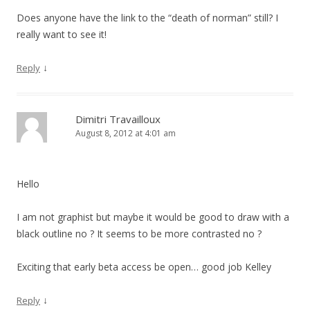
Does anyone have the link to the “death of norman” still? I
really want to see it!
↓
Reply
Dimitri Travailloux
August 8, 2012 at 4:01 am
Hello
I am not graphist but maybe it would be good to draw with a
black outline no ? It seems to be more contrasted no ?
Exciting that early beta access be open… good job Kelley
↓
Reply