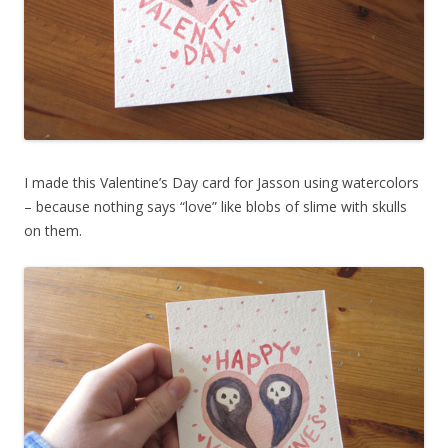
I made this Valentine’s Day card for Jasson using watercolors
– because nothing says “love” like blobs of slime with skulls
on them.