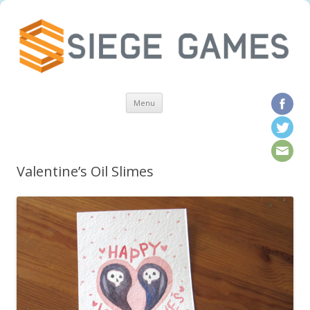
Skip to content
Menu
Valentine’s Oil Slimes