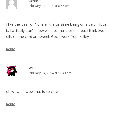
Richard
February 14, 2014 at 8:56 pm
I like the idear of Norman the oil slime being on a card, i love
it, I actually don’t know what to make of that but i think two
oil’s on the card are sweet. Good work from kelley
↓
Reply
Seth
February 14, 2014 at 11:43 pm
oh wow oh wow that is so cute
↓
Reply