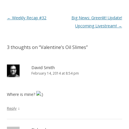
Post navigation
←
Weekly Recap #32
Big News: Greenlit! Update!
Upcoming Livestream!
→
3 thoughts on “
Valentine’s Oil Slimes
”
David Smith
February 14, 2014 at 8:54 pm
Where is mine?
↓
Reply