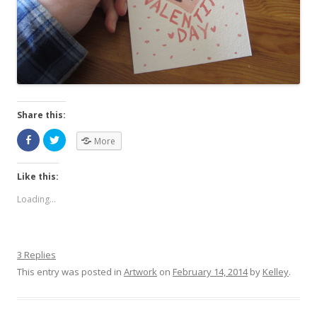
Share this:
More
Like this:
Loading...
3 Replies
This entry was posted in
Artwork
on
February 14, 2014
by
Kelley
.