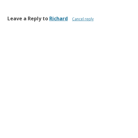
Leave a Reply to
Richard
Cancel reply