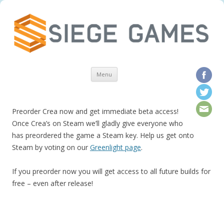
Skip to content
Menu
Preorder Crea now and get immediate beta access!
Once Crea’s on Steam we’ll gladly give everyone who
has preordered the game a Steam key. Help us get onto
Steam by voting on our
Greenlight page
.
If you preorder now you will get access to all future builds for
free – even after release!