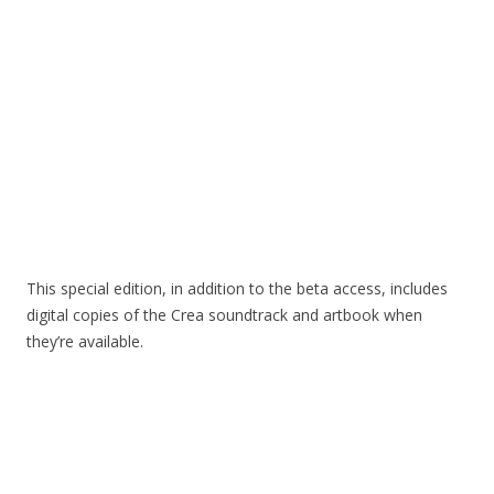
This special edition, in addition to the beta access, includes
digital copies of the Crea soundtrack and artbook when
they’re available.