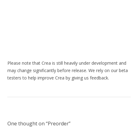
Please note that Crea is still heavily under development and
may change significantly before release. We rely on our beta
testers to help improve Crea by giving us feedback.
One thought on “
Preorder
”