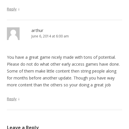
↓
Reply
arthur
June 6, 2014 at 6:00 am
You have a great game nicely made with tons of potential.
Please do not do what other early access games have done.
Some of them make little content then string people along
for months before another update. Though you have way
more content than the others so your doing a great job
↓
Reply
Leave a Reply