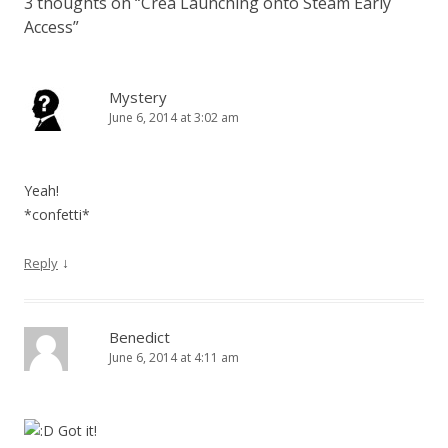
3 thoughts on “
Crea Launching onto Steam Early
Access
”
Mystery
June 6, 2014 at 3:02 am
Yeah!
*confetti*
↓
Reply
Benedict
June 6, 2014 at 4:11 am
Got it!