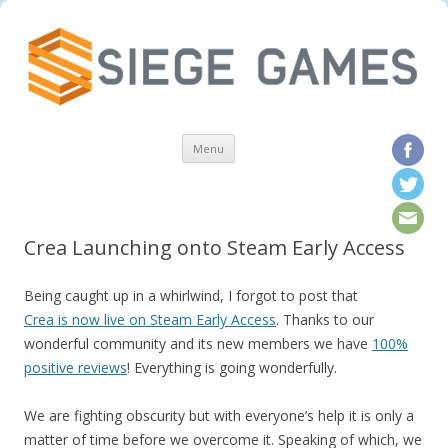
Skip to content
Menu
Crea Launching onto Steam Early Access
Being caught up in a whirlwind, I forgot to post that
Crea is now live on Steam Early Access
. Thanks to our
wonderful community and its new members we have
100%
positive reviews
! Everything is going wonderfully.
We are fighting obscurity but with everyone’s help it is only a
matter of time before we overcome it. Speaking of which, we