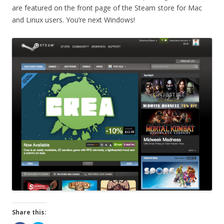
are featured on the front page of the Steam store for Mac
and Linux users. You’re next Windows!
Share this: