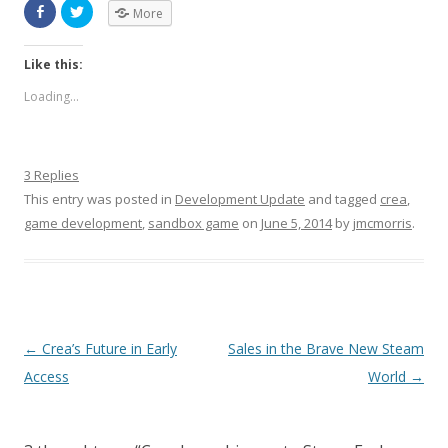
More
Like this:
Loading...
3 Replies
This entry was posted in
Development Update
and tagged
crea
,
game development
,
sandbox game
on
June 5, 2014
by
jmcmorris
.
Post navigation
←
Crea’s Future in Early
Sales in the Brave New Steam
Access
World
→