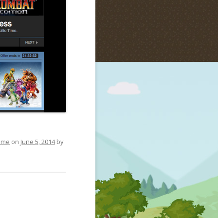
ame
on
June 5, 2014
by