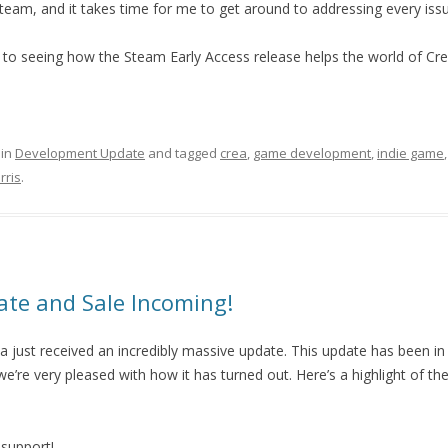
eam, and it takes time for me to get around to addressing every issu
 to seeing how the Steam Early Access release helps the world of Cre
 in
Development Update
and tagged
crea
,
game development
,
indie game
rris
.
te and Sale Incoming!
a just received an incredibly massive update. This update has been in
’re very pleased with how it has turned out. Here’s a highlight of th
 support!