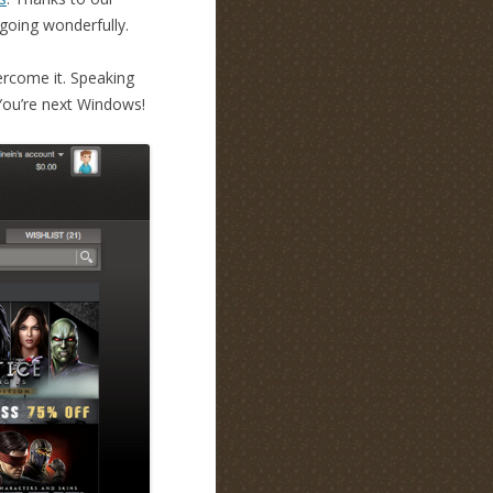
 going wonderfully.
vercome it. Speaking
You’re next Windows!