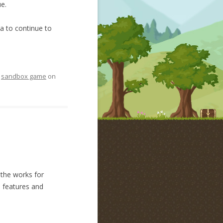
e.
a to continue to
,
sandbox game
on
 the works for
e features and