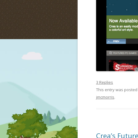
3 Replies
This entry was posted
jmcmorris
.
Crea’s Future