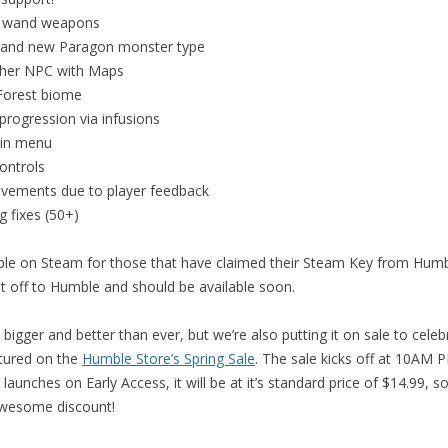
 wand weapons
and new Paragon monster type
her NPC with Maps
orest biome
rogression via infusions
in menu
ontrols
vements due to player feedback
g fixes (50+)
lable on Steam for those that have claimed their Steam Key from Hu
t off to Humble and should be available soon.
bigger and better than ever, but we’re also putting it on sale to celeb
atured on the
Humble Store’s Spring Sale
. The sale kicks off at 10AM
aunches on Early Access, it will be at it’s standard price of $14.99, s
awesome discount!