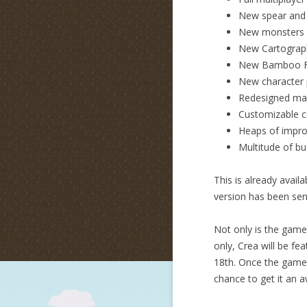
New spear and
New monsters 
New Cartograp
New Bamboo F
New character p
Redesigned ma
Customizable c
Heaps of impro
Multitude of bu
This is already avai
version has been sen
Not only is the game 
only, Crea will be fe
18th. Once the game l
chance to get it an 