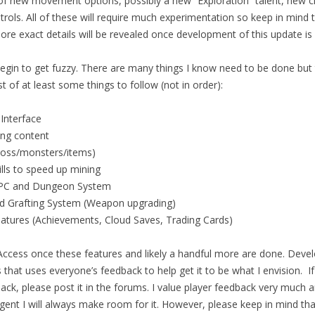
 of new movement options, possibly a new “Exploration” talent, new c
ols. All of these will require much experimentation so keep in mind 
re exact details will be revealed once development of this update is
egin to get fuzzy. There are many things I know need to be done but th
st of at least some things to follow (not in order):
 Interface
ing content
boss/monsters/items)
lls to speed up mining
PC and Dungeon System
d Grafting System (Weapon upgrading)
tures (Achievements, Cloud Saves, Trading Cards)
y Access once these features and likely a handful more are done. Deve
s that uses everyone’s feedback to help get it to be what I envision. 
ck, please post it in the forums. I value player feedback very much an
ent I will always make room for it. However, please keep in mind that 