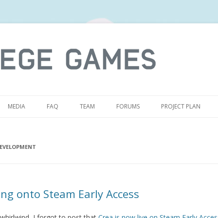
S
MEDIA
FAQ
TEAM
FORUMS
PROJECT PLAN
EVELOPMENT
ng onto Steam Early Access
whirlwind, I forgot to post that
Crea is now live on Steam Early Acces