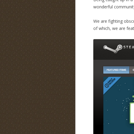
wonderful communit
We are fighting obscu
of which, we are fea