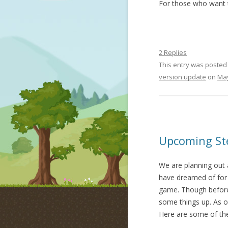
For those who want t
2 Replies
This entry was posted
version update
on
May
Upcoming Ste
We are planning out 
have dreamed of for 
game. Though before
some things up. As o
Here are some of the