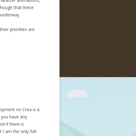
haracter animations,
though that these
 underway.
eir priorities are
lopment on Crea is a
If you have any
d if there is
I am the only full-