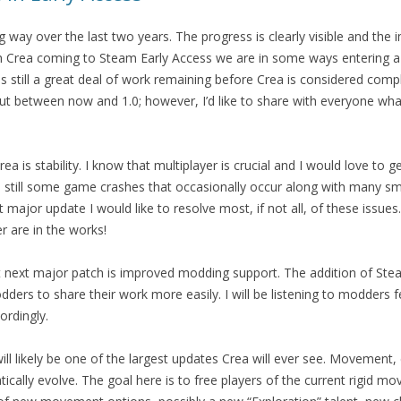
 way over the last two years. The progress is clearly visible and the
h Crea coming to Steam Early Access we are in some ways entering a
 still a great deal of work remaining before Crea is considered compl
ut between now and 1.0; however, I’d like to share with everyone wha
rea is stability. I know that multiplayer is crucial and I would love to ge
re still some game crashes that occasionally occur along with many sm
major update I would like to resolve most, if not all, of these issue
r are in the works!
st next major patch is improved modding support. The addition of S
dders to share their work more easily. I will be listening to modders
ordingly.
ll likely be one of the largest updates Crea will ever see. Movement,
tically evolve. The goal here is to free players of the current rigid 