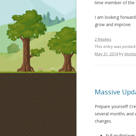
time member of the t
I am looking forward
grow and improve.
2 Replies
This entry was posted
May 31, 2014
by
jmcmo
Massive Upda
Prepare yourself! Cre
several months and we
changes.
Full multiplayer