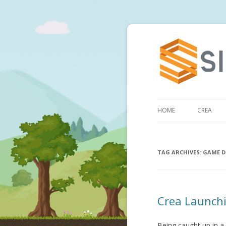
HOME
CREA
TAG ARCHIVES:
GAME D
Crea Launchi
Being caught up in a 