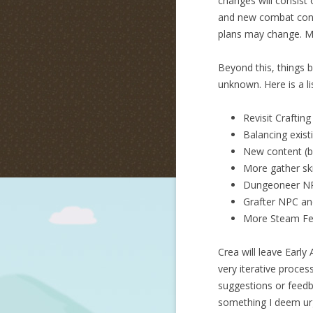
changes will consist
and new combat contr
plans may change. Mo
Beyond this, things b
unknown. Here is a li
Revisit Crafting
Balancing exist
New content (
More gather ski
Dungeoneer N
Grafter NPC an
More Steam Fea
Crea will leave Earl
very iterative proces
suggestions or feedba
something I deem urg