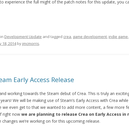
o experience the full might of the patch notes for this update, you 
 in
Development Update
and tagged
crea
,
game development
,
indie game
 18, 2014
by
jmcmorris
.
am Early Access Release
and working towards the Steam debut of Crea. This is truly an excitin
years! We will be making use of Steam’s Early Access with Crea while 
 we even get to that we wanted to add more content, a few more fe
f right now
we are planning to release Crea on Early Access in 
 changes we’re working on for this upcoming release.