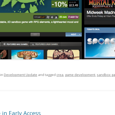
 in
Development Update
and tagged
crea
,
game development
,
sandbox g
 in Early Access