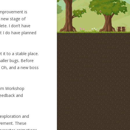
 improvement is
 new stage of
ete. I don’t have
t I do have planned
t it to a stable place.
aller bugs. Before
s. Oh, and a new boss
team Workshop
 feedback and
 exploration and
movement. These