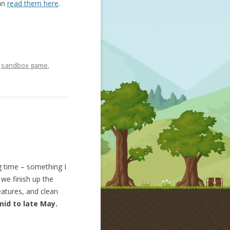
can
read them here
.
,
sandbox game
,
g time – something I
we finish up the
atures, and clean
mid to late May.