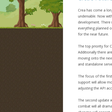
Crea has come a long
undeniable. Now wit
development. There is
everything planned o
for the near future.
The top priority for C
Additionally there a
moving onto the next 
and standalone serve
The focus of the fir
support will allow mo
adjusting the API acc
The second update wi
combat will all drama