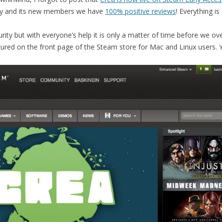
y and its new members we have
100% positive reviews
! Everything is
rity but with everyone’s help it is only a matter of time before we o
tured on the front page of the Steam store for Mac and Linux users. 