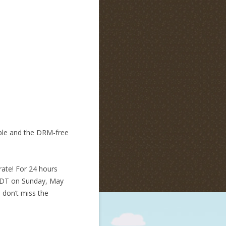
mble and the DRM-free
rate! For 24 hours
 PDT on Sunday, May
o don’t miss the