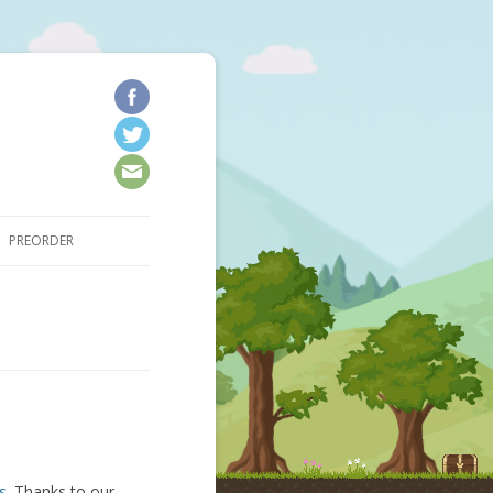
kip to content
PREORDER
s
. Thanks to our