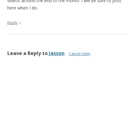
videos around the end of the month. I will be sure to post
here when I do.
↓
Reply
Leave a Reply to
Jasson
Cancel reply