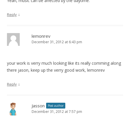
Yeah, music can be affected by the daytime.
↓
Reply
lemonrev
December 31, 2012 at 6:43 pm
your work is verry much looking like its really comming along
there jason, keep up the verry good work, lemonrev
↓
Reply
Jasson
Post author
December 31, 2012 at 7:57 pm