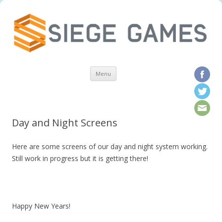
Skip to content
Menu
Day and Night Screens
Here are some screens of our day and night system working.
Still work in progress but it is getting there!
Happy New Years!