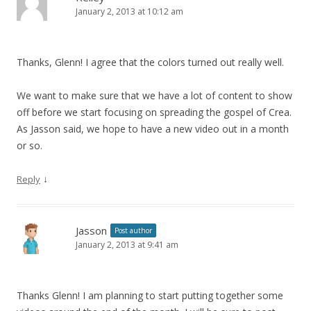
January 2, 2013 at 10:12 am
Thanks, Glenn! I agree that the colors turned out really well.
We want to make sure that we have a lot of content to show
off before we start focusing on spreading the gospel of Crea.
As Jasson said, we hope to have a new video out in a month
or so.
↓
Reply
Jasson
Post author
January 2, 2013 at 9:41 am
Thanks Glenn! I am planning to start putting together some