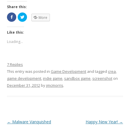
Share this:
More
Like this:
Loading...
7 Replies
This entry was posted in
Game Development
and tagged
crea
,
game development
,
indie game
,
sandbox game
,
screenshot
on
December 31, 2012
by
jmcmorris
.
Post navigation
←
Malware Vanquished
Happy New Year!
→