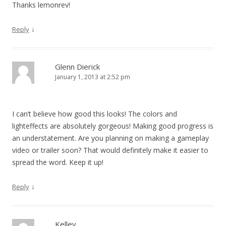
Thanks lemonrev!
↓
Reply
Glenn Dierick
January 1, 2013 at 2:52 pm
I can’t believe how good this looks! The colors and
lighteffects are absolutely gorgeous! Making good progress is
an understatement. Are you planning on making a gameplay
video or trailer soon? That would definitely make it easier to
spread the word. Keep it up!
↓
Reply
Kelley