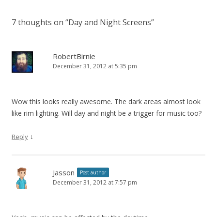
7 thoughts on “
Day and Night Screens
”
RobertBirnie
December 31, 2012 at 5:35 pm
Wow this looks really awesome. The dark areas almost look
like rim lighting. Will day and night be a trigger for music too?
↓
Reply
Jasson
Post author
December 31, 2012 at 7:57 pm