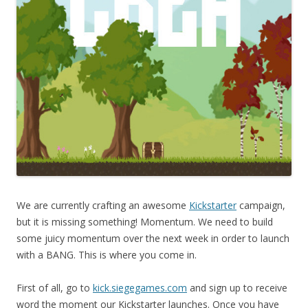
We are currently crafting an awesome
Kickstarter
campaign,
but it is missing something! Momentum. We need to build
some juicy momentum over the next week in order to launch
with a BANG. This is where you come in.
First of all, go to
kick.siegegames.com
and sign up to receive
word the moment our Kickstarter launches. Once you have