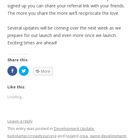
signed up you can share your referral link with your friends.
The more you share the more we’ll reciprocate the love.
Several updates will be coming over the next week as we
prepare for our launch and even more once we launch.
Exciting times are ahead!
Share this:
More
Like this:
Loading...
Leave a reply
This entry was posted in
Development Update
,
Kickstarter/crowdsourcing
and tagged
crea
,
game development
,