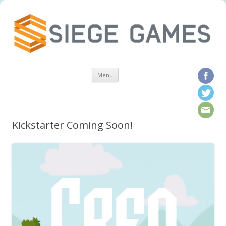
Skip to content
Menu
Kickstarter Coming Soon!