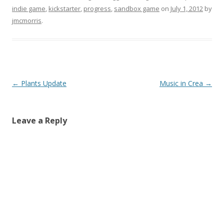
indie game
,
kickstarter
,
progress
,
sandbox game
on
July 1, 2012
by
jmcmorris
.
Post navigation
←
Plants Update
Music in Crea
→
Leave a Reply