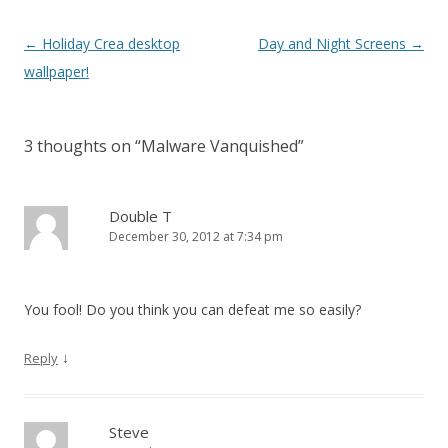
Post navigation
←
Holiday Crea desktop
Day and Night Screens
→
wallpaper!
3 thoughts on “
Malware Vanquished
”
Double T
December 30, 2012 at 7:34 pm
You fool! Do you think you can defeat me so easily?
↓
Reply
Steve