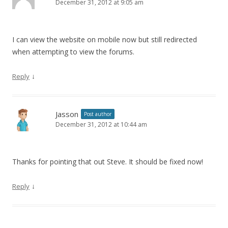
December 31, 2012 at 9:05 am
I can view the website on mobile now but still redirected
when attempting to view the forums.
↓
Reply
Jasson
Post author
December 31, 2012 at 10:44 am
Thanks for pointing that out Steve. It should be fixed now!
↓
Reply