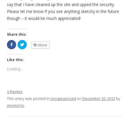
say that I have cleaned up the site and upped the security.
Please let me know if you see anything sketchy in the future
though – it would be much appreciated!
Share this:
More
Like this:
Loading...
3 Replies
This entry was posted in
Uncategorized
on
December 30, 2012
by
jmcmorris
.