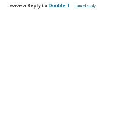
Leave a Reply to
Double T
Cancel reply