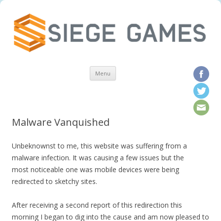
Skip to content
Menu
Malware Vanquished
Unbeknownst to me, this website was suffering from a
malware infection. It was causing a few issues but the
most noticeable one was mobile devices were being
redirected to sketchy sites.
After receiving a second report of this redirection this
morning I began to dig into the cause and am now pleased to