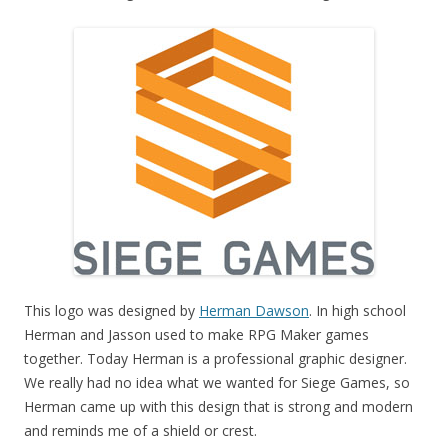
This logo was designed by
Herman Dawson
. In high school
Herman and Jasson used to make RPG Maker games
together. Today Herman is a professional graphic designer.
We really had no idea what we wanted for Siege Games, so
Herman came up with this design that is strong and modern
and reminds me of a shield or crest.