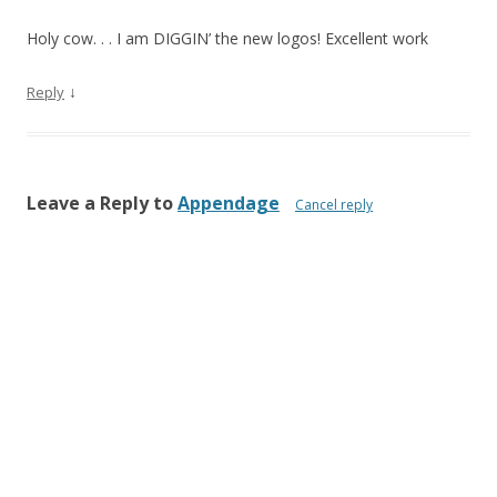
Holy cow. . . I am DIGGIN’ the new logos! Excellent work
↓
Reply
Leave a Reply to
Appendage
Cancel reply