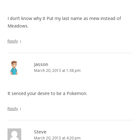
I don’t know why it Put my last name as mew instead of
Meadows.
↓
Reply
Jasson
March 20, 2013 at 1:38 pm
It sensed your desire to be a Pokemon.
↓
Reply
Steve
March 20, 2013 at 4:20 pm