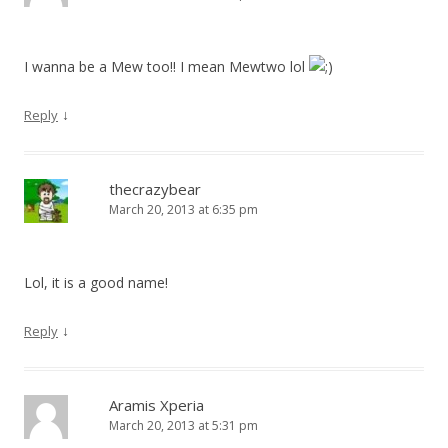
I wanna be a Mew too!! I mean Mewtwo lol
↓
Reply
thecrazybear
March 20, 2013 at 6:35 pm
Lol, it is a good name!
↓
Reply
Aramis Xperia
March 20, 2013 at 5:31 pm