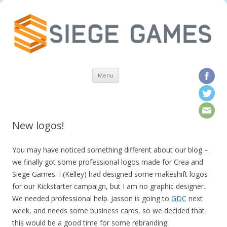
Skip to content
Menu
New logos!
You may have noticed something different about our blog –
we finally got some professional logos made for Crea and
Siege Games. I (Kelley) had designed some makeshift logos
for our Kickstarter campaign, but I am no graphic designer.
We needed professional help. Jasson is going to
GDC
next
week, and needs some business cards, so we decided that
this would be a good time for some rebranding.