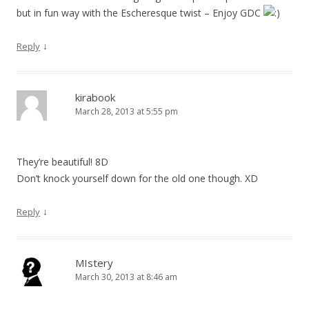
but in fun way with the Escheresque twist – Enjoy GDC
↓
Reply
kirabook
March 28, 2013 at 5:55 pm
They’re beautiful! 8D
Don’t knock yourself down for the old one though. XD
↓
Reply
MIstery
March 30, 2013 at 8:46 am