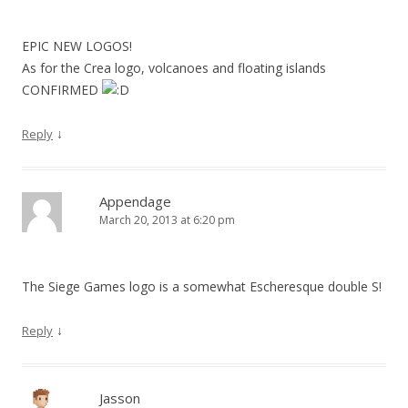
EPIC NEW LOGOS!
As for the Crea logo, volcanoes and floating islands
CONFIRMED
↓
Reply
Appendage
March 20, 2013 at 6:20 pm
The Siege Games logo is a somewhat Escheresque double S!
↓
Reply
Jasson