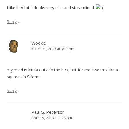
I like it. A lot. It looks very nice and streamlined.
↓
Reply
Wookie
March 30, 2013 at 3:17 pm
my mind is kinda outside the box, but for me it seems like a
squares in S form
↓
Reply
Paul G. Peterson
April 19, 2013 at 1:28 pm