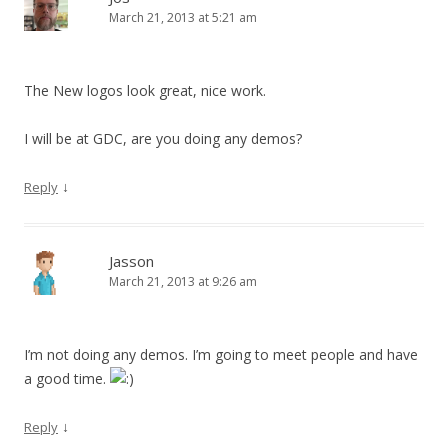
March 21, 2013 at 5:21 am
The New logos look great, nice work.
I will be at GDC, are you doing any demos?
↓
Reply
Jasson
March 21, 2013 at 9:26 am
I’m not doing any demos. I’m going to meet people and have
a good time.
↓
Reply