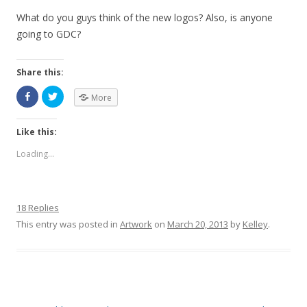
What do you guys think of the new logos? Also, is anyone
going to GDC?
Share this:
More
Like this:
Loading...
18 Replies
This entry was posted in
Artwork
on
March 20, 2013
by
Kelley
.