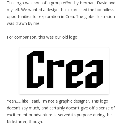
This logo was sort of a group effort by Herman, David and
myself. We wanted a design that expressed the boundless
opportunities for exploration in Crea. The globe illustration
was drawn by me.
For comparison, this was our old logo:
Yeah……like I said, I’m not a graphic designer. This logo
doesn’t say much, and certainly doesn’t give off a sense of
excitement or adventure. It served its purpose during the
Kickstarter, though.