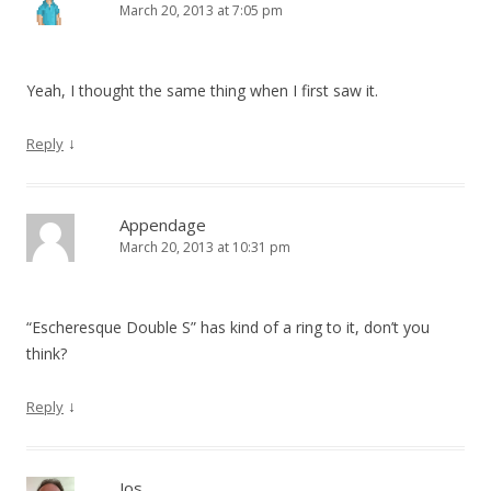
March 20, 2013 at 7:05 pm
Yeah, I thought the same thing when I first saw it.
↓
Reply
Appendage
March 20, 2013 at 10:31 pm
“Escheresque Double S” has kind of a ring to it, don’t you
think?
↓
Reply
Jos