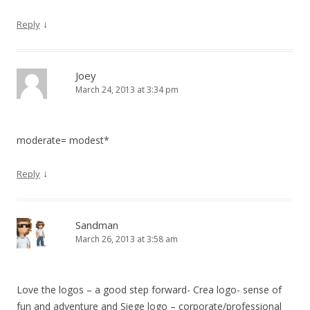
↓
Reply
Joey
March 24, 2013 at 3:34 pm
moderate= modest*
↓
Reply
Sandman
March 26, 2013 at 3:58 am
Love the logos – a good step forward- Crea logo- sense of
fun and adventure and Siege logo – corporate/professional