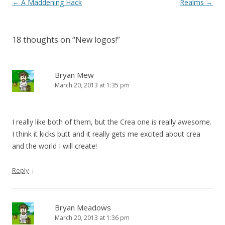
Post navigation
←
A Maddening Hack
Realms
→
18 thoughts on “
New logos!
”
Bryan Mew
March 20, 2013 at 1:35 pm
I really like both of them, but the Crea one is really awesome.
I think it kicks butt and it really gets me excited about crea
and the world I will create!
↓
Reply
Bryan Meadows
March 20, 2013 at 1:36 pm