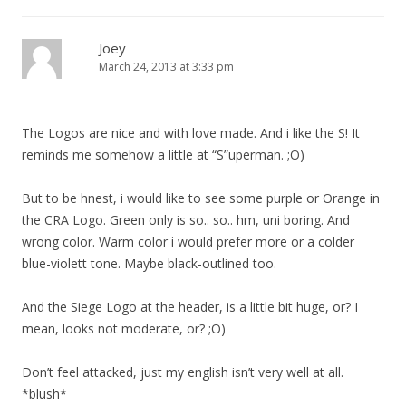
Joey
March 24, 2013 at 3:33 pm
The Logos are nice and with love made. And i like the S! It
reminds me somehow a little at “S”uperman. ;O)
But to be hnest, i would like to see some purple or Orange in
the CRA Logo. Green only is so.. so.. hm, uni boring. And
wrong color. Warm color i would prefer more or a colder
blue-violett tone. Maybe black-outlined too.
And the Siege Logo at the header, is a little bit huge, or? I
mean, looks not moderate, or? ;O)
Don’t feel attacked, just my english isn’t very well at all.
*blush*