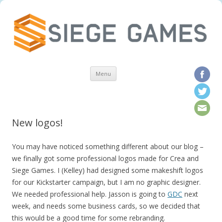
Skip to content
Menu
New logos!
You may have noticed something different about our blog –
we finally got some professional logos made for Crea and
Siege Games. I (Kelley) had designed some makeshift logos
for our Kickstarter campaign, but I am no graphic designer.
We needed professional help. Jasson is going to
GDC
next
week, and needs some business cards, so we decided that
this would be a good time for some rebranding.