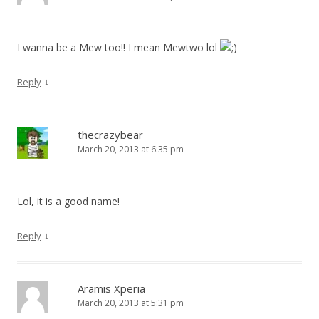
I wanna be a Mew too!! I mean Mewtwo lol
↓
Reply
thecrazybear
March 20, 2013 at 6:35 pm
Lol, it is a good name!
↓
Reply
Aramis Xperia
March 20, 2013 at 5:31 pm