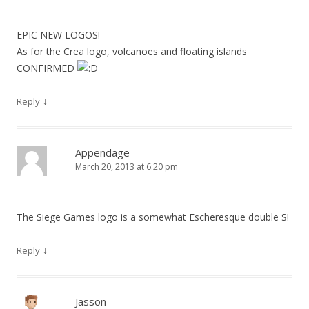
EPIC NEW LOGOS!
As for the Crea logo, volcanoes and floating islands
CONFIRMED
↓
Reply
Appendage
March 20, 2013 at 6:20 pm
The Siege Games logo is a somewhat Escheresque double S!
↓
Reply
Jasson