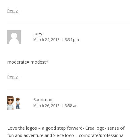
↓
Reply
Joey
March 24, 2013 at 3:34 pm
moderate= modest*
↓
Reply
Sandman
March 26, 2013 at 3:58 am
Love the logos – a good step forward- Crea logo- sense of
fun and adventure and Siege logo – corporate/professional