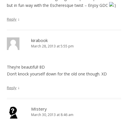
but in fun way with the Escheresque twist – Enjoy GDC
↓
Reply
kirabook
March 28, 2013 at 5:55 pm
They’re beautiful! 8D
Don’t knock yourself down for the old one though. XD
↓
Reply
MIstery
March 30, 2013 at 8:46 am