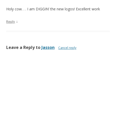
Holy cow. . . I am DIGGIN’ the new logos! Excellent work
↓
Reply
Leave a Reply to
Jasson
Cancel reply