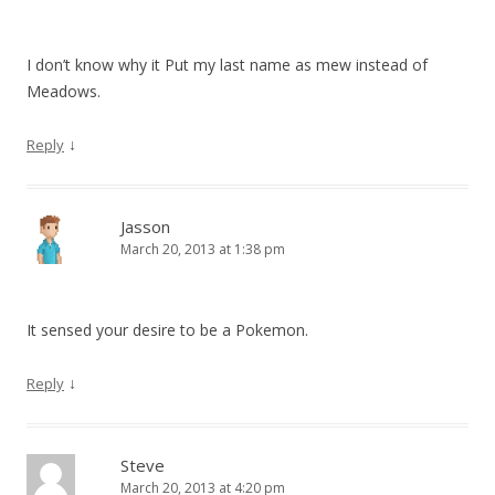
I don’t know why it Put my last name as mew instead of
Meadows.
↓
Reply
Jasson
March 20, 2013 at 1:38 pm
It sensed your desire to be a Pokemon.
↓
Reply
Steve
March 20, 2013 at 4:20 pm