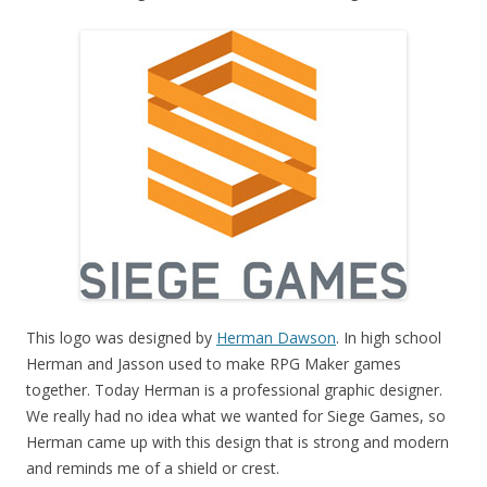
This logo was designed by
Herman Dawson
. In high school
Herman and Jasson used to make RPG Maker games
together. Today Herman is a professional graphic designer.
We really had no idea what we wanted for Siege Games, so
Herman came up with this design that is strong and modern
and reminds me of a shield or crest.