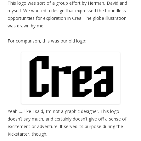
This logo was sort of a group effort by Herman, David and
myself. We wanted a design that expressed the boundless
opportunities for exploration in Crea. The globe illustration
was drawn by me.
For comparison, this was our old logo:
Yeah……like I said, I’m not a graphic designer. This logo
doesn’t say much, and certainly doesn’t give off a sense of
excitement or adventure. It served its purpose during the
Kickstarter, though.