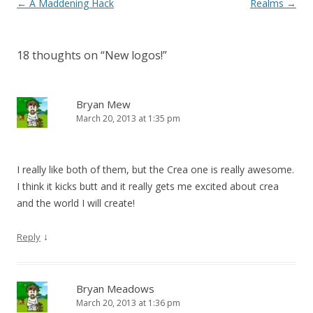
Post navigation
←
A Maddening Hack
Realms
→
18 thoughts on “
New logos!
”
Bryan Mew
March 20, 2013 at 1:35 pm
I really like both of them, but the Crea one is really awesome.
I think it kicks butt and it really gets me excited about crea
and the world I will create!
↓
Reply
Bryan Meadows
March 20, 2013 at 1:36 pm