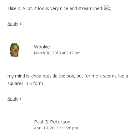
I like it. A lot. It looks very nice and streamlined.
↓
Reply
Wookie
March 30, 2013 at 3:17 pm
my mind is kinda outside the box, but for me it seems like a
squares in S form
↓
Reply
Paul G. Peterson
April 19, 2013 at 1:28 pm