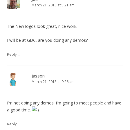
March 21, 2013 at 5:21 am
The New logos look great, nice work.
I will be at GDC, are you doing any demos?
↓
Reply
Jasson
March 21, 2013 at 9:26 am
I’m not doing any demos. I’m going to meet people and have
a good time.
↓
Reply