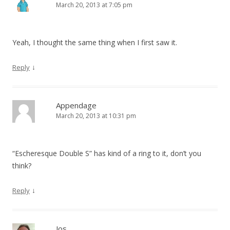
March 20, 2013 at 7:05 pm
Yeah, I thought the same thing when I first saw it.
↓
Reply
Appendage
March 20, 2013 at 10:31 pm
“Escheresque Double S” has kind of a ring to it, don’t you
think?
↓
Reply
Jos