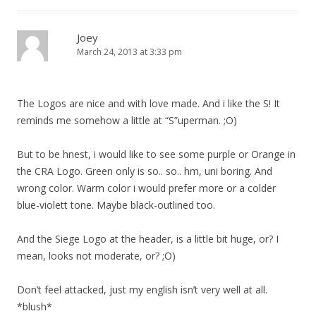
Joey
March 24, 2013 at 3:33 pm
The Logos are nice and with love made. And i like the S! It
reminds me somehow a little at “S”uperman. ;O)
But to be hnest, i would like to see some purple or Orange in
the CRA Logo. Green only is so.. so.. hm, uni boring. And
wrong color. Warm color i would prefer more or a colder
blue-violett tone. Maybe black-outlined too.
And the Siege Logo at the header, is a little bit huge, or? I
mean, looks not moderate, or? ;O)
Don’t feel attacked, just my english isn’t very well at all.
*blush*