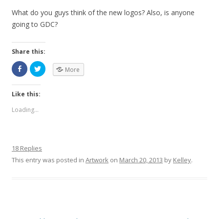
What do you guys think of the new logos? Also, is anyone
going to GDC?
Share this:
More
Like this:
Loading...
18 Replies
This entry was posted in
Artwork
on
March 20, 2013
by
Kelley
.