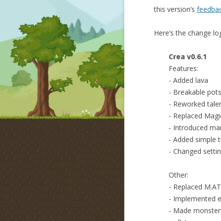
this version’s
feedbac
Here’s the change lo
Crea v0.6.1
Features:
- Added lava
- Breakable pot
- Reworked tale
- Replaced Magic
- Introduced man
- Added simple t
- Changed settin
Other:
- Replaced M.A
- Implemented 
- Made monsters