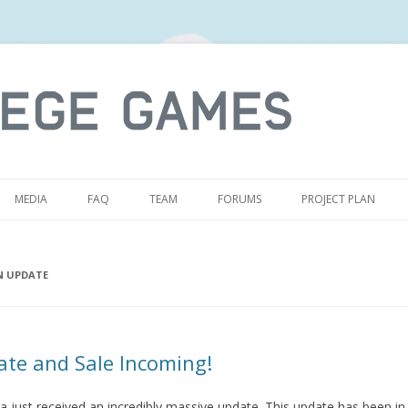
S
MEDIA
FAQ
TEAM
FORUMS
PROJECT PLAN
N UPDATE
te and Sale Incoming!
a just received an incredibly massive update. This update has been in