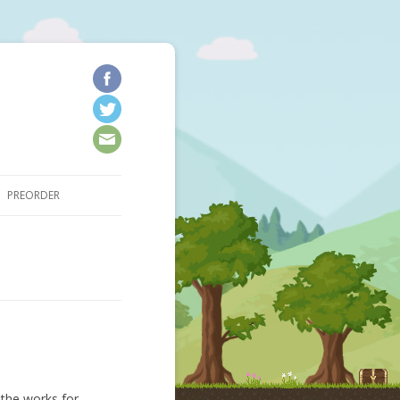
kip to content
PREORDER
 the works for