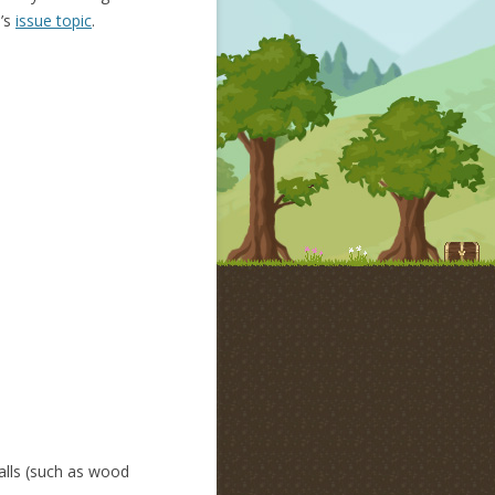
n’s
issue topic
.
alls (such as wood