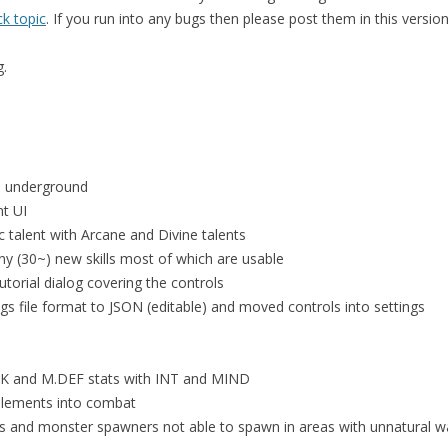
k topic
. If you run into any bugs then please post them in this versio
g.
s underground
nt UI
 talent with Arcane and Divine talents
y (30~) new skills most of which are usable
utorial dialog covering the controls
gs file format to JSON (editable) and moved controls into settings
TK and M.DEF stats with INT and MIND
elements into combat
 and monster spawners not able to spawn in areas with unnatural w