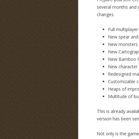
several months and we
changes.
Full multiplayer
New spear and
New monsters 
New Cartograp
New Bamboo F
New character p
Redesigned ma
Customizable c
Heaps of impro
Multitude of bu
This is already avai
version has been sen
Not only is the game 