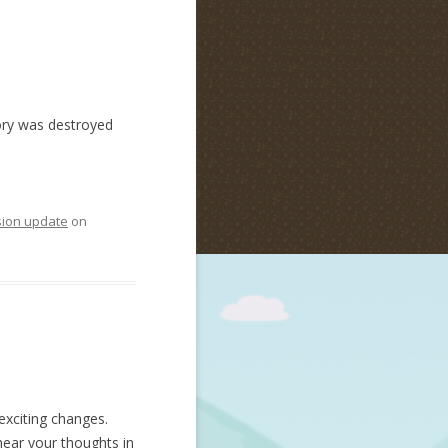
tory was destroyed
sion update
on
exciting changes.
hear your thoughts in