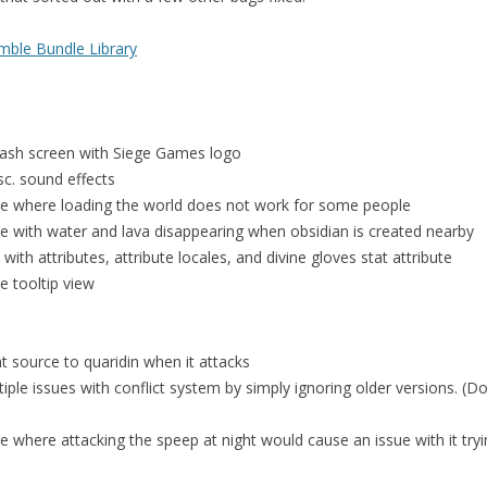
ble Bundle Library
lash screen with Siege Games logo
sc. sound effects
ue where loading the world does not work for some people
ue with water and lava disappearing when obsidian is created nearby
with attributes, attribute locales, and divine gloves stat attribute
ze tooltip view
t source to quaridin when it attacks
iple issues with conflict system by simply ignoring older versions. (
e where attacking the speep at night would cause an issue with it tryi