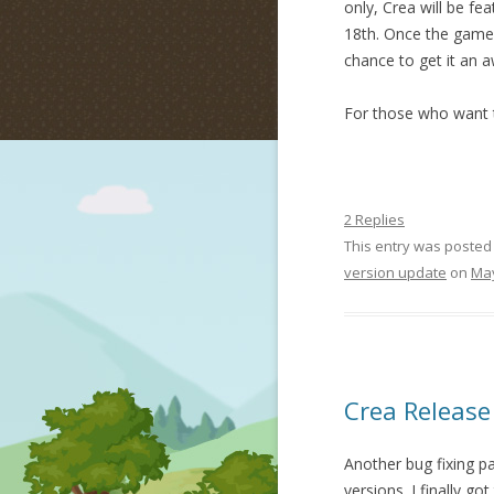
only, Crea will be fe
18th. Once the game l
chance to get it an 
For those who want t
2 Replies
This entry was posted
version update
on
May
Crea Release
Another bug fixing p
versions. I finally go