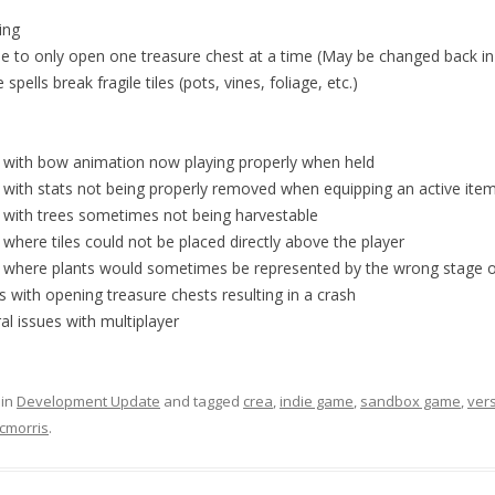
ing
le to only open one treasure chest at a time (May be changed back in
 spells break fragile tiles (pots, vines, foliage, etc.)
e with bow animation now playing properly when held
 with stats not being properly removed when equipping an active ite
e with trees sometimes not being harvestable
 where tiles could not be placed directly above the player
e where plants would sometimes be represented by the wrong stage of
s with opening treasure chests resulting in a crash
al issues with multiplayer
 in
Development Update
and tagged
crea
,
indie game
,
sandbox game
,
ver
cmorris
.