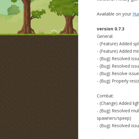
Available on your
Hum
version 0.7.3
General:
- (Feature) Added sp
- (Feature) Added mi
- (Bug) Resolved iss
- (Bug) Resolved iss
- (Bug) Resolve issue 
- (Bug) Properly resi
Combat:
- (Change) Added ligh
- (Bug) Resolved mult
spawners/speep)
- (Bug) Resolved issu