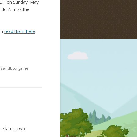
 PDT on Sunday, May
o don’t miss the
can
read them here
.
,
sandbox game
,
he latest two