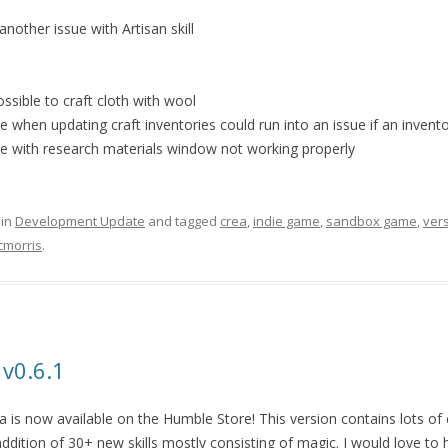
another issue with Artisan skill
ssible to craft cloth with wool
e when updating craft inventories could run into an issue if an inven
ue with research materials window not working properly
 in
Development Update
and tagged
crea
,
indie game
,
sandbox game
,
ver
cmorris
.
 v0.6.1
 is now available on the Humble Store! This version contains lots of 
ddition of 30+ new skills mostly consisting of magic. I would love to 