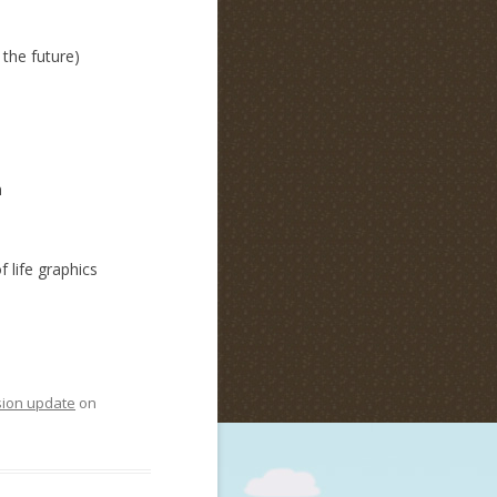
 the future)
m
 life graphics
sion update
on