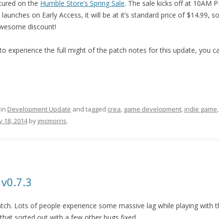
atured on the
Humble Store’s Spring Sale
. The sale kicks off at 10AM
aunches on Early Access, it will be at it’s standard price of $14.99, s
awesome discount!
o experience the full might of the patch notes for this update, you 
 in
Development Update
and tagged
crea
,
game development
,
indie game
 18, 2014
by
jmcmorris
.
 v0.7.3
atch. Lots of people experience some massive lag while playing with t
t that sorted out with a few other bugs fixed.