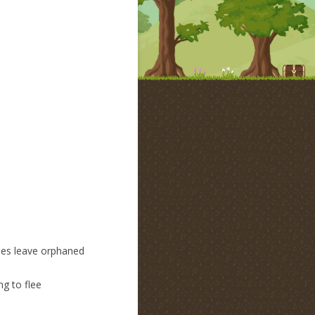
Does leave orphaned
ng to flee