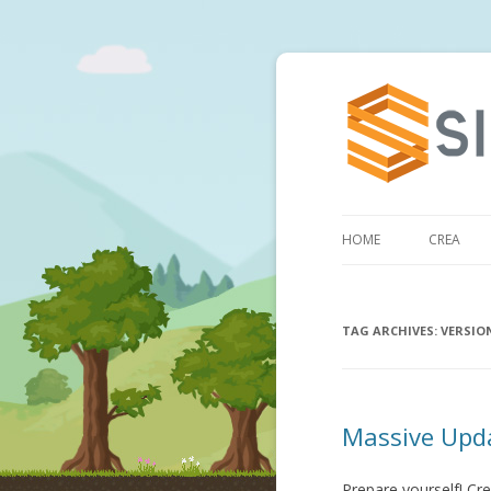
HOME
CREA
TAG ARCHIVES:
VERSIO
Massive Upda
Prepare yourself! Cre