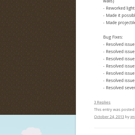
walls)
- Reworked light
- Made it possib
- Made projectile
Bug Fixes:
- Resolved issu
- Resolved issue
- Resolved issu
- Resolved issue
- Resolved issu
- Resolved issue
- Resolved sever
3 Replies
This entry was posted
October 24, 2013
by
jm