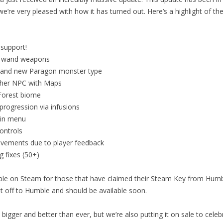
’re very pleased with how it has turned out. Here’s a highlight of th
 support!
 wand weapons
and new Paragon monster type
her NPC with Maps
orest biome
rogression via infusions
in menu
ontrols
vements due to player feedback
g fixes (50+)
lable on Steam for those that have claimed their Steam Key from Hu
t off to Humble and should be available soon.
bigger and better than ever, but we’re also putting it on sale to celeb