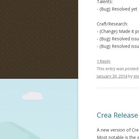
Talents:
- (Bug) Resolved yet 
Craft/Research:
- (Change) Made it po
- (Bug) Resolved issu
- (Bug) Resolved iss
1 Reply
This entry was posted
January 30, 2014
by
jm
Crea Release
A new version of Crea
Most notable is the a