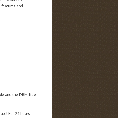
e features and
mble and the DRM-free
rate! For 24 hours