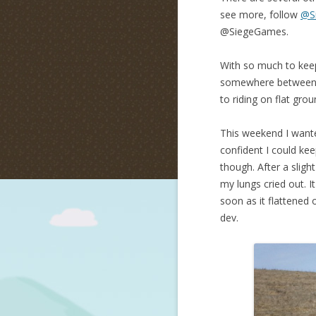
see more, follow
@S
@SiegeGames.
With so much to keep 
somewhere between 1
to riding on flat grou
This weekend I wanted
confident I could kee
though. After a slig
my lungs cried out. 
soon as it flattened 
dev.