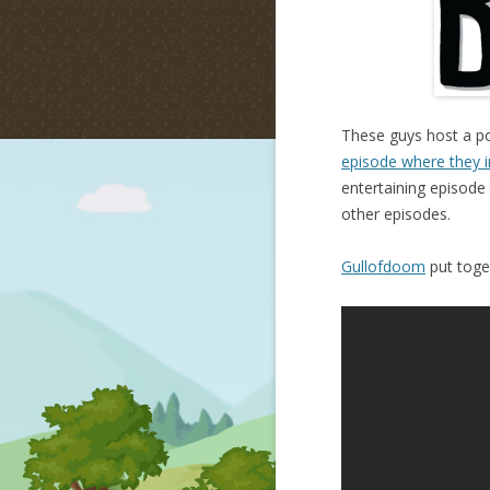
These guys host a po
episode where they i
entertaining episode 
other episodes.
Gullofdoom
put toget