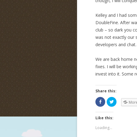
though, I will conque
Kelley and I had som
DoubleFine. After wai
club – so dark you c
was not exactly our 
developers and chat. 
We are back home no
fixes. I will be wor
invest into it. Some r
Share this:
Mor
Like this:
Loading...