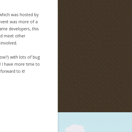
 which was hosted by
 event was more of a
game developers, this
ld meet other
 involved.
w?) with lots of bug
d I have more time to
forward to it!