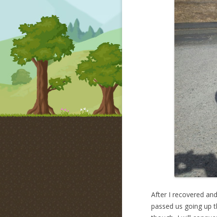
After I recovered an
passed us going up th