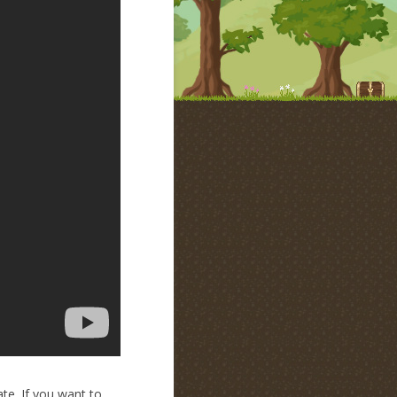
te. If you want to