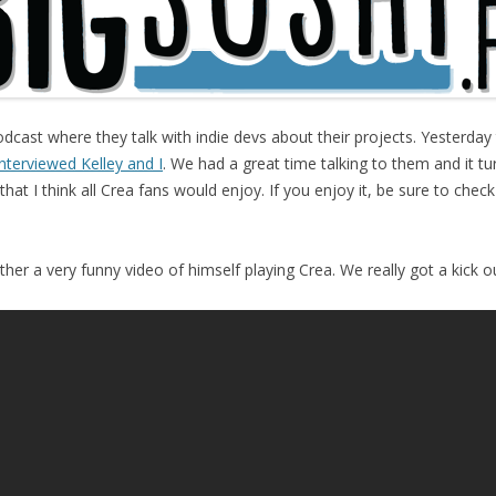
dcast where they talk with indie devs about their projects. Yesterday
nterviewed Kelley and I
. We had a great time talking to them and it t
that I think all Crea fans would enjoy. If you enjoy it, be sure to chec
her a very funny video of himself playing Crea. We really got a kick out