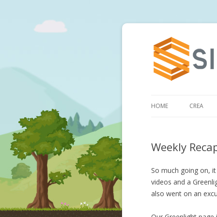
HOME
CREA
Weekly Reca
So much going on, it 
videos and a Greenlig
also went on an excu
Our Greenlight page 