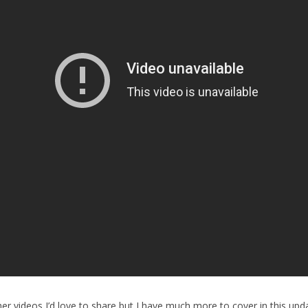
er videos I’d love to share but I have much more to cover in this upda