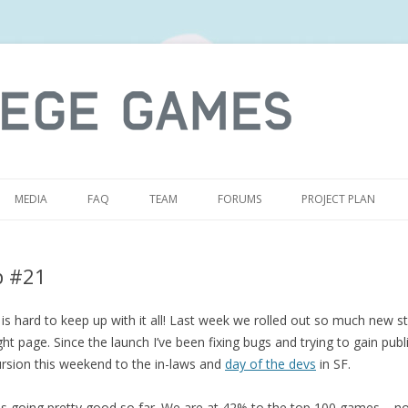
S
MEDIA
FAQ
TEAM
FORUMS
PROJECT PLAN
p #21
is hard to keep up with it all! Last week we rolled out so much new st
ht page. Since the launch I’ve been fixing bugs and trying to gain publi
rsion this weekend to the in-laws and
day of the devs
in SF.
is going pretty good so far. We are at 42% to the top 100 games – n