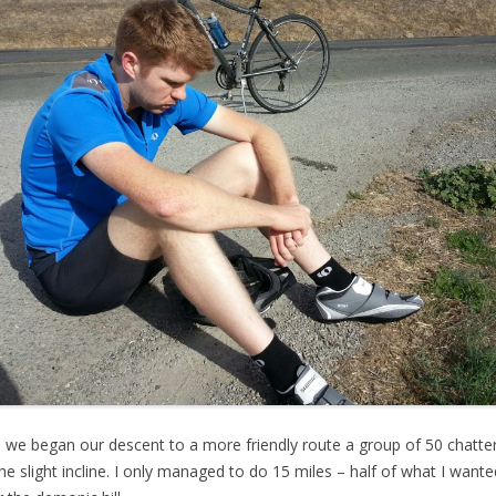
d we began our descent to a more friendly route a group of 50 chatteri
e slight incline. I only managed to do 15 miles – half of what I want