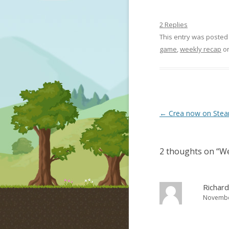
2 Replies
This entry was posted
game
,
weekly recap
o
Post navigation
←
Crea now on Steam
2 thoughts on “
We
Richard
November