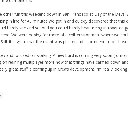
r the demonic hill.
e other fun this weekend down in San Francisco at Day of the Devs,
ting in line for 45 minutes we got in and quickly discovered that this
ould hardly see and so loud you could barely hear. Being introverted 
scene. We were hoping for more of a chill environment where we cou
Still, it is great that the event was put on and I commend all of those
w and focused on working. A new build is coming very soon (tomorro
king on refining multiplayer more now that things have calmed down an
eally great stuff is coming up in Crea’s development. I’m really looking 
e