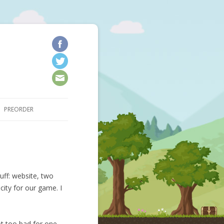
kip to content
PREORDER
uff: website, two
city for our game. I
ot too bad for one