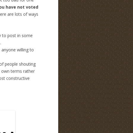
you have not voted
here are lots of ways
y to post in some
.
 anyone willing to
 of people shouting
’s own terms rather
post constructive