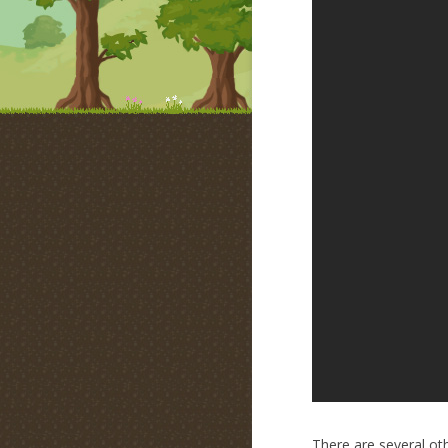
There are several oth