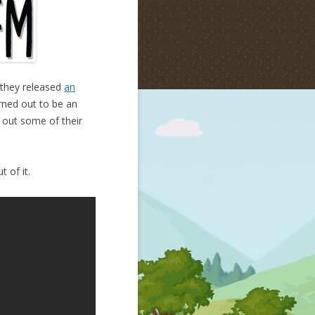
 they released
an
urned out to be an
k out some of their
 of it.