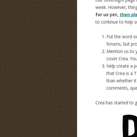
week. However, thing
for us yet,
then pl
to continue to help s
Put the word ou
forums, but pr
Mention us to y
cover Crea. You
Help create a p
that Crea is a 
than whether it 
comments, ques
Crea has started to g