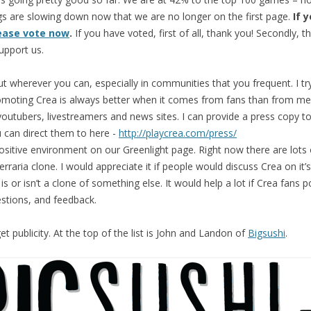
s are slowing down now that we are no longer on the first page.
If 
ease vote now
.
If you have voted, first of all, thank you! Secondly, t
upport us.
t wherever you can, especially in communities that you frequent. I tr
omoting Crea is always better when it comes from fans than from me
outubers, livestreamers and news sites. I can provide a press copy to
 can direct them to here -
http://playcrea.com/press/
ositive environment on our Greenlight page. Right now there are lots
Terraria clone. I would appreciate it if people would discuss Crea on it
is or isn’t a clone of something else. It would help a lot if Crea fans 
tions, and feedback.
et publicity. At the top of the list is John and Landon of
Bigsushi
.