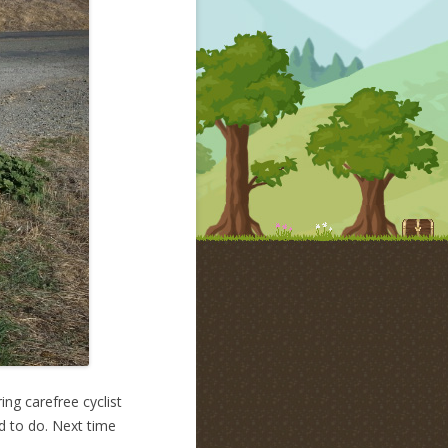
ng carefree cyclist
ed to do. Next time