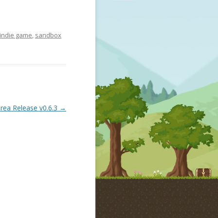
indie game
,
sandbox
rea Release v0.6.3
→