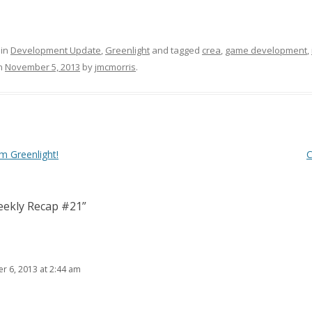
 in
Development Update
,
Greenlight
and tagged
crea
,
game development
,
n
November 5, 2013
by
jmcmorris
.
 Greenlight!
C
ekly Recap #21
”
 6, 2013 at 2:44 am