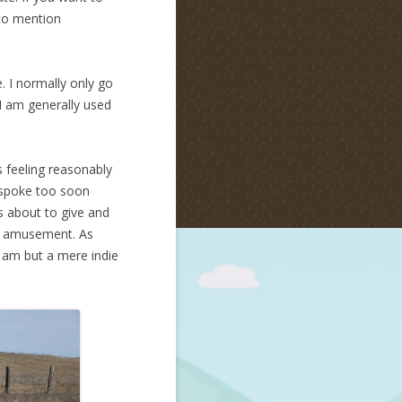
 to mention
e. I normally only go
I am generally used
s feeling reasonably
I spoke too soon
s about to give and
ts amusement. As
 I am but a mere indie