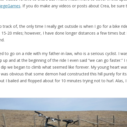
iegeGames
. If you do make any videos or posts about Crea, be sure
track of, the only time I really get outside is when I go for a bike rid
5-20 miles; however, I have done longer distances a few times but 
nd.
 to go on a ride with my father-in-law, who is a serious cyclist. I wa
p up and at the beginning of the ride I even said “we can go faster.” 
ht dip we began to climb what seemed like forever. My young heart wa
It was obvious that some demon had constructed this hill purely for i
out I bailed and flopped about for 10 minutes trying not to hurl. Alas,