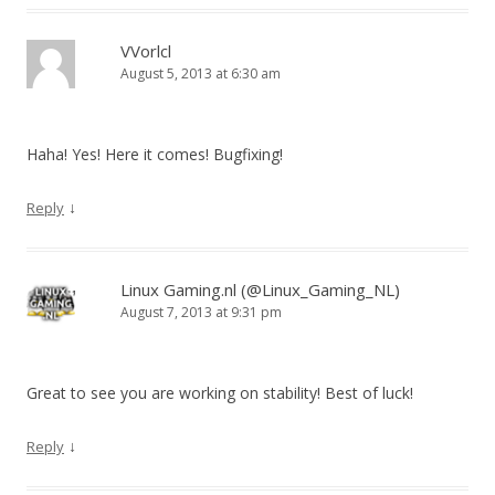
VVorlcl
August 5, 2013 at 6:30 am
Haha! Yes! Here it comes! Bugfixing!
↓
Reply
Linux Gaming.nl (@Linux_Gaming_NL)
August 7, 2013 at 9:31 pm
Great to see you are working on stability! Best of luck!
↓
Reply