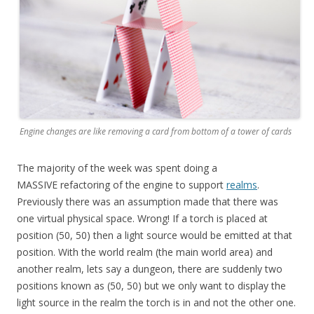
Engine changes are like removing a card from bottom of a tower of cards
The majority of the week was spent doing a
MASSIVE refactoring of the engine to support
realms
.
Previously there was an assumption made that there was
one virtual physical space. Wrong! If a torch is placed at
position (50, 50) then a light source would be emitted at that
position. With the world realm (the main world area) and
another realm, lets say a dungeon, there are suddenly two
positions known as (50, 50) but we only want to display the
light source in the realm the torch is in and not the other one.