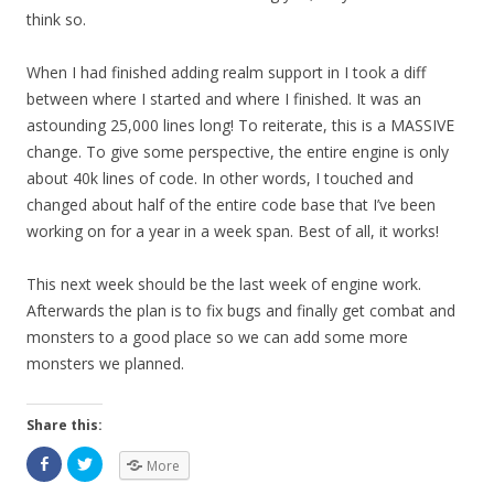
think so.
When I had finished adding realm support in I took a diff
between where I started and where I finished. It was an
astounding 25,000 lines long! To reiterate, this is a MASSIVE
change. To give some perspective, the entire engine is only
about 40k lines of code. In other words, I touched and
changed about half of the entire code base that I’ve been
working on for a year in a week span. Best of all, it works!
This next week should be the last week of engine work.
Afterwards the plan is to fix bugs and finally get combat and
monsters to a good place so we can add some more
monsters we planned.
Share this:
More