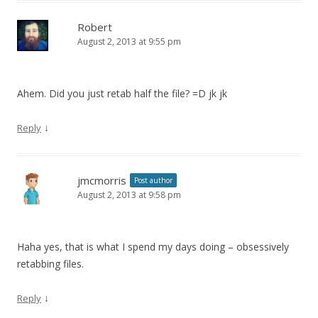
Robert
August 2, 2013 at 9:55 pm
Ahem. Did you just retab half the file? =D jk jk
↓
Reply
jmcmorris
Post author
August 2, 2013 at 9:58 pm
Haha yes, that is what I spend my days doing – obsessively
retabbing files.
↓
Reply