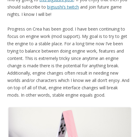
should subscribe to
bigsushi’s twitch
and join future game
nights. I know I will be!
Progress on Crea has been good. I have been continuing to
focus on engine work (mod support). My goal is to try to get
the engine to a stable place. For a long time now I’ve been
trying to balance between doing engine work, features and
content. This is extremely tricky since anytime an engine
change is made there is the potential for anything break.
Additionally, engine changes often result in needing new
worlds and/or characters which I know we all don’t enjoy. And
on top of all of that, engine interface changes will break
mods. In other words, stable engine equals good.