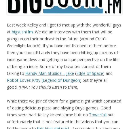
Last week Kelley and I got to met up with the wonderful guys
at
bigsushi.fm
. We did an interview with them that will be
going up on their podcast in the future (around Crea’s
Greenlight launch). If you have not listened to them before
then you should! Lately they have been hitting up dozens of
indie game devs and getting a unique perspective on the life
of being an indie. Some of my favorites consist of them
talking to
Handy Man Studios – Jake
(
Edge of Space
) and
Robot Loves Kitty
(Legend of Dungeon
) but they’re all
good!
(HINT: You should listen to them)
While there we joined them for a game night which consisted
of eating delicious pizza and playing Ouya games. Good
times were had. Kelley kicked some butt on
Towerfall
but
unfortunately that is not featured in the videos that you can
find by going to
this bigsushi post
. If you enjoy that then you