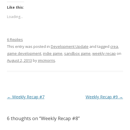
Like this:
Loading...
6 Replies
This entry was posted in
Development Update
and tagged
crea
,
game development
,
indie game
,
sandbox game
,
weekly recap
on
August 2, 2013
by
jmcmorris
.
Post navigation
←
Weekly Recap #7
Weekly Recap #9
→
6 thoughts on “
Weekly Recap #8
”