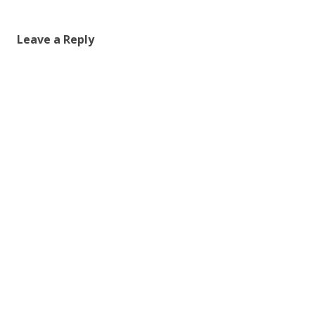
Leave a Reply