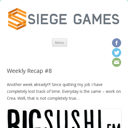
Skip to content
Menu
Weekly Recap #8
Another week already!?! Since quitting my job I have
completely lost track of time. Everyday is the same – work on
Crea. Well, that is not completely true…