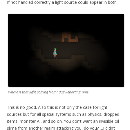
If not handled correctly a light source could appear in both.
Where is that light coming from? Bug Reporting Time!
This is no good. Also this is not only the case for light
sources but for all spatial systems such as physics, dropped
items, monster AI, and so on. You don’t want an invisible oil
slime from another realm attacking you, do you? …I didn’t