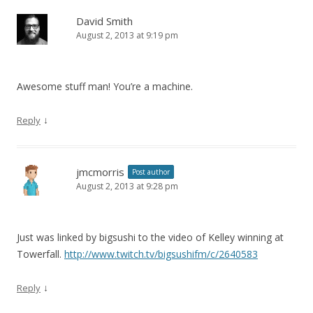
David Smith
August 2, 2013 at 9:19 pm
Awesome stuff man! You’re a machine.
↓
Reply
jmcmorris
Post author
August 2, 2013 at 9:28 pm
Just was linked by bigsushi to the video of Kelley winning at
Towerfall.
http://www.twitch.tv/bigsushifm/c/2640583
↓
Reply