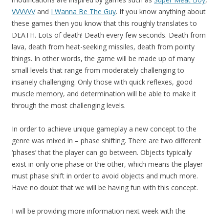
VVVVVV
and
I Wanna Be The Guy
. If you know anything about
these games then you know that this roughly translates to
DEATH. Lots of death! Death every few seconds. Death from
lava, death from heat-seeking missiles, death from pointy
things. In other words, the game will be made up of many
small levels that range from moderately challenging to
insanely challenging. Only those with quick reflexes, good
muscle memory, and determination will be able to make it
through the most challenging levels.
In order to achieve unique gameplay a new concept to the
genre was mixed in – phase shifting. There are two different
‘phases’ that the player can go between. Objects typically
exist in only one phase or the other, which means the player
must phase shift in order to avoid objects and much more.
Have no doubt that we will be having fun with this concept.
I will be providing more information next week with the