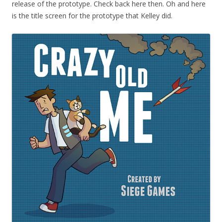
release of the prototype. Check back here then. Oh and here
is the title screen for the prototype that Kelley did.