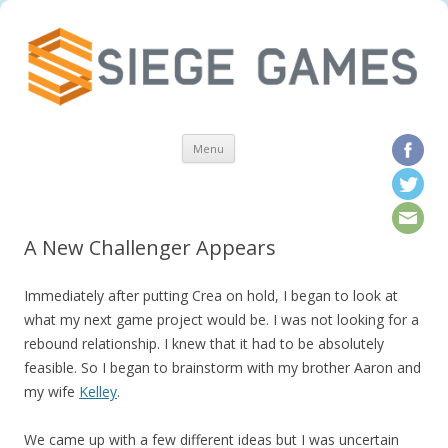
Skip to content
Menu
A New Challenger Appears
Immediately after putting Crea on hold, I began to look at
what my next game project would be. I was not looking for a
rebound relationship. I knew that it had to be absolutely
feasible. So I began to brainstorm with my brother Aaron and
my wife
Kelley
.
We came up with a few different ideas but I was uncertain