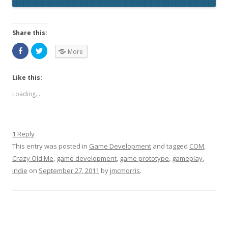
Share this:
More
Like this:
Loading...
1 Reply
This entry was posted in
Game Development
and tagged
COM
,
Crazy Old Me
,
game development
,
game prototype
,
gameplay
,
indie
on
September 27, 2011
by
jmcmorris
.