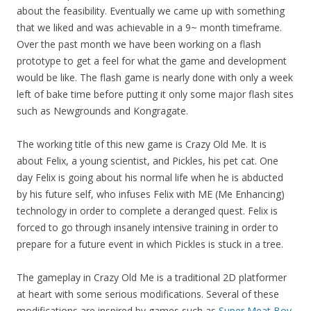
about the feasibility. Eventually we came up with something
that we liked and was achievable in a 9~ month timeframe.
Over the past month we have been working on a flash
prototype to get a feel for what the game and development
would be like. The flash game is nearly done with only a week
left of bake time before putting it only some major flash sites
such as Newgrounds and Kongragate.
The working title of this new game is Crazy Old Me. It is
about Felix, a young scientist, and Pickles, his pet cat. One
day Felix is going about his normal life when he is abducted
by his future self, who infuses Felix with ME (Me Enhancing)
technology in order to complete a deranged quest. Felix is
forced to go through insanely intensive training in order to
prepare for a future event in which Pickles is stuck in a tree.
The gameplay in Crazy Old Me is a traditional 2D platformer
at heart with some serious modifications. Several of these
modifications are inspired by games such as
Super Meat Boy
,