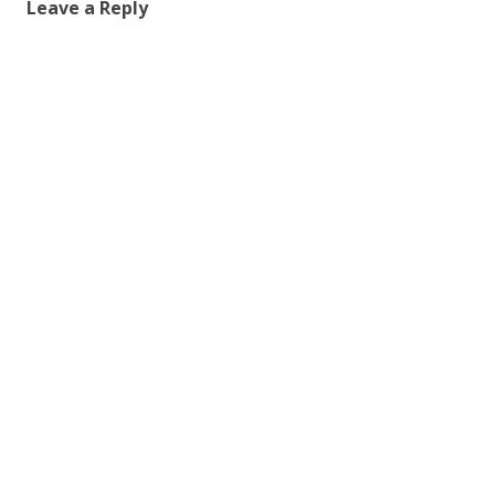
Leave a Reply