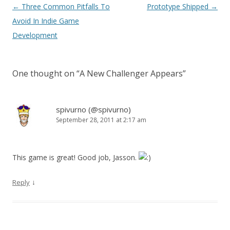
Post navigation
←
Three Common Pitfalls To
Prototype Shipped
→
Avoid In Indie Game
Development
One thought on “
A New Challenger Appears
”
spivurno (@spivurno)
September 28, 2011 at 2:17 am
This game is great! Good job, Jasson.
↓
Reply