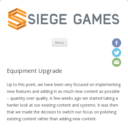
Skip to content
Menu
Equipment Upgrade
Up to this point, we have been very focused on implementing
new features and adding in as much new content as possible
– quantity over quality. A few weeks ago we started taking a
harder look at our existing content and systems. It was then
that we made the decision to switch our focus on polishing
existing content rather than adding new content.