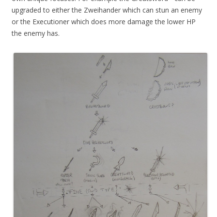
upgraded to either the Zweihander which can stun an enemy
or the Executioner which does more damage the lower HP
the enemy has.