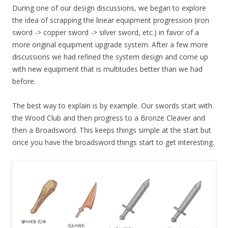
During one of our design discussions, we began to explore
the idea of scrapping the linear equipment progression (iron
sword -> copper sword -> silver sword, etc.) in favor of a
more original equipment upgrade system. After a few more
discussions we had refined the system design and come up
with new equipment that is multitudes better than we had
before.
The best way to explain is by example. Our swords start with
the Wood Club and then progress to a Bronze Cleaver and
then a Broadsword. This keeps things simple at the start but
once you have the broadsword things start to get interesting.