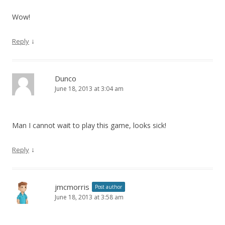
Wow!
↓
Reply
Dunco
June 18, 2013 at 3:04 am
Man I cannot wait to play this game, looks sick!
↓
Reply
jmcmorris
Post author
June 18, 2013 at 3:58 am