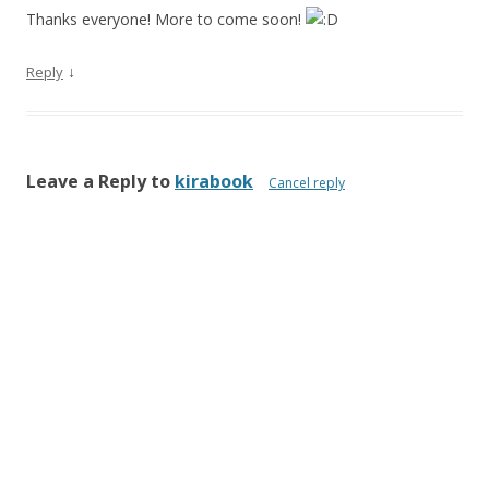
Thanks everyone! More to come soon!
↓
Reply
Leave a Reply to
kirabook
Cancel reply