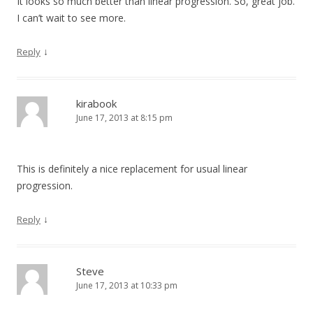
It looks so much better than linear progression. So, great job.
I can’t wait to see more.
↓
Reply
kirabook
June 17, 2013 at 8:15 pm
This is definitely a nice replacement for usual linear
progression.
↓
Reply
Steve
June 17, 2013 at 10:33 pm