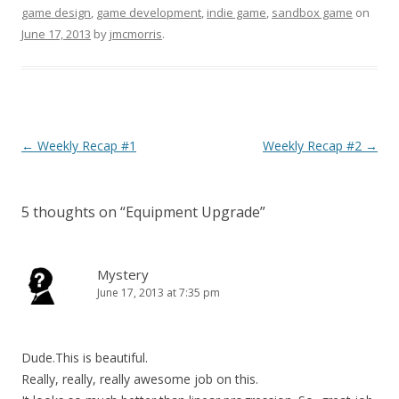
game design
,
game development
,
indie game
,
sandbox game
on
June 17, 2013
by
jmcmorris
.
Post navigation
←
Weekly Recap #1
Weekly Recap #2
→
5 thoughts on “
Equipment Upgrade
”
Mystery
June 17, 2013 at 7:35 pm
Dude.This is beautiful.
Really, really, really awesome job on this.