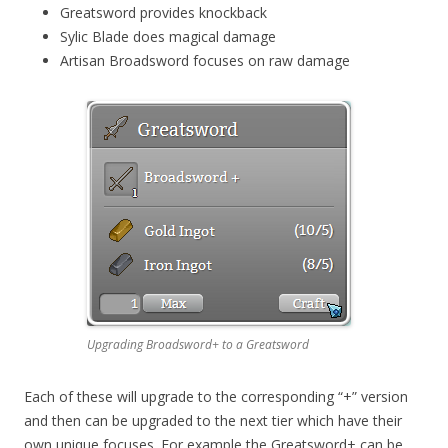
Greatsword provides knockback
Sylic Blade does magical damage
Artisan Broadsword focuses on raw damage
Upgrading Broadsword+ to a Greatsword
Each of these will upgrade to the corresponding “+” version
and then can be upgraded to the next tier which have their
own unique focuses. For example the Greatsword+ can be