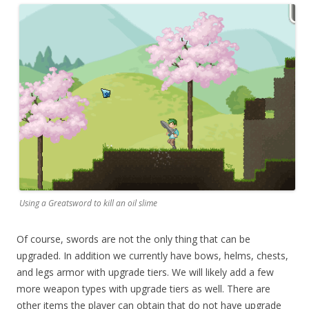
Using a Greatsword to kill an oil slime
Of course, swords are not the only thing that can be
upgraded. In addition we currently have bows, helms, chests,
and legs armor with upgrade tiers. We will likely add a few
more weapon types with upgrade tiers as well. There are
other items the player can obtain that do not have upgrade