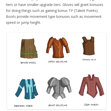
tiers or have smaller upgrade tiers. Gloves will grant bonuses
for doing things such as gaining bonus TP (Talent Points).
Boots provide movement type bonuses such as movement
speed or jump height.