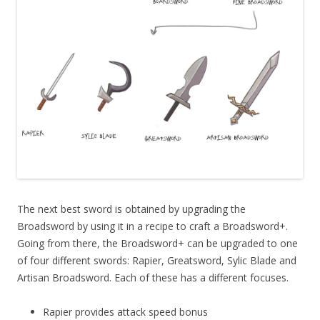
The next best sword is obtained by upgrading the
Broadsword by using it in a recipe to craft a Broadsword+.
Going from there, the Broadsword+ can be upgraded to one
of four different swords: Rapier, Greatsword, Sylic Blade and
Artisan Broadsword. Each of these has a different focuses.
Rapier provides attack speed bonus