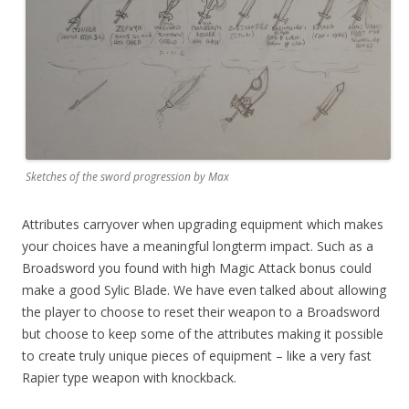
Sketches of the sword progression by Max
Attributes carryover when upgrading equipment which makes
your choices have a meaningful longterm impact. Such as a
Broadsword you found with high Magic Attack bonus could
make a good Sylic Blade. We have even talked about allowing
the player to choose to reset their weapon to a Broadsword
but choose to keep some of the attributes making it possible
to create truly unique pieces of equipment – like a very fast
Rapier type weapon with knockback.