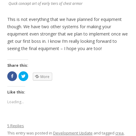
Quick concept art of early tiers of chest armor
This is not everything that we have planned for equipment
though. We have two other systems for making your
equipment even stronger that we plan to implement once we
get our first boss in. I know I’m really looking forward to
seeing the final equipment – I hope you are too!
Share this:
More
Like this:
Loading...
5 Replies
This entry was posted in
Development Update
and tagged
crea
,