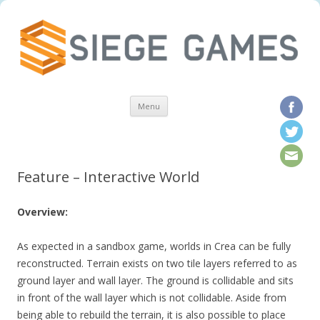
Skip to content
Menu
Feature – Interactive World
Overview:
As expected in a sandbox game, worlds in Crea can be fully
reconstructed. Terrain exists on two tile layers referred to as
ground layer and wall layer. The ground is collidable and sits
in front of the wall layer which is not collidable. Aside from
being able to rebuild the terrain, it is also possible to place