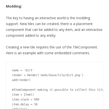
Modding:
The key to having an interactive world is the modding
support. New tiles can be created, there is a placement
component that can be added to any item, and an interactive
component added to any entity.
Creating a new tile requires the use of the TileComponent.
Here is an example with some embedded comments.
name = 'Dirt'

render = Render('mods/base/tile/dirt.png')

add(render)

#ItemComponent making it possible to collect this tile

item = Item()

item.stack = 999

item.delay = 50
