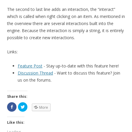
The second to last line adds an interaction, the “interact”
which is called when right clicking on an item. As mentioned in
the overview there are several interactions built into the
engine. Because the interaction is simply a string, it is entirely
possible to create new interactions.
Links:
Feature Post
- Stay up-to-date with this feature here!
Discussion Thread
- Want to discuss this feature? Join
us on the forums.
Share this:
More
Like this:
Loading...