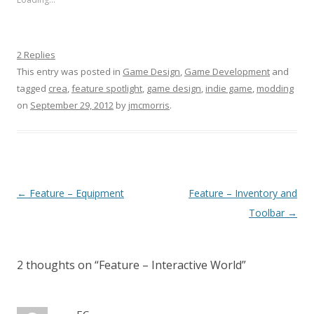
2 Replies
This entry was posted in
Game Design
,
Game Development
and
tagged
crea
,
feature spotlight
,
game design
,
indie game
,
modding
on
September 29, 2012
by
jmcmorris
.
Post navigation
←
Feature – Equipment
Feature – Inventory and
Toolbar
→
2 thoughts on “
Feature – Interactive World
”