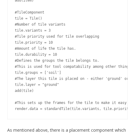
add(item)

#TileComponent

tile = Tile()

#Number of tile variants

tile.variants = 3

#Tile priority used for tile overlapping

tile.priority = 10

#Amount of life the tile has.

tile.durability = 10

#Defines the groups the tile belongs to.

#This is used for tool compatability among other things.

tile.groups = ['soil']

#The layer this tile is placed on - either 'ground' or 'w
tile.layer = "ground"

add(tile)

#This sets up the frames for the tile to make it easy to 
render.data = standardTile(tile.variants, tile.priority)
As mentioned above, there is a placement component which