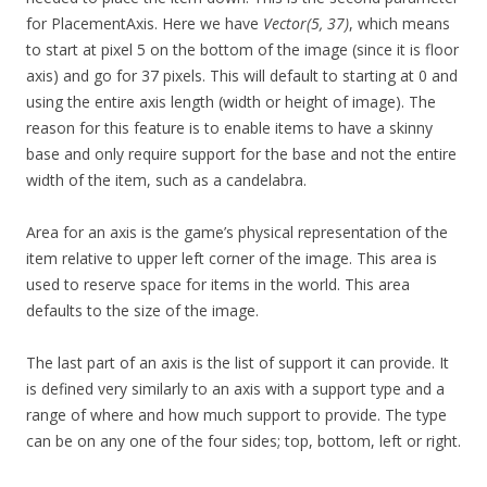
for PlacementAxis. Here we have
Vector(5, 37)
, which means
to start at pixel 5 on the bottom of the image (since it is floor
axis) and go for 37 pixels. This will default to starting at 0 and
using the entire axis length (width or height of image). The
reason for this feature is to enable items to have a skinny
base and only require support for the base and not the entire
width of the item, such as a candelabra.
Area for an axis is the game’s physical representation of the
item relative to upper left corner of the image. This area is
used to reserve space for items in the world. This area
defaults to the size of the image.
The last part of an axis is the list of support it can provide. It
is defined very similarly to an axis with a support type and a
range of where and how much support to provide. The type
can be on any one of the four sides; top, bottom, left or right.