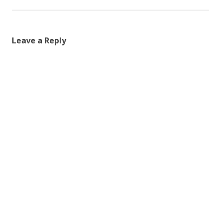
Leave a Reply