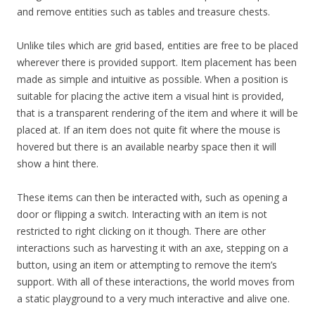
and remove entities such as tables and treasure chests.
Unlike tiles which are grid based, entities are free to be placed
wherever there is provided support. Item placement has been
made as simple and intuitive as possible. When a position is
suitable for placing the active item a visual hint is provided,
that is a transparent rendering of the item and where it will be
placed at. If an item does not quite fit where the mouse is
hovered but there is an available nearby space then it will
show a hint there.
These items can then be interacted with, such as opening a
door or flipping a switch. Interacting with an item is not
restricted to right clicking on it though. There are other
interactions such as harvesting it with an axe, stepping on a
button, using an item or attempting to remove the item’s
support. With all of these interactions, the world moves from
a static playground to a very much interactive and alive one.