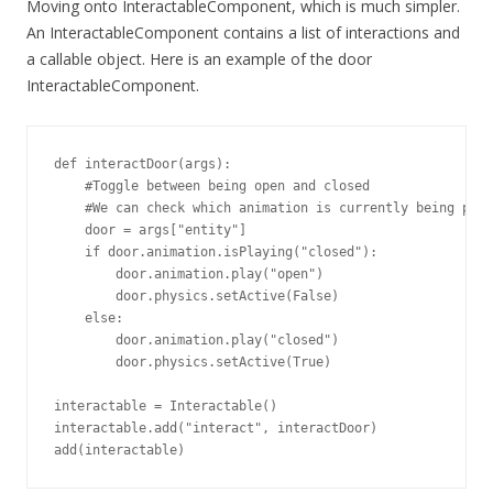
Moving onto InteractableComponent, which is much simpler.
An InteractableComponent contains a list of interactions and
a callable object. Here is an example of the door
InteractableComponent.
def interactDoor(args):

    #Toggle between being open and closed

    #We can check which animation is currently being play
    door = args["entity"]

    if door.animation.isPlaying("closed"):

        door.animation.play("open")

        door.physics.setActive(False)

    else:

        door.animation.play("closed")

        door.physics.setActive(True)

interactable = Interactable()

interactable.add("interact", interactDoor)

add(interactable)