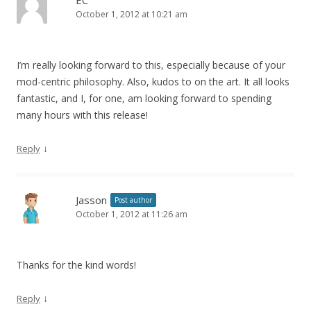
EC
October 1, 2012 at 10:21 am
I’m really looking forward to this, especially because of your
mod-centric philosophy. Also, kudos to on the art. It all looks
fantastic, and I, for one, am looking forward to spending
many hours with this release!
↓
Reply
Jasson
Post author
October 1, 2012 at 11:26 am
Thanks for the kind words!
↓
Reply