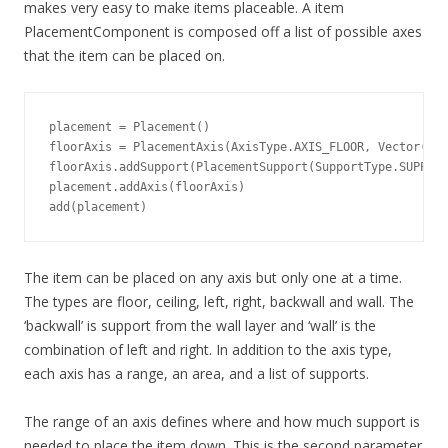
makes very easy to make items placeable. A item
PlacementComponent is composed off a list of possible axes
that the item can be placed on.
placement = Placement()

floorAxis = PlacementAxis(AxisType.AXIS_FLOOR, Vector(5, 
floorAxis.addSupport(PlacementSupport(SupportType.SUPPORT
placement.addAxis(floorAxis)

add(placement)
The item can be placed on any axis but only one at a time.
The types are floor, ceiling, left, right, backwall and wall. The
‘backwall’ is support from the wall layer and ‘wall’ is the
combination of left and right. In addition to the axis type,
each axis has a range, an area, and a list of supports.
The range of an axis defines where and how much support is
needed to place the item down. This is the second parameter