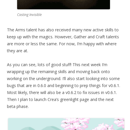
Casting Invisible
The Arms talent has also received many new active skills to
keep up with the magics. However, Gather and Craft talents
are more or less the same. For now, I’m happy with where
they are at.
As you can see, lots of good stuff! This next week I’m
wrapping up the remaining skills and moving back onto
working on the underground. I’ll also start looking into some
bugs that are in 0.6.0 and beginning to prep things for v0.6.1.
Most likely, there will also be a v0.6.2 to fix issues in v0.6.1.
Then I plan to launch Crea’s greenlight page and the next
beta phase.