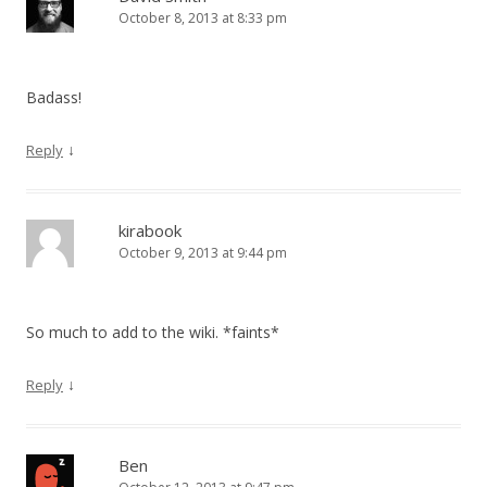
October 8, 2013 at 8:33 pm
Badass!
↓
Reply
kirabook
October 9, 2013 at 9:44 pm
So much to add to the wiki. *faints*
↓
Reply
Ben