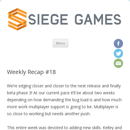
Skip to content
Menu
Weekly Recap #18
We’re edging closer and closer to the next release and finally
beta phase 3! At our current pace it’ll be about two weeks
depending on how demanding the bug load is and how much
more work multiplayer support is going to be. Multiplayer is
so close to working but needs another push.
This entire week was devoted to adding new skills. Kelley and