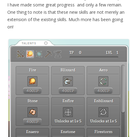
I have made some great progress and only a few remain.
One thing to note is that these new skills are not merely an
extension of the existing skills. Much more has been going
on!