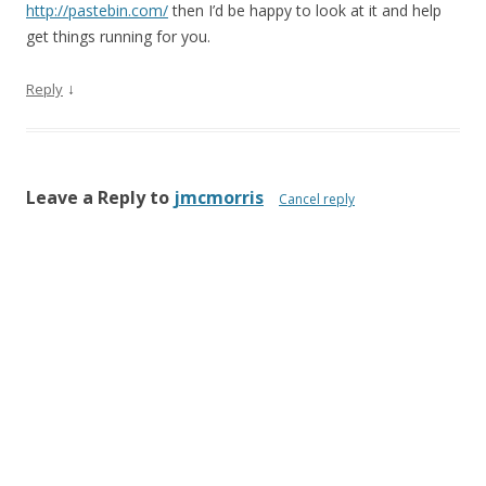
http://pastebin.com/
then I’d be happy to look at it and help
get things running for you.
↓
Reply
Leave a Reply to
jmcmorris
Cancel reply