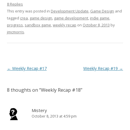
8 Replies
This entry was posted in
Development Update
,
Game Design
and
tagged
crea
,
game design
,
game development
,
indie game
,
progress
,
sandbox game
,
weekly recap
on
October 8, 2013
by
jmcmorris
.
Post navigation
←
Weekly Recap #17
Weekly Recap #19
→
8 thoughts on “
Weekly Recap #18
”
Mistery
October 8, 2013 at 4:59 pm