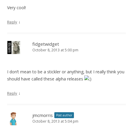
Very cool!
↓
Reply
fidgetwidget
October 8, 2013 at 5:00 pm
I don’t mean to be a stickler or anything, but I really think you
should have called these alpha releases
↓
Reply
jmcmorris
Post author
October 8, 2013 at 5:04 pm