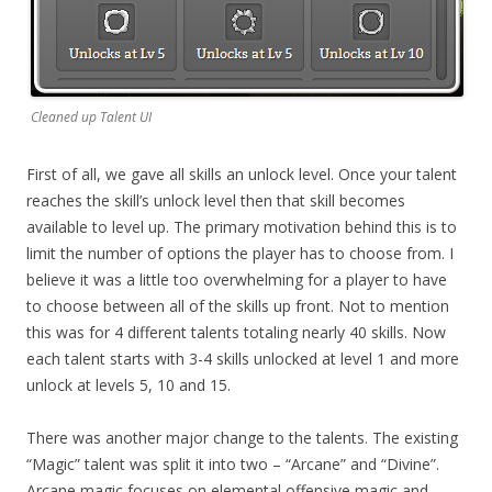
Cleaned up Talent UI
First of all, we gave all skills an unlock level. Once your talent
reaches the skill’s unlock level then that skill becomes
available to level up. The primary motivation behind this is to
limit the number of options the player has to choose from. I
believe it was a little too overwhelming for a player to have
to choose between all of the skills up front. Not to mention
this was for 4 different talents totaling nearly 40 skills. Now
each talent starts with 3-4 skills unlocked at level 1 and more
unlock at levels 5, 10 and 15.
There was another major change to the talents. The existing
“Magic” talent was split it into two – “Arcane” and “Divine”.
Arcane magic focuses on elemental offensive magic and