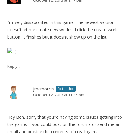
October 12, 2013 at 9:47 pm
I’m very dissapointed in this game. The newest version
doesn’t let me create new worlds. I click the create world
button, it finishes but it doesn’t show up on the list.
↓
Reply
jmcmorris
Post author
October 12, 2013 at 11:35 pm
Hey Ben, sorry that you’re having some issues getting into
the game. If you could post on the forums or send me an
email and provide the contents of crea.log in a