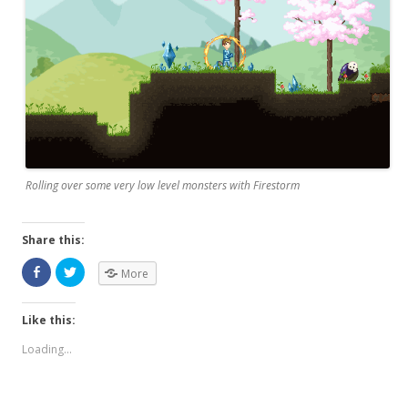
Rolling over some very low level monsters with Firestorm
Share this:
More
Like this:
Loading...