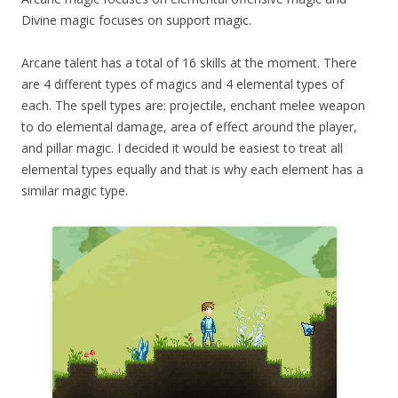
Divine magic focuses on support magic.
Arcane talent has a total of 16 skills at the moment. There
are 4 different types of magics and 4 elemental types of
each. The spell types are: projectile, enchant melee weapon
to do elemental damage, area of effect around the player,
and pillar magic. I decided it would be easiest to treat all
elemental types equally and that is why each element has a
similar magic type.