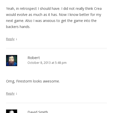
Yeah, in retrospect I should have. I did not really think Crea
would evolve as much as it has. Now I know better for my
next game. Also I was anxious to get the game into the
backers hands.
↓
Reply
Robert
October 8, 2013 at 5:48 pm
Omg, Firestorm looks awesome.
↓
Reply
David Smith