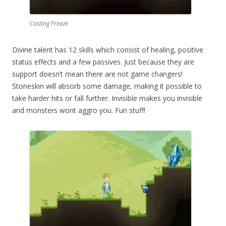
Casting Freeze
Divine talent has 12 skills which consist of healing, positive
status effects and a few passives. Just because they are
support doesn’t mean there are not game changers!
Stoneskin will absorb some damage, making it possible to
take harder hits or fall further. Invisible makes you invisible
and monsters wont aggro you. Fun stuff!