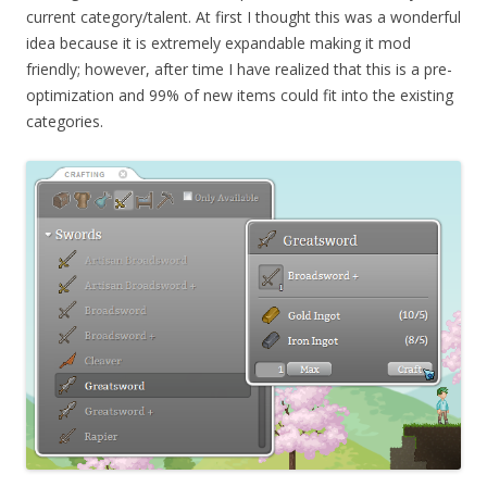
current category/talent. At first I thought this was a wonderful
idea because it is extremely expandable making it mod
friendly; however, after time I have realized that this is a pre-
optimization and 99% of new items could fit into the existing
categories.