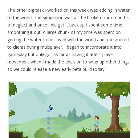
The other big task I worked on this week was adding in water
to the world. The simulation was a little broken from months
of neglect and once I did get it back up I spent some time
smoothing it out. A large chunk of my time was spent on
getting the water to be saved with the world and transmitted
to clients during multiplayer. I began to incorporate it into
gameplay but only got as far as having it affect player
movement when I made the decision to wrap up other things
so we could release a new early beta build today.