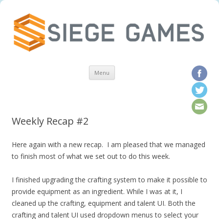
Skip to content
Menu
Weekly Recap #2
Here again with a new recap. I am pleased that we managed
to finish most of what we set out to do this week.
I finished upgrading the crafting system to make it possible to
provide equipment as an ingredient. While I was at it, I
cleaned up the crafting, equipment and talent UI. Both the
crafting and talent UI used dropdown menus to select your