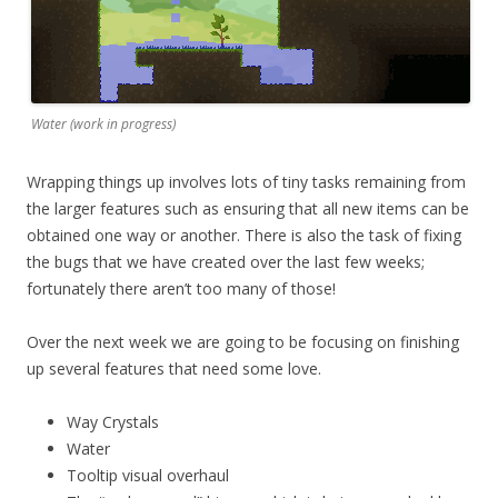
Water (work in progress)
Wrapping things up involves lots of tiny tasks remaining from
the larger features such as ensuring that all new items can be
obtained one way or another. There is also the task of fixing
the bugs that we have created over the last few weeks;
fortunately there aren’t too many of those!
Over the next week we are going to be focusing on finishing
up several features that need some love.
Way Crystals
Water
Tooltip visual overhaul