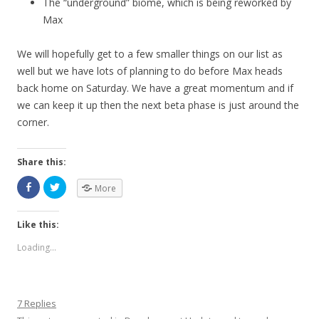
The “underground” biome, which is being reworked by
Max
We will hopefully get to a few smaller things on our list as
well but we have lots of planning to do before Max heads
back home on Saturday. We have a great momentum and if
we can keep it up then the next beta phase is just around the
corner.
Share this:
More
Like this:
Loading...
7 Replies