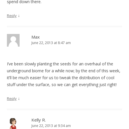
spend down there.
↓
Reply
Max
June 22, 2013 at 8:47 am
I’ve been slowly planting the seeds for an overhaul of the
underground biome for a while now; by the end of this week,
it’ll be much easier for us to tweak the distribution of cool
stuff under the surface, so we can get everything just right!
↓
Reply
Kelly R.
June 22, 2013 at 9:34 am