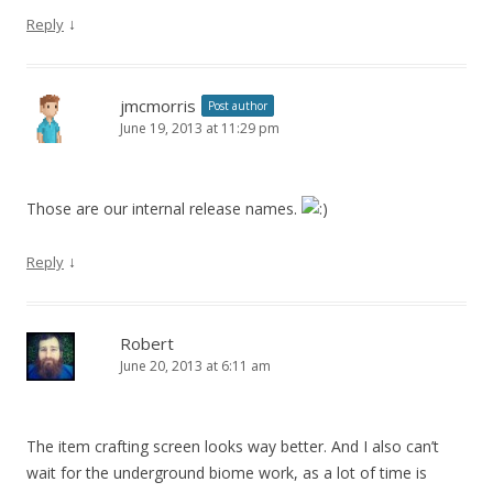
↓
Reply
jmcmorris
Post author
June 19, 2013 at 11:29 pm
Those are our internal release names.
↓
Reply
Robert
June 20, 2013 at 6:11 am
The item crafting screen looks way better. And I also can’t
wait for the underground biome work, as a lot of time is