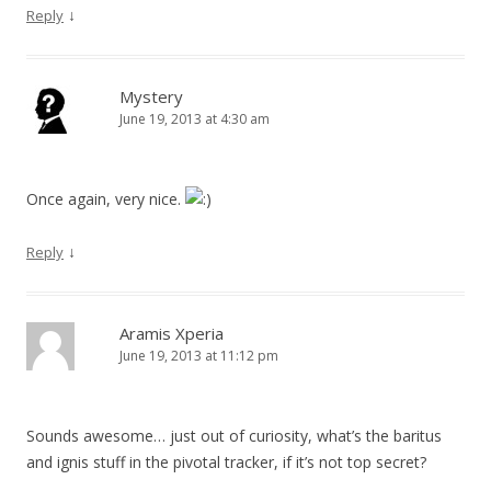
↓
Reply
Mystery
June 19, 2013 at 4:30 am
Once again, very nice.
↓
Reply
Aramis Xperia
June 19, 2013 at 11:12 pm
Sounds awesome… just out of curiosity, what’s the baritus
and ignis stuff in the pivotal tracker, if it’s not top secret?