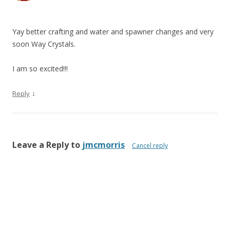
Yay better crafting and water and spawner changes and very
soon Way Crystals.
I am so excited!!!
↓
Reply
Leave a Reply to
jmcmorris
Cancel reply