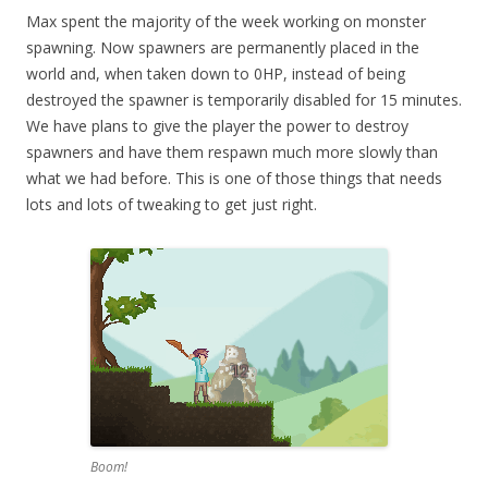
Max spent the majority of the week working on monster
spawning. Now spawners are permanently placed in the
world and, when taken down to 0HP, instead of being
destroyed the spawner is temporarily disabled for 15 minutes.
We have plans to give the player the power to destroy
spawners and have them respawn much more slowly than
what we had before. This is one of those things that needs
lots and lots of tweaking to get just right.
Boom!