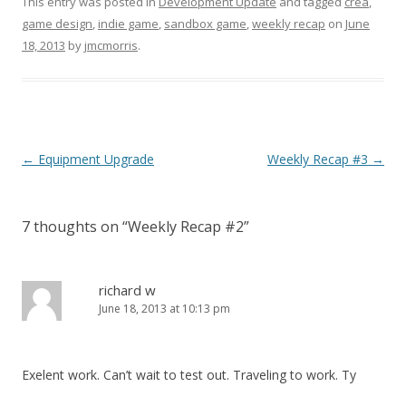
This entry was posted in
Development Update
and tagged
crea
,
game design
,
indie game
,
sandbox game
,
weekly recap
on
June
18, 2013
by
jmcmorris
.
Post navigation
←
Equipment Upgrade
Weekly Recap #3
→
7 thoughts on “
Weekly Recap #2
”
richard w
June 18, 2013 at 10:13 pm
Exelent work. Can’t wait to test out. Traveling to work. Ty