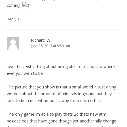
coming.
↓
Reply
Richard W
June 26, 2013 at 9:59 pm
love the crystal thing about being able to teleport to where
ever you wish to be.
The picture that you show is that a small world ?, Just a tiny
worried about the amount of minerals in ground but they
look to be a decent amount away from each other.
The only game im able to play thats 2d thats new atm
besides eos that have gone though yet another silly change