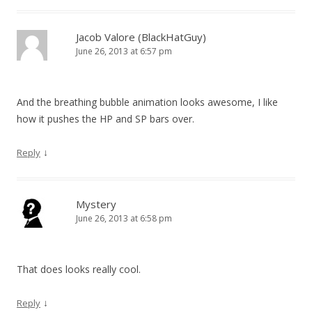
Jacob Valore (BlackHatGuy)
June 26, 2013 at 6:57 pm
And the breathing bubble animation looks awesome, I like
how it pushes the HP and SP bars over.
↓
Reply
Mystery
June 26, 2013 at 6:58 pm
That does looks really cool.
↓
Reply