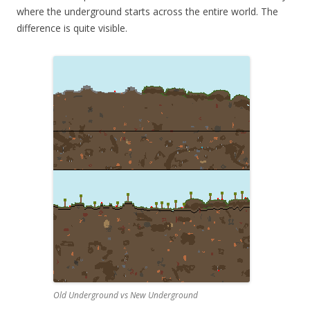
where the underground starts across the entire world. The
difference is quite visible.
Old Underground vs New Underground