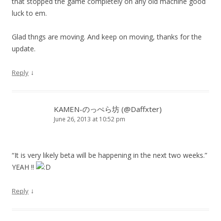
that stopped the game completely on any old machine good
luck to em.
Glad thngs are moving. And keep on moving, thanks for the
update.
↓
Reply
KAMEN-のっぺら坊 (@Daffxter)
June 26, 2013 at 10:52 pm
“It is very likely beta will be happening in the next two weeks.”
YEAH !!
↓
Reply