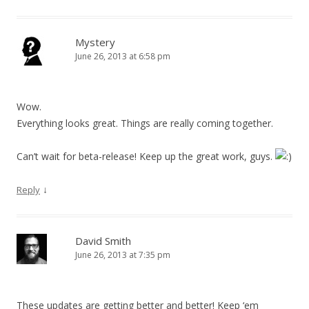
Mystery
June 26, 2013 at 6:58 pm
Wow.
Everything looks great. Things are really coming together.
Can’t wait for beta-release! Keep up the great work, guys.
↓
Reply
David Smith
June 26, 2013 at 7:35 pm
These updates are getting better and better! Keep ‘em