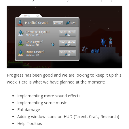
Progress has been good and we are looking to keep it up this
week. Here is what we have planned at the moment:
Implementing more sound effects
Implementing some music
Fall damage
Adding window icons on HUD (Talent, Craft, Research)
Help Tooltips