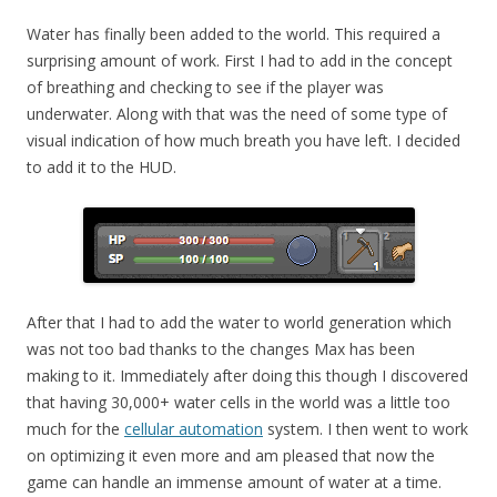
Water has finally been added to the world. This required a
surprising amount of work. First I had to add in the concept
of breathing and checking to see if the player was
underwater. Along with that was the need of some type of
visual indication of how much breath you have left. I decided
to add it to the HUD.
After that I had to add the water to world generation which
was not too bad thanks to the changes Max has been
making to it. Immediately after doing this though I discovered
that having 30,000+ water cells in the world was a little too
much for the
cellular automation
system. I then went to work
on optimizing it even more and am pleased that now the
game can handle an immense amount of water at a time.