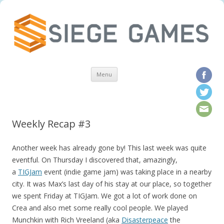
Skip to content
Menu
Weekly Recap #3
Another week has already gone by! This last week was quite
eventful. On Thursday I discovered that, amazingly,
a
TIGJam
event (indie game jam) was taking place in a nearby
city. It was Max’s last day of his stay at our place, so together
we spent Friday at TIGJam. W
e got a lot of work done on
Crea and also met some really cool people. We played
Munchkin with Rich Vreeland (aka
Disasterpeace
the