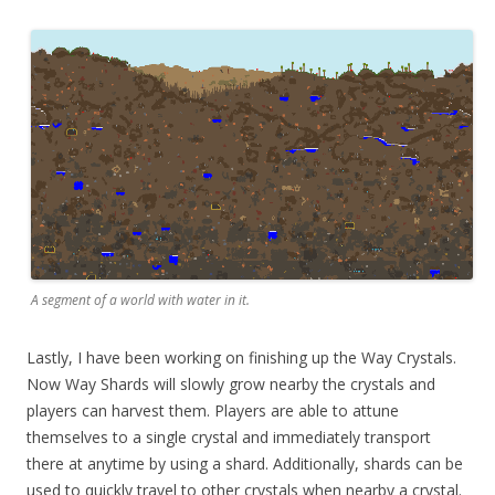
A segment of a world with water in it.
Lastly, I have been working on finishing up the Way Crystals.
Now Way Shards will slowly grow nearby the crystals and
players can harvest them. Players are able to attune
themselves to a single crystal and immediately transport
there at anytime by using a shard. Additionally, shards can be
used to quickly travel to other crystals when nearby a crystal.