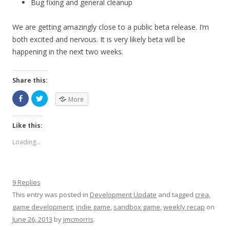
Bug fixing and general cleanup
We are getting amazingly close to a public beta release. I’m
both excited and nervous. It is very likely beta will be
happening in the next two weeks.
Share this:
More
Like this:
Loading...
9 Replies
This entry was posted in
Development Update
and tagged
crea
,
game development
,
indie game
,
sandbox game
,
weekly recap
on
June 26, 2013
by
jmcmorris
.