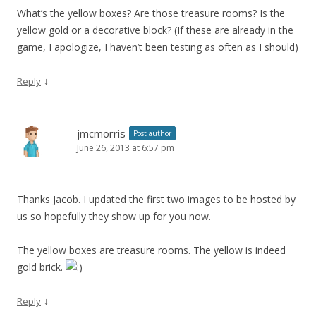
What’s the yellow boxes? Are those treasure rooms? Is the
yellow gold or a decorative block? (If these are already in the
game, I apologize, I haven’t been testing as often as I should)
↓
Reply
jmcmorris
Post author
June 26, 2013 at 6:57 pm
Thanks Jacob. I updated the first two images to be hosted by
us so hopefully they show up for you now.
The yellow boxes are treasure rooms. The yellow is indeed
gold brick.
↓
Reply