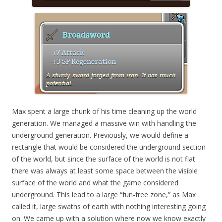
Max spent a large chunk of his time cleaning up the world
generation. We managed a massive win with handling the
underground generation. Previously, we would define a
rectangle that would be considered the underground section
of the world, but since the surface of the world is not flat
there was always at least some space between the visible
surface of the world and what the game considered
underground. This lead to a large “fun-free zone,” as Max
called it, large swaths of earth with nothing interesting going
on. We came up with a solution where now we know exactly