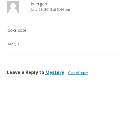
killergab
June 28, 2013 at 3:44 pm
looks cool
↓
Reply
Leave a Reply to
Mystery
Cancel reply