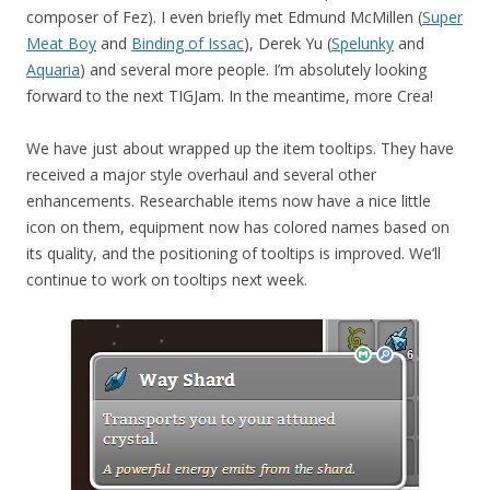
composer of Fez). I even briefly met Edmund McMillen (
Super
Meat Boy
and
Binding of Issac
), Derek Yu (
Spelunky
and
Aquaria
) and several more people. I’m absolutely looking
forward to the next TIGJam. In the meantime, more Crea!
We have just about wrapped up the item tooltips. They have
received a major style overhaul and several other
enhancements. Researchable items now have a nice little
icon on them, equipment now has colored names based on
its quality, and the positioning of tooltips is improved. We’ll
continue to work on tooltips next week.