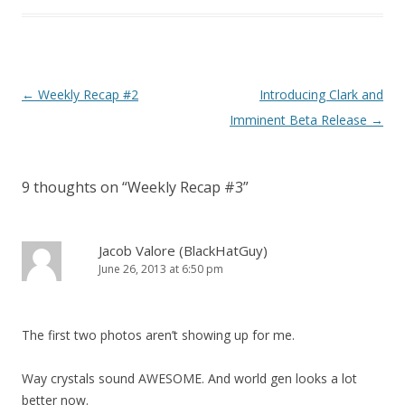
Post navigation
←
Weekly Recap #2
Introducing Clark and
Imminent Beta Release
→
9 thoughts on “
Weekly Recap #3
”
Jacob Valore (BlackHatGuy)
June 26, 2013 at 6:50 pm
The first two photos aren’t showing up for me.
Way crystals sound AWESOME. And world gen looks a lot
better now.