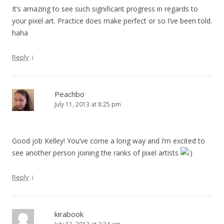
It’s amazing to see such significant progress in regards to
your pixel art. Practice does make perfect or so I’ve been told.
haha
↓
Reply
Peachbo
July 11, 2013 at 8:25 pm
Good job Kelley! You’ve come a long way and I’m excited to
see another person joining the ranks of pixel artists
↓
Reply
kirabook