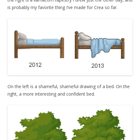
is probably my favorite thing I’ve made for Crea so far.
On the left is a shameful, shameful drawing of a bed. On the
right, a more interesting and confident bed.