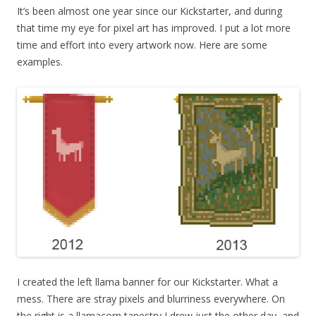
It’s been almost one year since our Kickstarter, and during
that time my eye for pixel art has improved. I put a lot more
time and effort into every artwork now. Here are some
examples.
I created the left llama banner for our Kickstarter. What a
mess. There are stray pixels and blurriness everywhere. On
the right is a llamacorn tapestry I drew just the other day, and