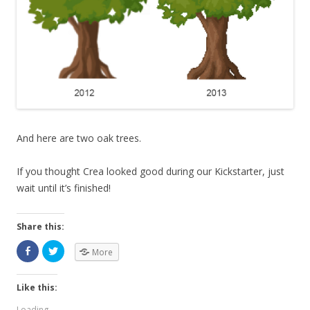
And here are two oak trees.
If you thought Crea looked good during our Kickstarter, just
wait until it’s finished!
Share this:
More
Like this:
Loading...