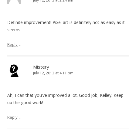
July 12, 2013 at 2:24 am
Definite improvement! Pixel art is definitely not as easy as it
seems….
↓
Reply
Mistery
July 12, 2013 at 4:11 pm
Ah, I can that you’ve improved a lot. Good job, Kelley. Keep
up the good work!
↓
Reply