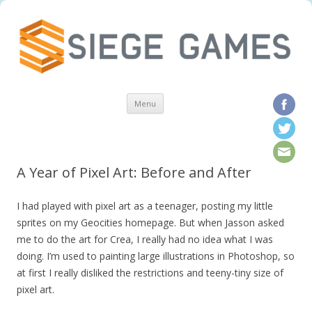
Skip to content
Menu
A Year of Pixel Art: Before and After
I had played with pixel art as a teenager, posting my little
sprites on my Geocities homepage. But when Jasson asked
me to do the art for Crea, I really had no idea what I was
doing. I’m used to painting large illustrations in Photoshop, so
at first I really disliked the restrictions and teeny-tiny size of
pixel art.