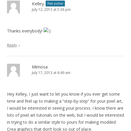
Kelley
Post author
July 12, 2013 at 5:36 pm
Thanks everybody!
↓
Reply
Mimosa
July 17, 2013 at 6:49 am
Hey Kelley, I just want to let you know if you ever get some
time and feel up to making a “step-by-step” for your pixel art,
I would be interested in seeing your process. I know there are
lots of pixel art tutorials on the web, but I would be interested
in trying to do a similar style to yours for making modded
Crea graphics that don’t look so out of place.