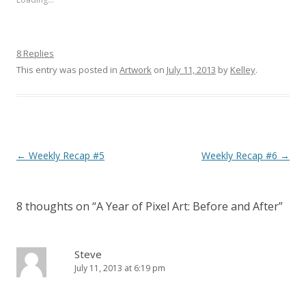
8 Replies
This entry was posted in
Artwork
on
July 11, 2013
by
Kelley
.
Post navigation
←
Weekly Recap #5
Weekly Recap #6
→
8 thoughts on “
A Year of Pixel Art: Before and After
”
Steve
July 11, 2013 at 6:19 pm