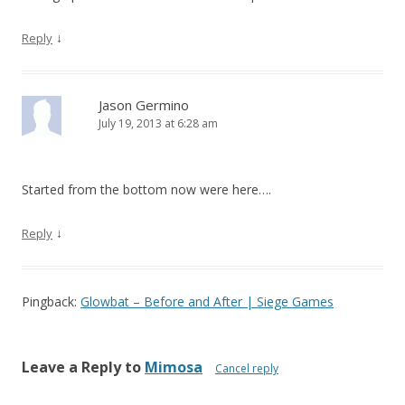
↓
Reply
Jason Germino
July 19, 2013 at 6:28 am
Started from the bottom now were here….
↓
Reply
Pingback:
Glowbat – Before and After | Siege Games
Leave a Reply to
Mimosa
Cancel reply