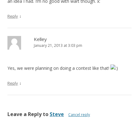
an idea I had. I’m no good with wart though. x:
↓
Reply
Kelley
January 21, 2013 at 3:03 pm
Yes, we were planning on doing a contest like that!
↓
Reply
Leave a Reply to
Steve
Cancel reply