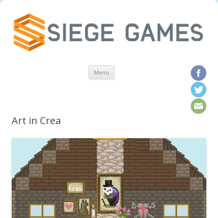
Skip to content
Menu
Art in Crea