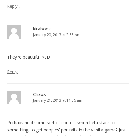
↓
Reply
kirabook
January 20, 2013 at 3:55 pm
They’re beautiful. <8D
↓
Reply
Chaos
January 21, 2013 at 11:56 am
Perhaps hold some sort of contest when beta starts or
something, to get peoples’ portraits in the vanilla game? Just