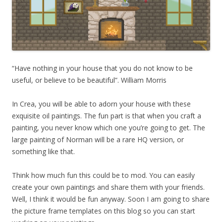
“Have nothing in your house that you do not know to be
useful, or believe to be beautiful”. William Morris
In Crea, you will be able to adorn your house with these
exquisite oil paintings. The fun part is that when you craft a
painting, you never know which one you’re going to get. The
large painting of Norman will be a rare HQ version, or
something like that.
Think how much fun this could be to mod. You can easily
create your own paintings and share them with your friends.
Well, I think it would be fun anyway. Soon I am going to share
the picture frame templates on this blog so you can start