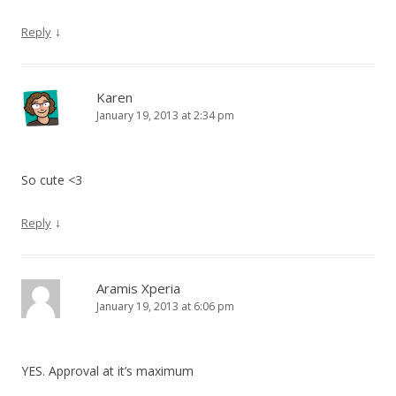
↓
Reply
Karen
January 19, 2013 at 2:34 pm
So cute <3
↓
Reply
Aramis Xperia
January 19, 2013 at 6:06 pm
YES. Approval at it’s maximum