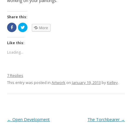
working on your paintings.
Share this:
More
Like this:
Loading...
7 Replies
This entry was posted in
Artwork
on
January 19, 2013
by
Kelley
.
Post navigation
←
Open Development
The Torchbearer
→