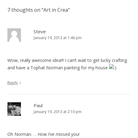
7 thoughts on “
Art in Crea
”
Steve
January 19, 2013 at 1:46 pm
Wow, really awesome idea!!! I can’t wait to get lucky crafting
and have a Tophat Norman painting for my house
↓
Reply
Paul
January 19, 2013 at 2:10 pm
Oh Norman. . . How I’ve missed you!