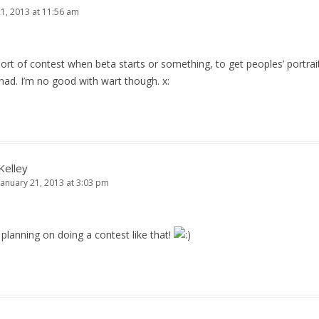
21, 2013 at 11:56 am
t of contest when beta starts or something, to get peoples’ portraits
had. I’m no good with wart though. x:
Kelley
January 21, 2013 at 3:03 pm
planning on doing a contest like that!