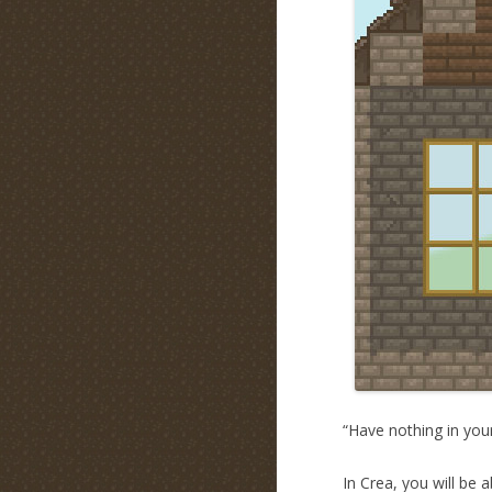
“Have nothing in your
In Crea, you will be 