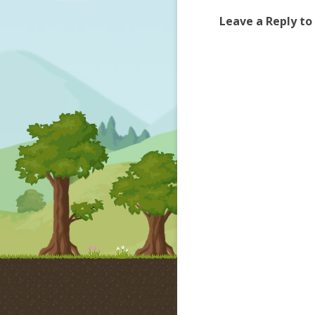
Leave a Reply to