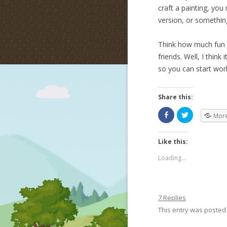
craft a painting, yo
version, or something
Think how much fun t
friends. Well, I thin
so you can start wor
Share this:
Mor
Like this:
Loading...
7 Replies
This entry was posted