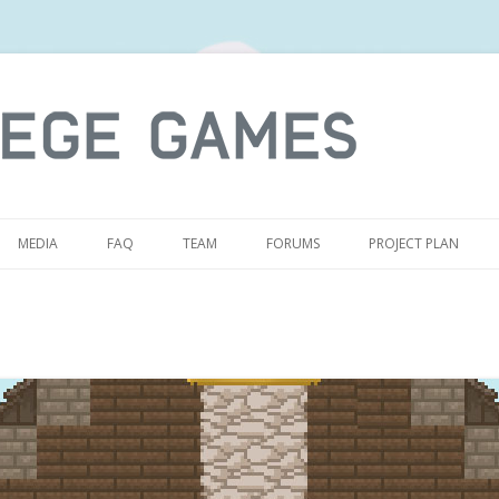
S
MEDIA
FAQ
TEAM
FORUMS
PROJECT PLAN