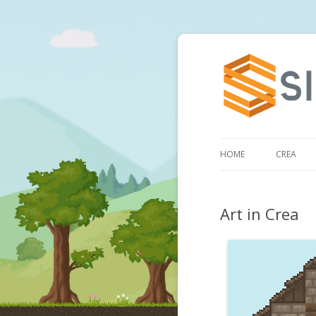
HOME
CREA
Art in Crea