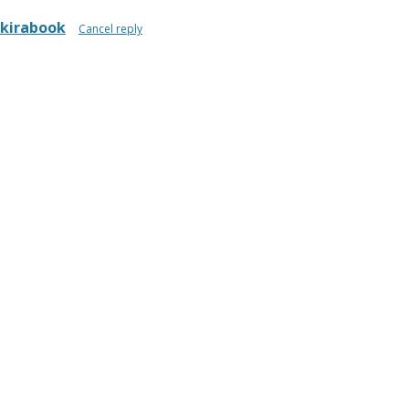
kirabook
Cancel reply