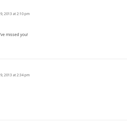
19, 2013 at 2:10 pm
’ve missed you!
19, 2013 at 2:34 pm