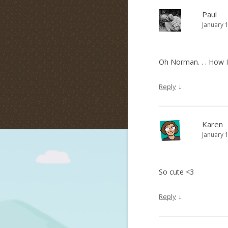
Paul
January 
Oh Norman. . . How I
↓
Reply
Karen
January 
So cute <3
↓
Reply