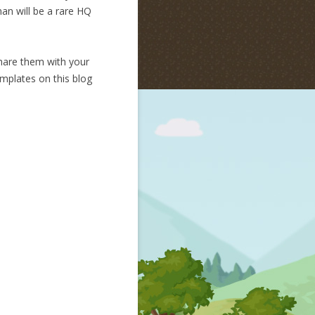
man will be a rare HQ
hare them with your
emplates on this blog