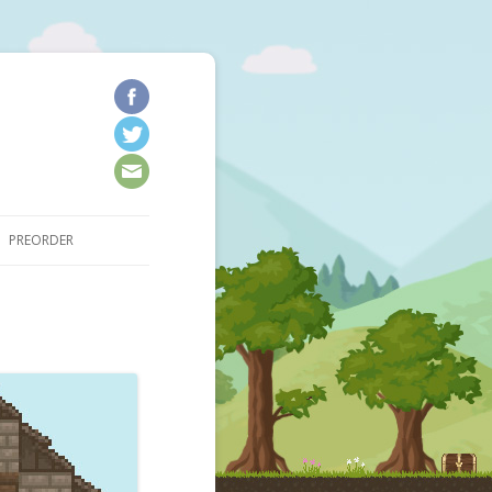
kip to content
PREORDER