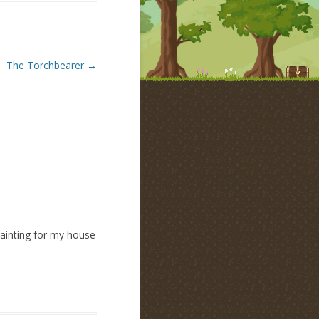
The Torchbearer
→
painting for my house