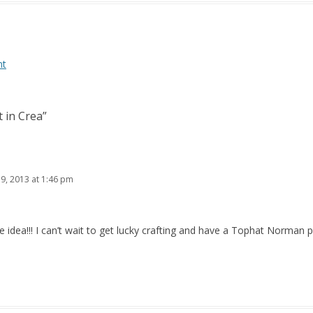
nt
t in Crea
”
19, 2013 at 1:46 pm
idea!!! I can’t wait to get lucky crafting and have a Tophat Norman 