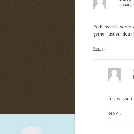
January 
Perhaps hold some sor
game? Just an idea I 
↓
Reply
Yes, we were 
↓
Reply