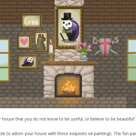
 house that you do not know to be useful, or believe to be beautiful”
able to adorn your house with these exquisite oil paintings. The fun pa