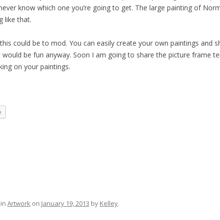
u never know which one you’re going to get. The large painting of Nor
 like that.
his could be to mod. You can easily create your own paintings and s
k it would be fun anyway. Soon I am going to share the picture frame t
king on your paintings.
e
 in
Artwork
on
January 19, 2013
by
Kelley
.