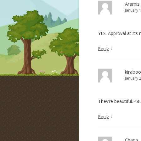
Aramis
January 
YES. Approval at it’
↓
Reply
kiraboo
January 
They’re beautiful. <8
↓
Reply
Chaos