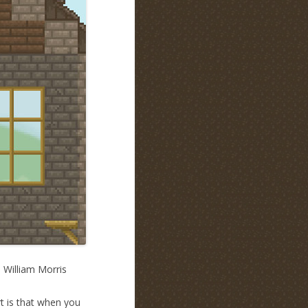
. William Morris
rt is that when you