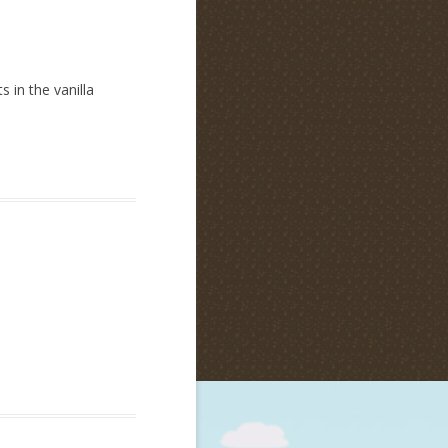
 in the vanilla