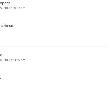
 Xperia
19, 2013 at 6:06 pm
s maximum
k
20, 2013 at 3:55 pm
D