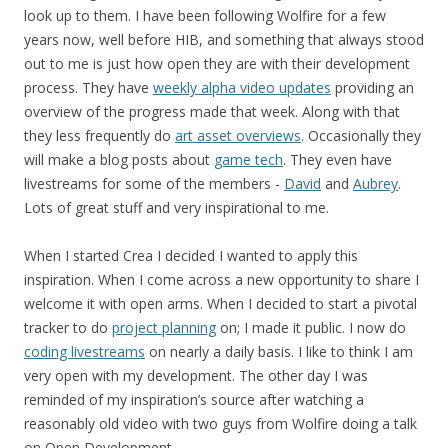
look up to them. I have been following Wolfire for a few
years now, well before HIB, and something that always stood
out to me is just how open they are with their development
process. They have
weekly alpha video updates
providing an
overview of the progress made that week. Along with that
they less frequently do
art asset overviews
. Occasionally they
will make a blog posts about
game tech
. They even have
livestreams for some of the members -
David
and
Aubrey
.
Lots of great stuff and very inspirational to me.
When I started Crea I decided I wanted to apply this
inspiration. When I come across a new opportunity to share I
welcome it with open arms. When I decided to start a pivotal
tracker to do
project planning
on; I made it public. I now do
coding livestreams
on nearly a daily basis. I like to think I am
very open with my development. The other day I was
reminded of my inspiration’s source after watching a
reasonably old video with two guys from Wolfire doing a talk
on Open Development.