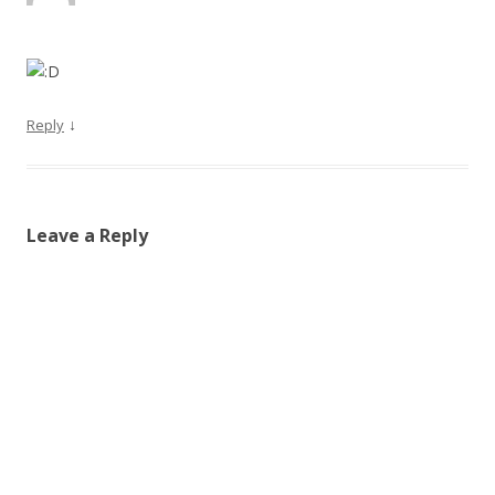
↓
Reply
Leave a Reply