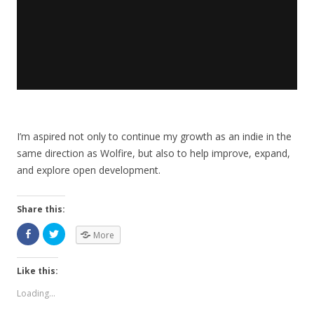
I’m aspired not only to continue my growth as an indie in the
same direction as Wolfire, but also to help improve, expand,
and explore open development.
Share this:
More
Like this:
Loading...