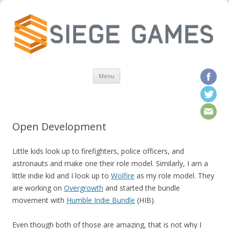
Skip to content
Menu
Open Development
Little kids look up to firefighters, police officers, and
astronauts and make one their role model. Similarly, I am a
little indie kid and I look up to
Wolfire
as my role model. They
are working on
Overgrowth
and started the bundle
movement with
Humble Indie Bundle
(HIB).
Even though both of those are amazing, that is not why I