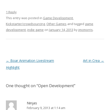
1 Reply
This entry was posted in
Game Development
,
Kickstarter/crowdsourcing
,
Other Games
and tagged
game
development
,
indie game
on
January 14, 2013
by
jmcmorris
.
Post navigation
←
Boar Animation Livestream
Art in Crea
→
Highlight
One thought on “
Open Development
”
Ninjas
February 9, 2013 at 1:14 am