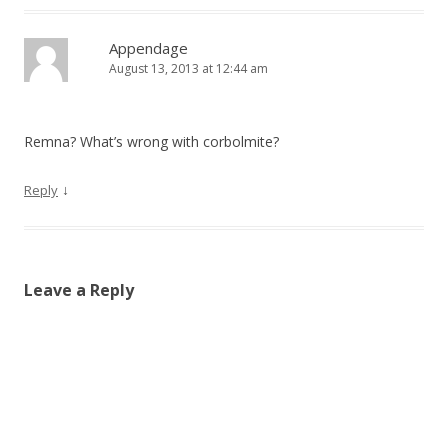
Appendage
August 13, 2013 at 12:44 am
Remna? What’s wrong with corbolmite?
↓
Reply
Leave a Reply