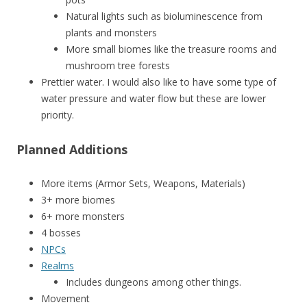
Natural lights such as bioluminescence from
plants and monsters
More small biomes like the treasure rooms and
mushroom tree forests
Prettier water. I would also like to have some type of
water pressure and water flow but these are lower
priority.
Planned Additions
More items (Armor Sets, Weapons, Materials)
3+ more biomes
6+ more monsters
4 bosses
NPCs
Realms
Includes dungeons among other things.
Movement