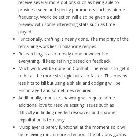
receive several more options such as being able to
provide a seed and specify parameters such as biome
frequency. World selection will also be given a quick
preview with some interesting stats such as time
played.
Functionally, crafting is nearly done. The majority of the
remaining work lies in balancing recipes.
Researching is also mostly done however like
everything, I’ll keep refining based on feedback.
Much work will be done on Combat. The goal is to get it
to be a little more strategic but also faster. This means
less hits to kill but using a shield and dodging will be
encouraged and sometimes required.
Additionally, monster spawning will require some
additional love to resolve existing issues such as
difficulty in finding needed resources and spawner
exploitation is too easy.
Multiplayer is barely functional at the moment so it will
be receiving much more attention. The obvious goal is