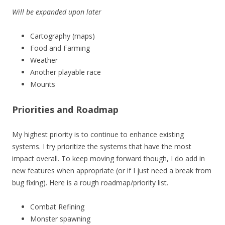
Will be expanded upon later
Cartography (maps)
Food and Farming
Weather
Another playable race
Mounts
Priorities and Roadmap
My highest priority is to continue to enhance existing
systems. I try prioritize the systems that have the most
impact overall. To keep moving forward though, I do add in
new features when appropriate (or if I just need a break from
bug fixing). Here is a rough roadmap/priority list.
Combat Refining
Monster spawning