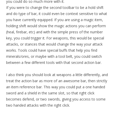
you could do so much more with it.
If you were to change the second toolbar to be a hold shift
and do type of bar, it could even be context sensitive to what
you have currently equipped. If you are using a magic item,
holding shift would show the magic actions you can perform
(heal, firebar, etc) and with the simple press of the number
key, you could trigger it. For weapons, this would be special
attacks, or stances that would change the way your attack
works. Tools could have special buffs that help you find
minerals/ores, or maybe with a tool belt, you could switch
between a few different tools with that second action bar.
I also think you should look at weapons a little differently, and
treat the action bar as more of an awesome bar, then strictly
an item reference bar. This way you could put a one handed
sword and a shield in the same slot, so that right click
becomes defend, or two swords, giving you access to some
two handed attacks with the right click.