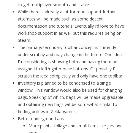
to get multiplayer smooth and stable.
While there is already a lot for mod support further
attempts will be made such as some decent
documentation and tutorials. Eventually I’d love to have
workshop support in as well but this requires being on
Steam.
The primary/secondary toolbar concept is currently
under scrutiny and may change in the future. One idea
I’m considering is showing both and having them be
assigned to left/right mouse buttons. Or possibly I’ll
scratch the idea completely and only have one toolbar.
Inventory is planned to be condensed to a single
window. This window would also be used for changing
bags. Speaking of which, bags will be made upgradable
and obtaining new bags will be somewhat similar to
finding bottles in Zelda games.
Better underground area
More plants, foliage and small items like jars and
pots