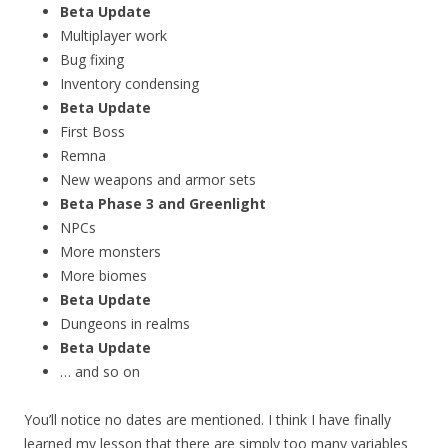
Beta Update
Multiplayer work
Bug fixing
Inventory condensing
Beta Update
First Boss
Remna
New weapons and armor sets
Beta Phase 3 and Greenlight
NPCs
More monsters
More biomes
Beta Update
Dungeons in realms
Beta Update
… and so on
You’ll notice no dates are mentioned. I think I have finally
learned my lesson that there are simply too many variables