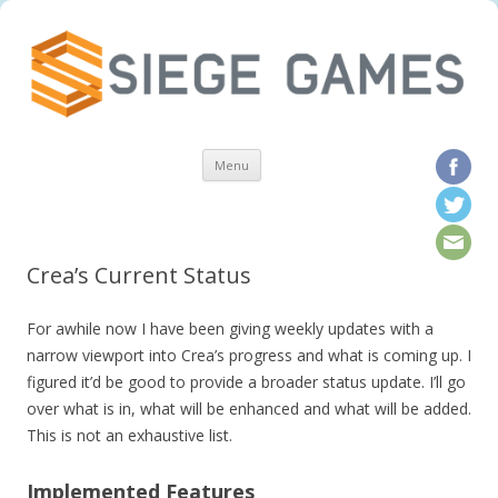
Skip to content
Menu
Crea’s Current Status
For awhile now I have been giving weekly updates with a
narrow viewport into Crea’s progress and what is coming up. I
figured it’d be good to provide a broader status update. I’ll go
over what is in, what will be enhanced and what will be added.
This is not an exhaustive list.
Implemented Features