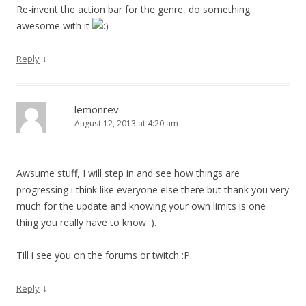
Re-invent the action bar for the genre, do something
awesome with it
↓
Reply
lemonrev
August 12, 2013 at 4:20 am
Awsume stuff, I will step in and see how things are
progressing i think like everyone else there but thank you very
much for the update and knowing your own limits is one
thing you really have to know :).
Till i see you on the forums or twitch :P.
↓
Reply