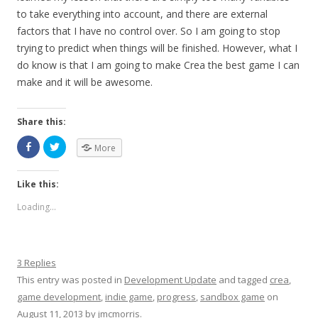
to take everything into account, and there are external
factors that I have no control over. So I am going to stop
trying to predict when things will be finished. However, what I
do know is that I am going to make Crea the best game I can
make and it will be awesome.
Share this:
More
Like this:
Loading...
3 Replies
This entry was posted in
Development Update
and tagged
crea
,
game development
,
indie game
,
progress
,
sandbox game
on
August 11, 2013
by
jmcmorris
.