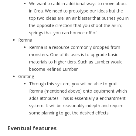
We want to add in additional ways to move about
in Crea. We need to prototype our ideas but the
top two ideas are: an air blaster that pushes you in
the opposite direction that you shoot the air in;
springs that you can bounce off of.
Remna
Remna is a resource commonly dropped from
monsters. One of its uses is to upgrade basic
materials to higher tiers. Such as Lumber would
become Refined Lumber.
Grafting
Through this system, you will be able to graft
Remna (mentioned above) onto equipment which
adds attributes. This is essentially a enchantment
system. It will be reasonably indepth and require
some planning to get the desired effects.
Eventual features