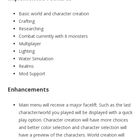
Basic world and character creation
Crafting
Researching
Combat currently with 6 monsters
Multiplayer
Lighting
Water Simulation
Realms
Mod Support
Enhancements
Main menu will receive a major facelift. Such as the last
character/world you played will be displayed with a quick
play option. Character creation will have more choices
and better color selection and character selection will
have a preview of the characters. World creation will