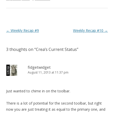
Post navigation
←
Weekly Recap #9
Weekly Recap #10
→
3 thoughts on “
Crea’s Current Status
”
fidgetwidget
August 11, 2013 at 11:37 pm
Just wanted to chime in on the toolbar.
There is a lot of potential for the second toolbar, but right
now you are just treating it as equal to the primary one, and