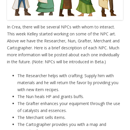
In Crea, there will be several NPCs with whom to interact.
This week Kelley started working on some of the NPC art.
Above we have the Researcher, Nun, Grafter, Merchant and
Cartographer. Here is a brief description of each NPC. Much
more information will be posted about each one individually
in the future. (Note: NPCs will be introduced in Beta.)
The Researcher helps with crafting. Supply him with
materials and he will return the favor by providing you
with new item recipes.
The Nun heals HP and grants buffs.
The Grafter enhances your equipment through the use
of catalysts and essences.
The Merchant sells items.
The Cartographer provides you with a map and