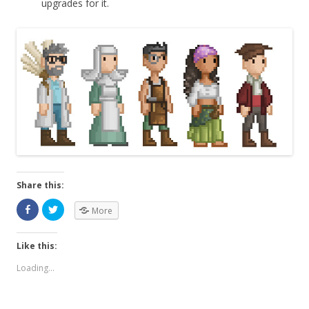
upgrades for it.
Share this:
More
Like this:
Loading...