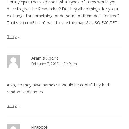
Totally epic! That’s so cool! What types of items would you
have to give the Researcher? Do they all do things for you in
exchange for something, or do some of them do it for free?
That’s so cool! I can’t wait to see the map GUI! SO EXCITED!
↓
Reply
Aramis Xperia
February 7, 2013 at 2:49 pm
Also, do they have names? It would be cool if they had
randomized names.
↓
Reply
kirabook