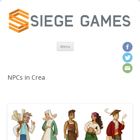
Skip to content
Menu
NPCs in Crea