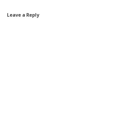
Leave a Reply