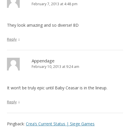
February 7, 2013 at 4:48 pm
They look amazing and so diverse! 8D
↓
Reply
Appendage
February 10, 2013 at 9:24 am
It won’t be truly epic until Baby Ceasar is in the lineup.
↓
Reply
Pingback:
Crea’s Current Status | Siege Games