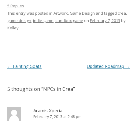
5 Replies
This entry was posted in
Artwork
,
Game Design
and tagged
crea
,
game design
,
indie game
,
sandbox game
on
February 7, 2013
by
Kelley
.
Post navigation
←
Fainting Goats
Updated Roadmap
→
5 thoughts on “
NPCs in Crea
”
Aramis Xperia
February 7, 2013 at 2:48 pm