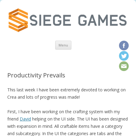
Skip to content
Menu
Productivity Prevails
This last week I have been extremely devoted to working on
Crea and lots of progress was made!
First, I have been working on the crafting system with my
friend
David
helping on the UI side. The UI has been designed
with expansion in mind. All craftable items have a category
and subcategory. In the UI the categories are tabs and the