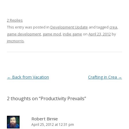
2 Replies
This entry was posted in
Development Update
and tagged
crea
,
game development
,
game mod
,
indie game
on
April 23, 2012
by
jmcmorris
.
Post navigation
←
Back from Vacation
Crafting in Crea
→
2 thoughts on “
Productivity Prevails
”
Robert Birnie
April 25, 2012 at 12:31 pm