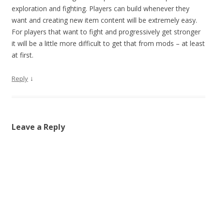
exploration and fighting. Players can build whenever they
want and creating new item content will be extremely easy.
For players that want to fight and progressively get stronger
it will be a little more difficult to get that from mods – at least
at first.
↓
Reply
Leave a Reply