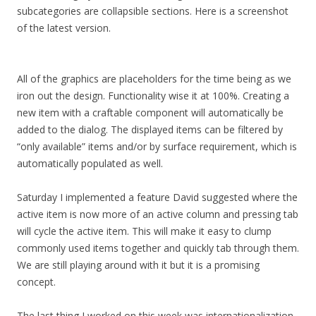
subcategories are collapsible sections. Here is a screenshot
of the latest version.
All of the graphics are placeholders for the time being as we
iron out the design. Functionality wise it at 100%. Creating a
new item with a craftable component will automatically be
added to the dialog. The displayed items can be filtered by
“only available” items and/or by surface requirement, which is
automatically populated as well.
Saturday I implemented a feature David suggested where the
active item is now more of an active column and pressing tab
will cycle the active item. This will make it easy to clump
commonly used items together and quickly tab through them.
We are still playing around with it but it is a promising
concept.
The last thing I worked on this week was internationalization