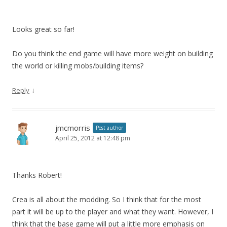
Looks great so far!
Do you think the end game will have more weight on building
the world or killing mobs/building items?
↓
Reply
jmcmorris
Post author
April 25, 2012 at 12:48 pm
Thanks Robert!
Crea is all about the modding. So I think that for the most
part it will be up to the player and what they want. However, I
think that the base game will put a little more emphasis on