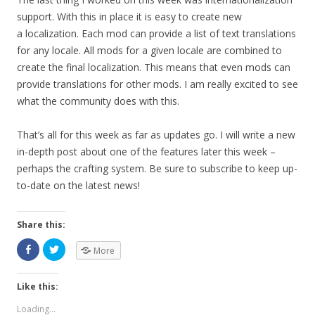
support. With this in place it is easy to create new
a localization. Each mod can provide a list of text translations
for any locale. All mods for a given locale are combined to
create the final localization. This means that even mods can
provide translations for other mods. I am really excited to see
what the community does with this.
That’s all for this week as far as updates go. I will write a new
in-depth post about one of the features later this week –
perhaps the crafting system. Be sure to subscribe to keep up-
to-date on the latest news!
Share this:
More
Like this:
Loading...