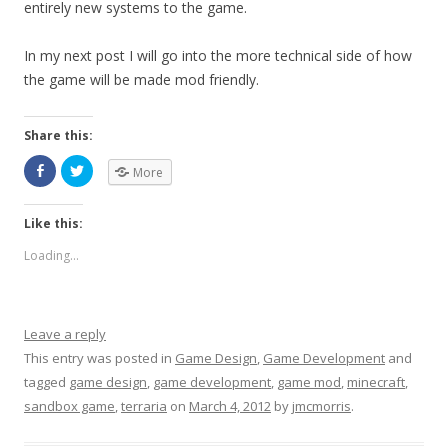
entirely new systems to the game.
In my next post I will go into the more technical side of how
the game will be made mod friendly.
Share this:
More
Like this:
Loading...
Leave a reply
This entry was posted in
Game Design
,
Game Development
and
tagged
game design
,
game development
,
game mod
,
minecraft
,
sandbox game
,
terraria
on
March 4, 2012
by
jmcmorris
.