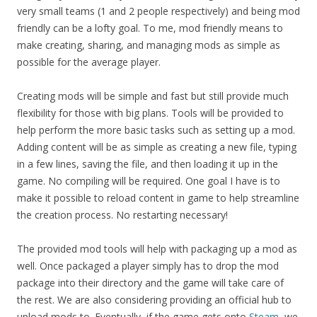
very small teams (1 and 2 people respectively) and being mod
friendly can be a lofty goal. To me, mod friendly means to
make creating, sharing, and managing mods as simple as
possible for the average player.
Creating mods will be simple and fast but still provide much
flexibility for those with big plans. Tools will be provided to
help perform the more basic tasks such as setting up a mod.
Adding content will be as simple as creating a new file, typing
in a few lines, saving the file, and then loading it up in the
game. No compiling will be required. One goal I have is to
make it possible to reload content in game to help streamline
the creation process. No restarting necessary!
The provided mod tools will help with packaging up a mod as
well. Once packaged a player simply has to drop the mod
package into their directory and the game will take care of
the rest. We are also considering providing an official hub to
upload mods to. Eventually, if the game gets onto
Steam
, we