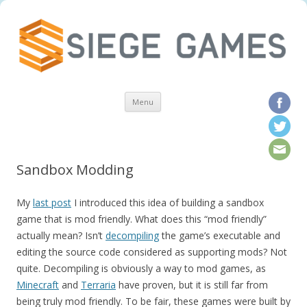
Skip to content
Menu
Sandbox Modding
My
last post
I introduced this idea of building a sandbox
game that is mod friendly. What does this “mod friendly”
actually mean? Isn’t
decompiling
the game’s executable and
editing the source code considered as supporting mods? Not
quite. Decompiling is obviously a way to mod games, as
Minecraft
and
Terraria
have proven, but it is still far from
being truly mod friendly. To be fair, these games were built by