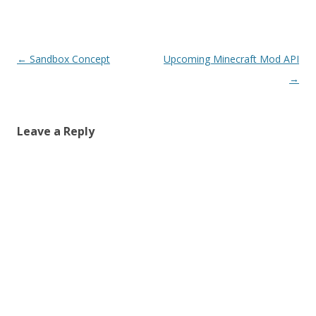
Post navigation
←
Sandbox Concept
Upcoming Minecraft Mod API
→
Leave a Reply