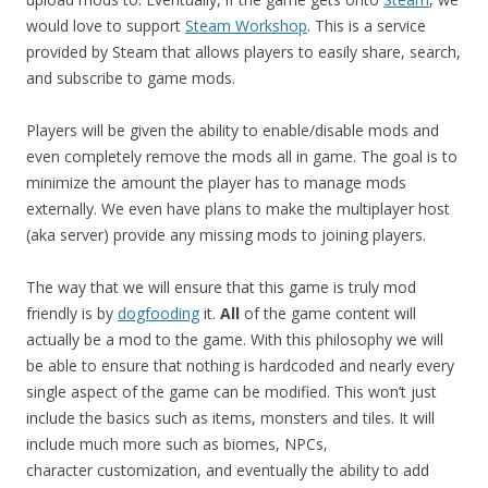
would love to support
Steam Workshop
. This is a service
provided by Steam that allows players to easily share, search,
and subscribe to game mods.
Players will be given the ability to enable/disable mods and
even completely remove the mods all in game. The goal is to
minimize the amount the player has to manage mods
externally. We even have plans to make the multiplayer host
(aka server) provide any missing mods to joining players.
The way that we will ensure that this game is truly mod
friendly is by
dogfooding
it.
All
of the game content will
actually be a mod to the game. With this philosophy we will
be able to ensure that nothing is hardcoded and nearly every
single aspect of the game can be modified. This won’t just
include the basics such as items, monsters and tiles. It will
include much more such as biomes, NPCs,
character customization, and eventually the ability to add