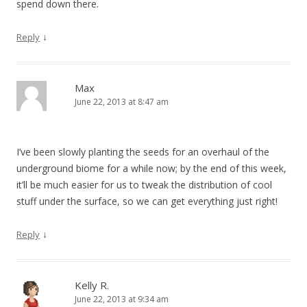
spend down there.
↓
Reply
Max
June 22, 2013 at 8:47 am
I’ve been slowly planting the seeds for an overhaul of the
underground biome for a while now; by the end of this week,
it’ll be much easier for us to tweak the distribution of cool
stuff under the surface, so we can get everything just right!
↓
Reply
Kelly R.
June 22, 2013 at 9:34 am