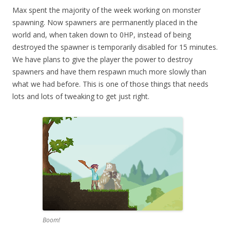
Max spent the majority of the week working on monster
spawning. Now spawners are permanently placed in the
world and, when taken down to 0HP, instead of being
destroyed the spawner is temporarily disabled for 15 minutes.
We have plans to give the player the power to destroy
spawners and have them respawn much more slowly than
what we had before. This is one of those things that needs
lots and lots of tweaking to get just right.
Boom!