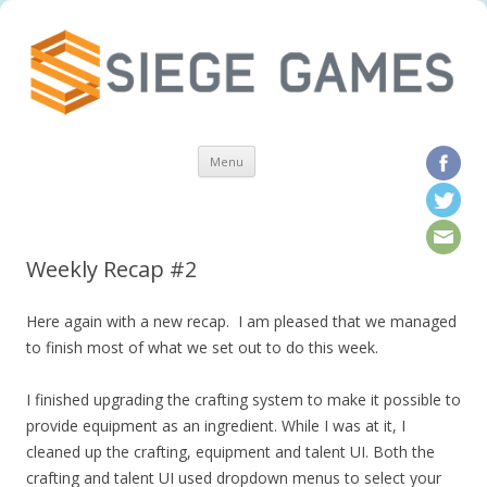
Skip to content
Menu
Weekly Recap #2
Here again with a new recap. I am pleased that we managed
to finish most of what we set out to do this week.
I finished upgrading the crafting system to make it possible to
provide equipment as an ingredient. While I was at it, I
cleaned up the crafting, equipment and talent UI. Both the
crafting and talent UI used dropdown menus to select your