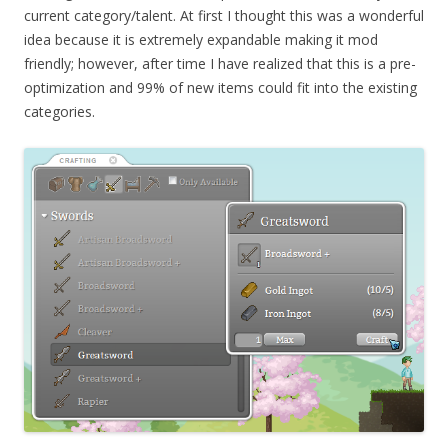
current category/talent. At first I thought this was a wonderful
idea because it is extremely expandable making it mod
friendly; however, after time I have realized that this is a pre-
optimization and 99% of new items could fit into the existing
categories.