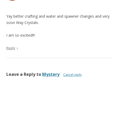
Yay better crafting and water and spawner changes and very
soon Way Crystals.
I am so excited!!!
↓
Reply
Leave a Reply to
Mystery
Cancel reply