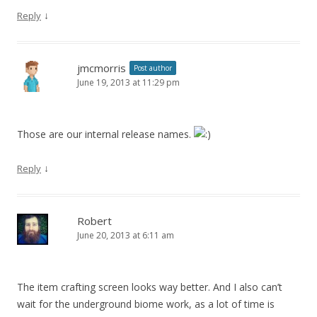
↓
Reply
jmcmorris
Post author
June 19, 2013 at 11:29 pm
Those are our internal release names.
↓
Reply
Robert
June 20, 2013 at 6:11 am
The item crafting screen looks way better. And I also can’t
wait for the underground biome work, as a lot of time is