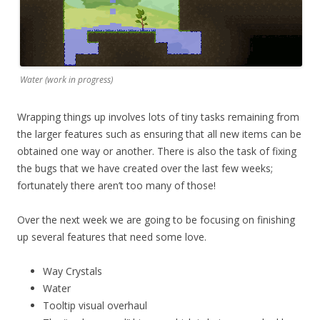
Water (work in progress)
Wrapping things up involves lots of tiny tasks remaining from
the larger features such as ensuring that all new items can be
obtained one way or another. There is also the task of fixing
the bugs that we have created over the last few weeks;
fortunately there aren’t too many of those!
Over the next week we are going to be focusing on finishing
up several features that need some love.
Way Crystals
Water
Tooltip visual overhaul