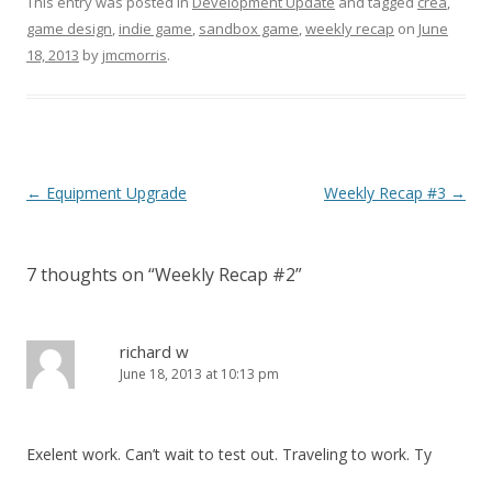
This entry was posted in
Development Update
and tagged
crea
,
game design
,
indie game
,
sandbox game
,
weekly recap
on
June
18, 2013
by
jmcmorris
.
Post navigation
←
Equipment Upgrade
Weekly Recap #3
→
7 thoughts on “
Weekly Recap #2
”
richard w
June 18, 2013 at 10:13 pm
Exelent work. Can’t wait to test out. Traveling to work. Ty