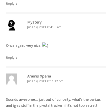
↓
Reply
Mystery
June 19, 2013 at 4:30 am
Once again, very nice.
↓
Reply
Aramis Xperia
June 19, 2013 at 11:12 pm
Sounds awesome… just out of curiosity, what’s the baritus
and ignis stuff in the pivotal tracker, if it’s not top secret?