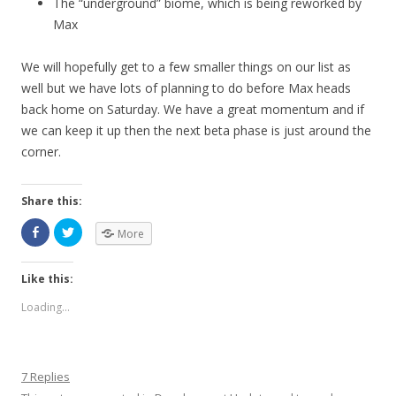
The “underground” biome, which is being reworked by
Max
We will hopefully get to a few smaller things on our list as
well but we have lots of planning to do before Max heads
back home on Saturday. We have a great momentum and if
we can keep it up then the next beta phase is just around the
corner.
Share this:
More
Like this:
Loading...
7 Replies