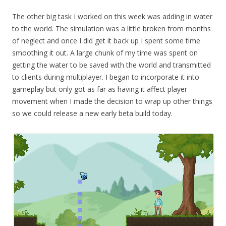
The other big task I worked on this week was adding in water
to the world. The simulation was a little broken from months
of neglect and once I did get it back up I spent some time
smoothing it out. A large chunk of my time was spent on
getting the water to be saved with the world and transmitted
to clients during multiplayer. I began to incorporate it into
gameplay but only got as far as having it affect player
movement when I made the decision to wrap up other things
so we could release a new early beta build today.