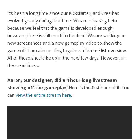
It’s been a long time since our Kickstarter, and Crea has
evolved greatly during that time. We are releasing beta
because we feel that the game is developed enough;
however, there is still much to be done! We are working on
new screenshots and a new gameplay video to show the
game off. I am also putting together a feature list overview.
All of these should be up in the next few days. However, in
the meantime…
Aaron, our designer, did a 4 hour long livestream
showing off the gameplay!
Here is the first hour of it. You
can
view the entire stream here
.