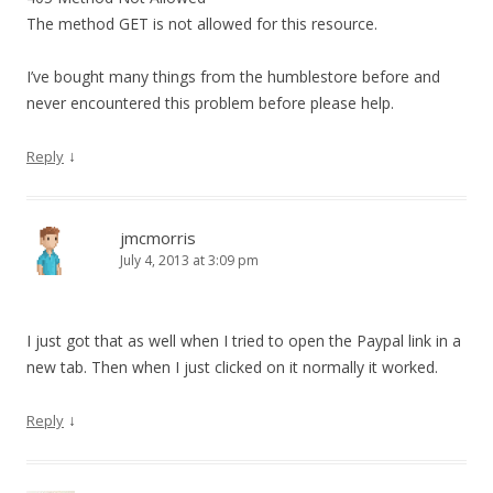
The method GET is not allowed for this resource.
I’ve bought many things from the humblestore before and
never encountered this problem before please help.
↓
Reply
jmcmorris
July 4, 2013 at 3:09 pm
I just got that as well when I tried to open the Paypal link in a
new tab. Then when I just clicked on it normally it worked.
↓
Reply