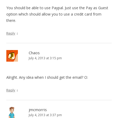
You should be able to use Paypal. Just use the Pay as Guest
option which should allow you to use a credit card from
there.
↓
Reply
Chaos
July 4, 2013 at 3:15 pm
Alright. Any idea when I should get the email? O:
↓
Reply
jmcmorris
July 4, 2013 at 3:37 pm