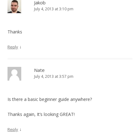
Jakob
July 4, 2013 at 3:10 pm
Thanks
↓
Reply
Nate
July 4, 2013 at 3:57 pm
Is there a basic beginner guide anywhere?
Thanks again, It’s looking GREAT!
↓
Reply