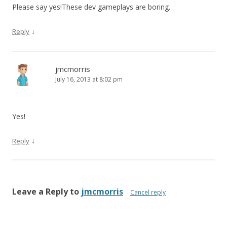
Please say yes!These dev gameplays are boring.
↓
Reply
jmcmorris
July 16, 2013 at 8:02 pm
Yes!
↓
Reply
Leave a Reply to
jmcmorris
Cancel reply