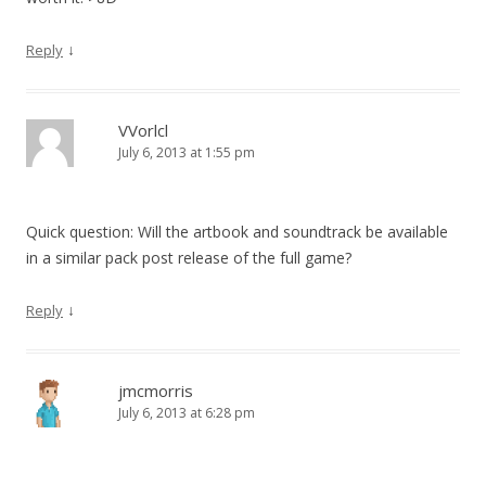
↓
Reply
VVorlcl
July 6, 2013 at 1:55 pm
Quick question: Will the artbook and soundtrack be available
in a similar pack post release of the full game?
↓
Reply
jmcmorris
July 6, 2013 at 6:28 pm