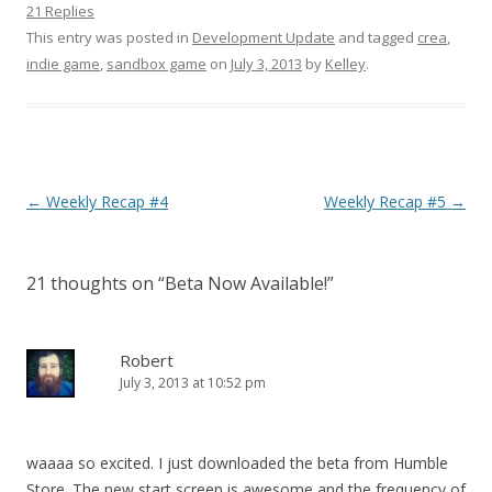
21 Replies
This entry was posted in
Development Update
and tagged
crea
,
indie game
,
sandbox game
on
July 3, 2013
by
Kelley
.
Post navigation
←
Weekly Recap #4
Weekly Recap #5
→
21 thoughts on “
Beta Now Available!
”
Robert
July 3, 2013 at 10:52 pm
waaaa so excited. I just downloaded the beta from Humble
Store. The new start screen is awesome and the frequency of