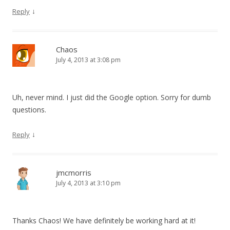
↓
Reply
Chaos
July 4, 2013 at 3:08 pm
Uh, never mind. I just did the Google option. Sorry for dumb
questions.
↓
Reply
jmcmorris
July 4, 2013 at 3:10 pm
Thanks Chaos! We have definitely be working hard at it!