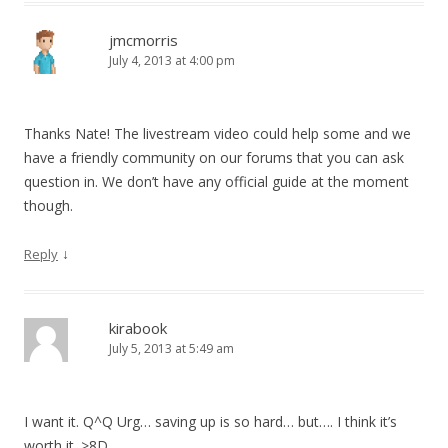
jmcmorris
July 4, 2013 at 4:00 pm
Thanks Nate! The livestream video could help some and we
have a friendly community on our forums that you can ask
question in. We don’t have any official guide at the moment
though.
↓
Reply
kirabook
July 5, 2013 at 5:49 am
I want it. Q^Q Urg… saving up is so hard… but…. I think it’s
worth it. >8D