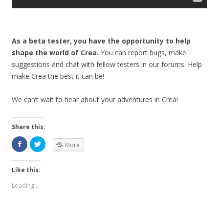
As a beta tester, you have the opportunity to help
shape the world of Crea.
You can report bugs, make
suggestions and chat with fellow testers in our forums. Help
make Crea the best it can be!
We can’t wait to hear about your adventures in Crea!
Share this:
More
Like this:
Loading...