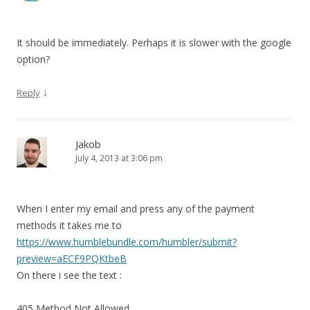
It should be immediately. Perhaps it is slower with the google
option?
↓
Reply
Jakob
July 4, 2013 at 3:06 pm
When I enter my email and press any of the payment
methods it takes me to
https://www.humblebundle.com/humbler/submit?
preview=aECF9PQKtbeB
On there i see the text :
405 Method Not Allowed