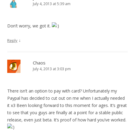
July 4, 2013 at 5:39 am
Don’t worry, we got it.
↓
Reply
Chaos
July 4, 2013 at 3:03 pm
There isn’t an option to pay with card? Unfortunately my
Paypal has decided to cut out on me when I actually needed
it x3 Been looking forward to this moment for ages. It’s great
to see that you guys are finally at a point for a stable public
release, even just beta. It’s proof of how hard you’ve worked.