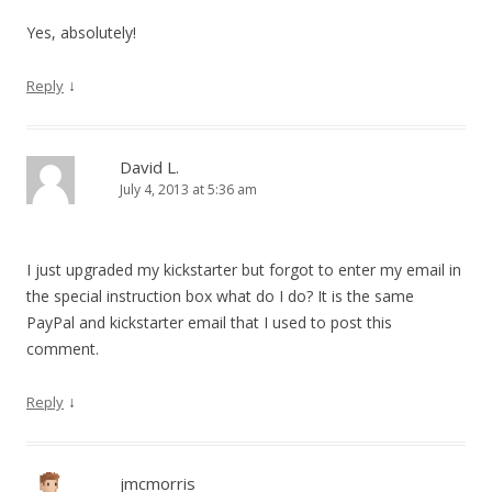
Yes, absolutely!
↓
Reply
David L.
July 4, 2013 at 5:36 am
I just upgraded my kickstarter but forgot to enter my email in
the special instruction box what do I do? It is the same
PayPal and kickstarter email that I used to post this
comment.
↓
Reply
jmcmorris