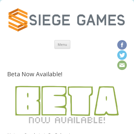
Skip to content
Menu
Beta Now Available!