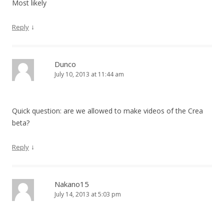
Most likely
↓
Reply
Dunco
July 10, 2013 at 11:44 am
Quick question: are we allowed to make videos of the Crea
beta?
↓
Reply
Nakano15
July 14, 2013 at 5:03 pm