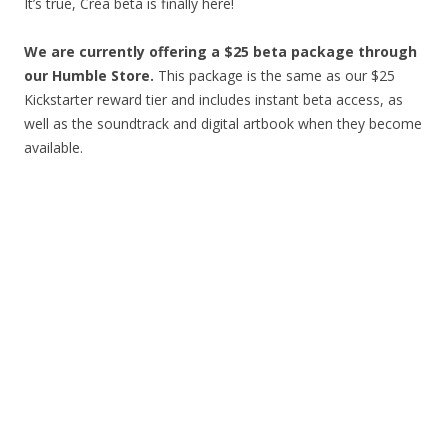
It’s true, Crea beta is finally here!
We are currently offering a $25 beta package through
our Humble Store
.
This package is the same as our $25
Kickstarter reward tier and includes instant beta access, as
well as the soundtrack and digital artbook when they become
available.