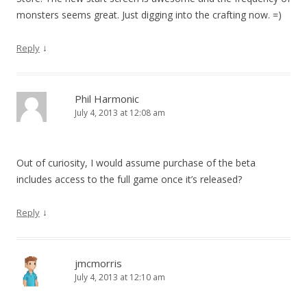
monsters seems great. Just digging into the crafting now. =)
↓
Reply
Phil Harmonic
July 4, 2013 at 12:08 am
Out of curiosity, I would assume purchase of the beta
includes access to the full game once it’s released?
↓
Reply
jmcmorris
July 4, 2013 at 12:10 am