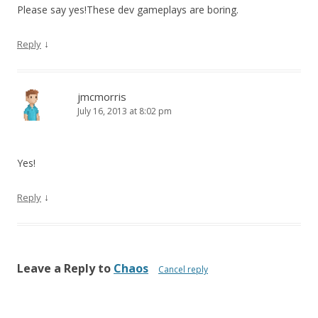
Please say yes!These dev gameplays are boring.
↓
Reply
jmcmorris
July 16, 2013 at 8:02 pm
Yes!
↓
Reply
Leave a Reply to
Chaos
Cancel reply