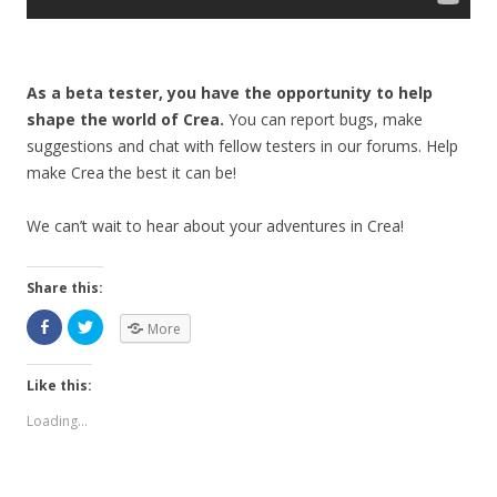
As a beta tester, you have the opportunity to help
shape the world of Crea.
You can report bugs, make
suggestions and chat with fellow testers in our forums. Help
make Crea the best it can be!
We can’t wait to hear about your adventures in Crea!
Share this:
More
Like this:
Loading...