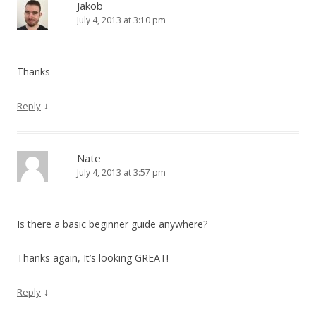
Jakob
July 4, 2013 at 3:10 pm
Thanks
↓
Reply
Nate
July 4, 2013 at 3:57 pm
Is there a basic beginner guide anywhere?
Thanks again, It’s looking GREAT!
↓
Reply