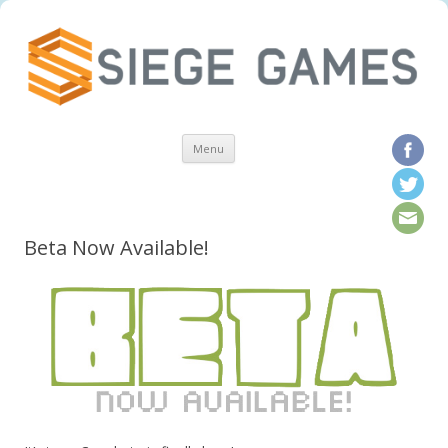
Skip to content
Menu
Beta Now Available!