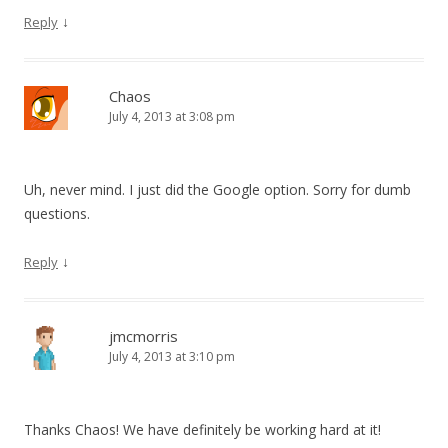
↓
Reply
Chaos
July 4, 2013 at 3:08 pm
Uh, never mind. I just did the Google option. Sorry for dumb
questions.
↓
Reply
jmcmorris
July 4, 2013 at 3:10 pm
Thanks Chaos! We have definitely be working hard at it!