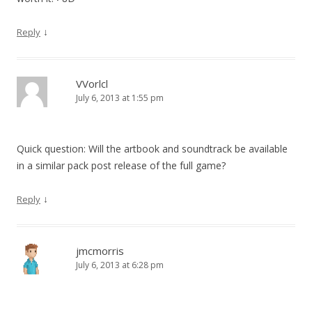
↓
Reply
VVorlcl
July 6, 2013 at 1:55 pm
Quick question: Will the artbook and soundtrack be available
in a similar pack post release of the full game?
↓
Reply
jmcmorris
July 6, 2013 at 6:28 pm