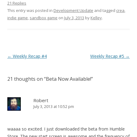
21 Replies
This entry was posted in
Development Update
and tagged
crea
,
indie game
,
sandbox game
on
July 3, 2013
by
Kelley
.
Post navigation
←
Weekly Recap #4
Weekly Recap #5
→
21 thoughts on “
Beta Now Available!
”
Robert
July 3, 2013 at 10:52 pm
waaaa so excited. I just downloaded the beta from Humble
Store. The new start screen is awesome and the frequency of