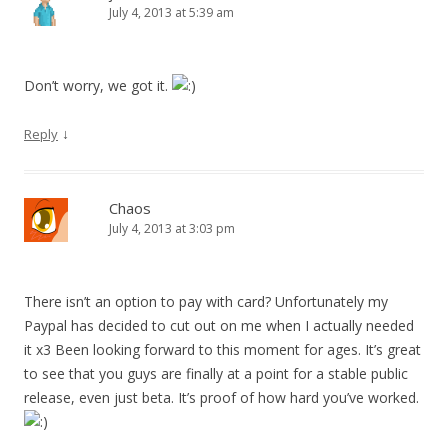
July 4, 2013 at 5:39 am
Don’t worry, we got it.
↓
Reply
Chaos
July 4, 2013 at 3:03 pm
There isn’t an option to pay with card? Unfortunately my
Paypal has decided to cut out on me when I actually needed
it x3 Been looking forward to this moment for ages. It’s great
to see that you guys are finally at a point for a stable public
release, even just beta. It’s proof of how hard you’ve worked.