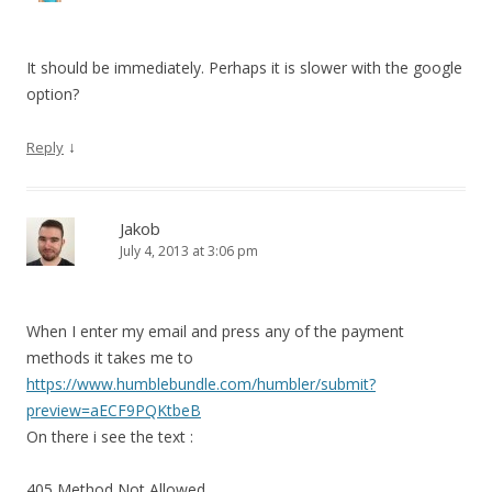
It should be immediately. Perhaps it is slower with the google
option?
↓
Reply
Jakob
July 4, 2013 at 3:06 pm
When I enter my email and press any of the payment
methods it takes me to
https://www.humblebundle.com/humbler/submit?
preview=aECF9PQKtbeB
On there i see the text :
405 Method Not Allowed