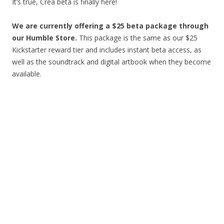
It’s true, Crea beta is finally here!
We are currently offering a $25 beta package through
our Humble Store
.
This package is the same as our $25
Kickstarter reward tier and includes instant beta access, as
well as the soundtrack and digital artbook when they become
available.