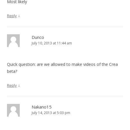
Most likely
↓
Reply
Dunco
July 10, 2013 at 11:44 am
Quick question: are we allowed to make videos of the Crea
beta?
↓
Reply
Nakano15
July 14, 2013 at 5:03 pm