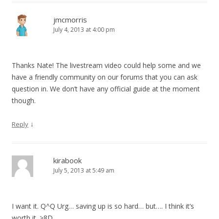
jmcmorris
July 4, 2013 at 4:00 pm
Thanks Nate! The livestream video could help some and we
have a friendly community on our forums that you can ask
question in. We don’t have any official guide at the moment
though.
↓
Reply
kirabook
July 5, 2013 at 5:49 am
I want it. Q^Q Urg… saving up is so hard… but…. I think it’s
worth it. >8D