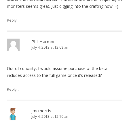
monsters seems great. Just digging into the crafting now. =)
↓
Reply
Phil Harmonic
July 4, 2013 at 12:08 am
Out of curiosity, I would assume purchase of the beta
includes access to the full game once it’s released?
↓
Reply
jmcmorris
July 4, 2013 at 12:10 am