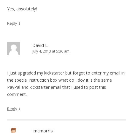
Yes, absolutely!
↓
Reply
David L.
July 4, 2013 at 5:36 am
I just upgraded my kickstarter but forgot to enter my email in
the special instruction box what do I do? It is the same
PayPal and kickstarter email that I used to post this
comment.
↓
Reply
jmcmorris