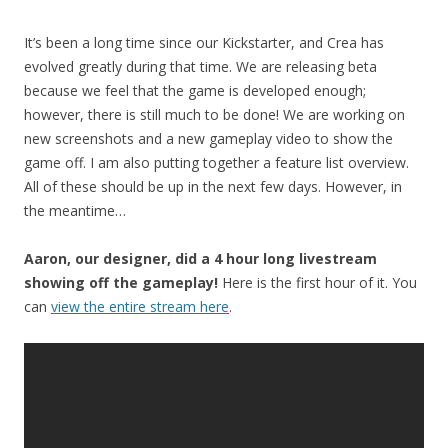
It’s been a long time since our Kickstarter, and Crea has
evolved greatly during that time. We are releasing beta
because we feel that the game is developed enough;
however, there is still much to be done! We are working on
new screenshots and a new gameplay video to show the
game off. I am also putting together a feature list overview.
All of these should be up in the next few days. However, in
the meantime…
Aaron, our designer, did a 4 hour long livestream
showing off the gameplay!
Here is the first hour of it. You
can
view the entire stream here
.