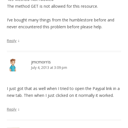
The method GET is not allowed for this resource.
I’ve bought many things from the humblestore before and
never encountered this problem before please help.
↓
Reply
jmcmorris
July 4, 2013 at 3:09 pm
I just got that as well when I tried to open the Paypal link in a
new tab. Then when I just clicked on it normally it worked.
↓
Reply