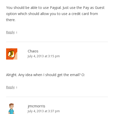
You should be able to use Paypal. Just use the Pay as Guest
option which should allow you to use a credit card from
there.
↓
Reply
Chaos
July 4, 2013 at 3:15 pm
Alright. Any idea when I should get the email? O:
↓
Reply
jmcmorris
July 4, 2013 at 3:37 pm