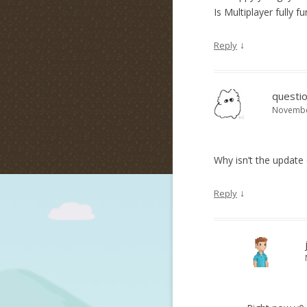
Is Multiplayer fully f
↓
Reply
questio
November
Why isn’t the updat
↓
Reply