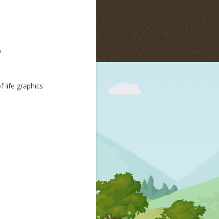
m
 life graphics