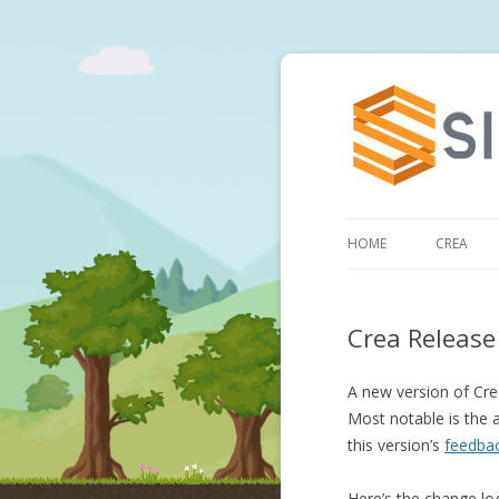
HOME
CREA
Crea Release
A new version of Crea
Most notable is the a
this version’s
feedbac
Here’s the change lo