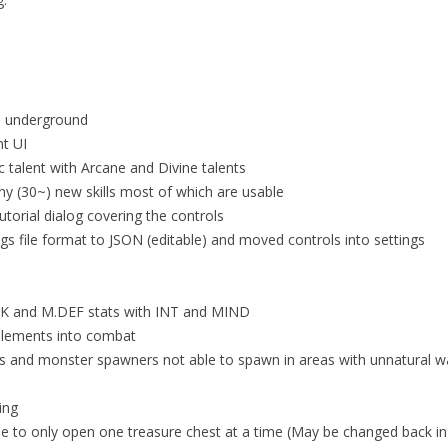
s underground
nt UI
 talent with Arcane and Divine talents
y (30~) new skills most of which are usable
utorial dialog covering the controls
gs file format to JSON (editable) and moved controls into settings
TK and M.DEF stats with INT and MIND
elements into combat
 and monster spawners not able to spawn in areas with unnatural w
ing
le to only open one treasure chest at a time (May be changed back in