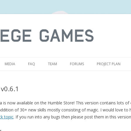
S
MEDIA
FAQ
TEAM
FORUMS
PROJECT PLAN
 v0.6.1
 is now available on the Humble Store! This version contains lots of 
ddition of 30+ new skills mostly consisting of magic. I would love to 
k topic
. If you run into any bugs then please post them in this versio
g.