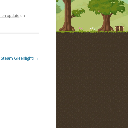
sion update
on
 Steam Greenlight!
→