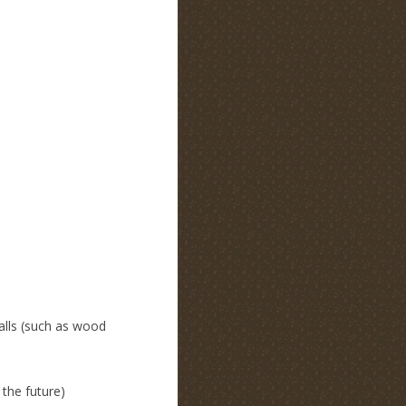
alls (such as wood
 the future)