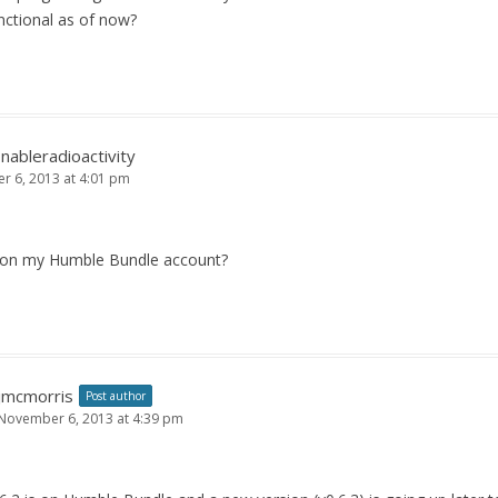
unctional as of now?
nableradioactivity
 6, 2013 at 4:01 pm
e on my Humble Bundle account?
jmcmorris
Post author
November 6, 2013 at 4:39 pm