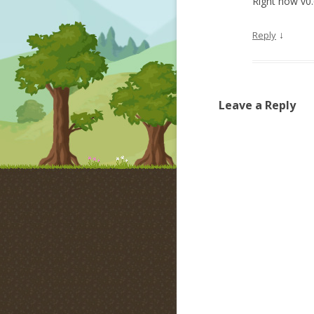
Right now v0.
↓
Reply
Leave a Reply