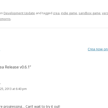
 in
Development Update
and tagged
crea
,
indie game
,
sandbox game
,
ver
cmorris
.
0
Crea now on
ea Release v0.6.1
”
y
25, 2013 at 6:40 pm
 progressing… Can’t wait to try it out!