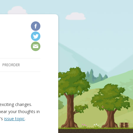
kip to content
PREORDER
exciting changes.
hear your thoughts in
n’s
issue topic
.