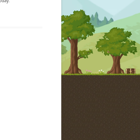
oday.