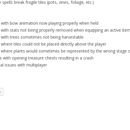
 spells break fragile tiles (pots, vines, foliage, etc.)
e with bow animation now playing properly when held
 with stats not being properly removed when equipping an active ite
e with trees sometimes not being harvestable
 where tiles could not be placed directly above the player
e where plants would sometimes be represented by the wrong stage of
s with opening treasure chests resulting in a crash
al issues with multiplayer
e