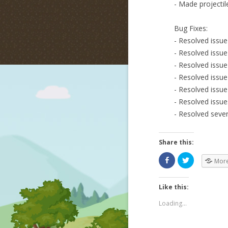
- Made projectile
Bug Fixes:
- Resolved issu
- Resolved issue
- Resolved issu
- Resolved issue
- Resolved issu
- Resolved issue
- Resolved sever
Share this:
Mor
Like this:
Loading...