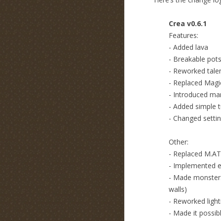
Crea v0.6.1
Features:
- Added lava
- Breakable pot
- Reworked tale
- Replaced Magic
- Introduced man
- Added simple t
- Changed settin
Other:
- Replaced M.A
- Implemented 
- Made monsters
walls)
- Reworked light
- Made it possib