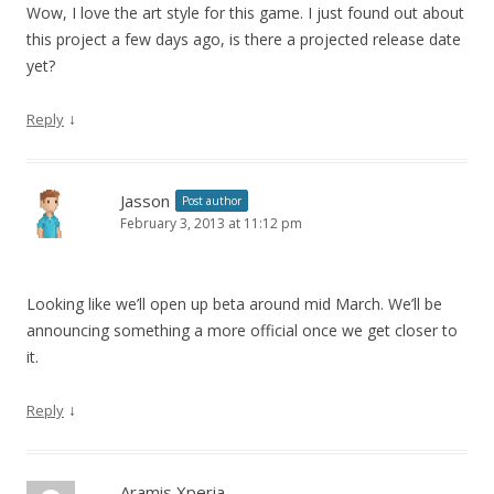
Wow, I love the art style for this game. I just found out about
this project a few days ago, is there a projected release date
yet?
↓
Reply
Jasson
Post author
February 3, 2013 at 11:12 pm
Looking like we’ll open up beta around mid March. We’ll be
announcing something a more official once we get closer to
it.
↓
Reply
Aramis Xperia