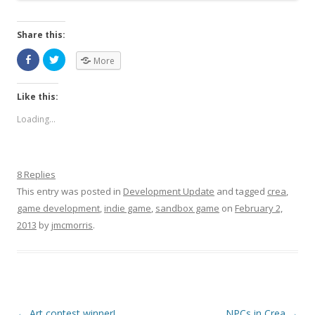
Share this:
More
Like this:
Loading...
8 Replies
This entry was posted in
Development Update
and tagged
crea
,
game development
,
indie game
,
sandbox game
on
February 2,
2013
by
jmcmorris
.
Post navigation
←
Art contest winner!
NPCs in Crea
→