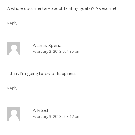
A whole documentary about fainting goats?? Awesome!
↓
Reply
Aramis Xperia
February 2, 2013 at 4:35 pm
I think I’m going to cry of happiness
↓
Reply
Arkitech
February 3, 2013 at 3:12 pm