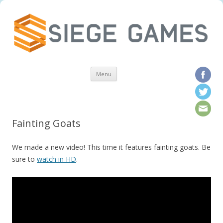
Skip to content
Menu
Fainting Goats
We made a new video! This time it features fainting goats. Be
sure to
watch in HD
.