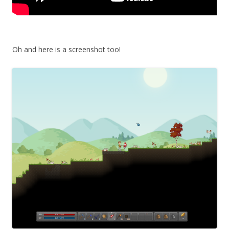
Oh and here is a screenshot too!