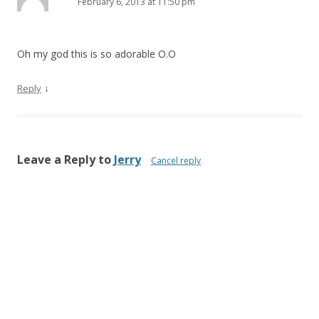
February 6, 2013 at 11:50 pm
Oh my god this is so adorable O.O
↓
Reply
Leave a Reply to
Jerry
Cancel reply