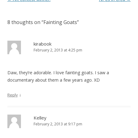
8 thoughts on “
Fainting Goats
”
kirabook
February 2, 2013 at 4:25 pm
Daw, they’re adorable. I love fainting goats. I saw a
documentary about them a few years ago. XD
↓
Reply
Kelley
February 2, 2013 at 9:17 pm