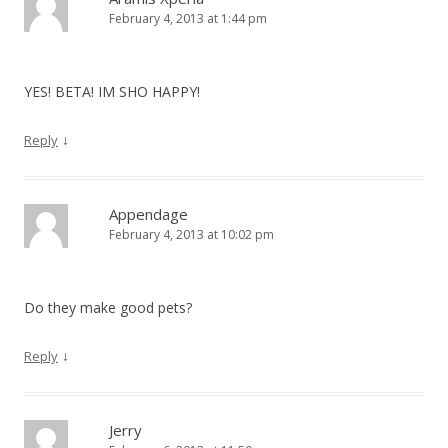
February 4, 2013 at 1:44 pm
YES! BETA! IM SHO HAPPY!
↓
Reply
Appendage
February 4, 2013 at 10:02 pm
Do they make good pets?
↓
Reply
Jerry