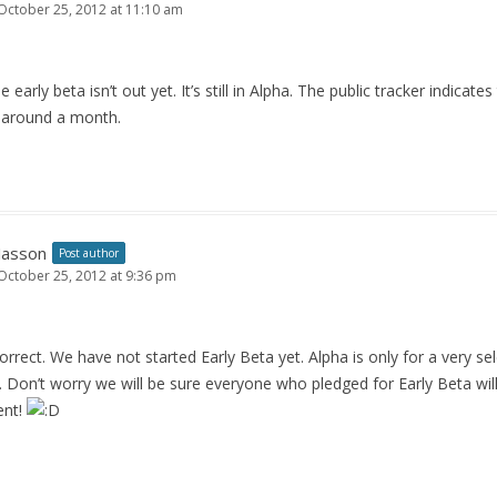
October 25, 2012 at 11:10 am
 early beta isn’t out yet. It’s still in Alpha. The public tracker indicates
 around a month.
Jasson
Post author
October 25, 2012 at 9:36 pm
rrect. We have not started Early Beta yet. Alpha is only for a very se
). Don’t worry we will be sure everyone who pledged for Early Beta will
ent!