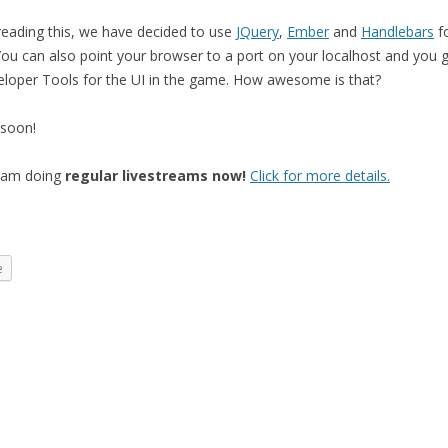
eading this, we have decided to use
JQuery
,
Ember
and
Handlebars
fo
You can also point your browser to a port on your localhost and you g
oper Tools for the UI in the game. How awesome is that?
 soon!
I am doing
regular livestreams now!
Click for more details.
e