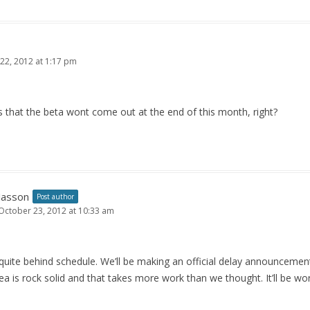
22, 2012 at 1:17 pm
that the beta wont come out at the end of this month, right?
Jasson
Post author
October 23, 2012 at 10:33 am
quite behind schedule. We’ll be making an official delay announceme
a is rock solid and that takes more work than we thought. It’ll be wor