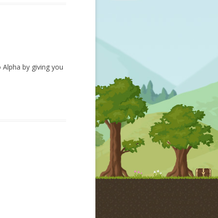
o Alpha by giving you