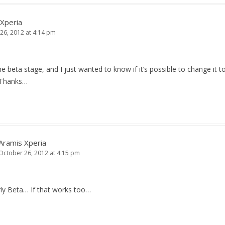
 Xperia
26, 2012 at 4:14 pm
the beta stage, and I just wanted to know if it’s possible to change it t
Thanks…
Aramis Xperia
October 26, 2012 at 4:15 pm
ly Beta… If that works too…