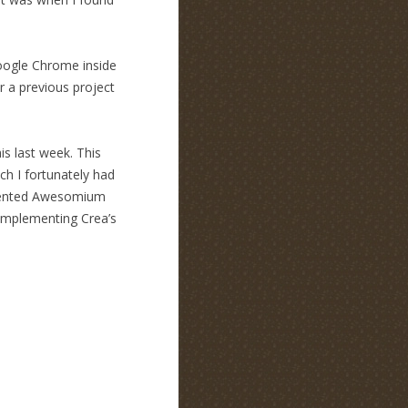
Google Chrome inside
r a previous project
s last week. This
h I fortunately had
emented Awesomium
-implementing Crea’s