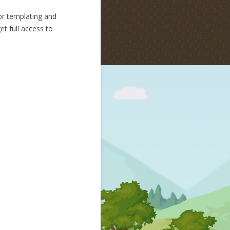
r templating and
et full access to