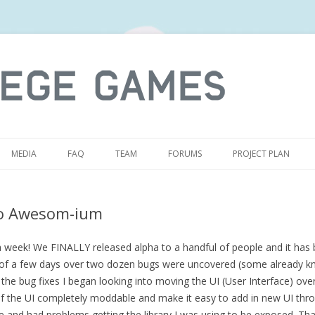
S
MEDIA
FAQ
TEAM
FORUMS
PROJECT PLAN
o Awesom-ium
a week! We FINALLY released alpha to a handful of people and it has 
 of a few days over two dozen bugs were uncovered (some already k
the bug fixes I began looking into moving the UI (User Interface) over
f the UI completely moddable and make it easy to add in new UI thr
e and had problems getting the library I was using to be exposed. Th