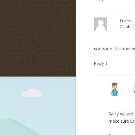
Loren
October 
soooooo, this means 
↓
Reply
Sadly we are 
make sure Cre