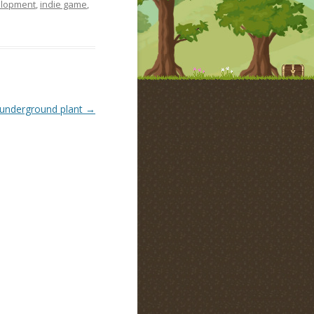
lopment
,
indie game
,
underground plant
→