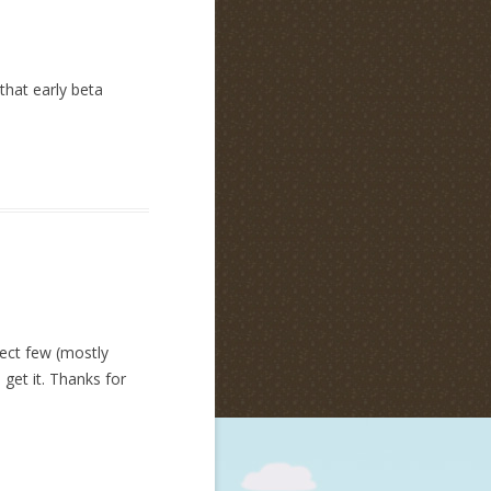
 that early beta
lect few (mostly
 get it. Thanks for