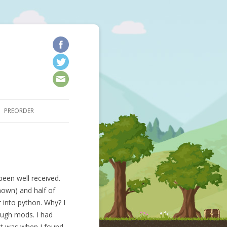
kip to content
PREORDER
been well received.
nown) and half of
 into python. Why? I
ough mods. I had
at was when I found