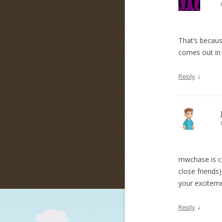
That’s because
comes out in
↓
Reply
mwchase is co
close friends
your excitem
↓
Reply