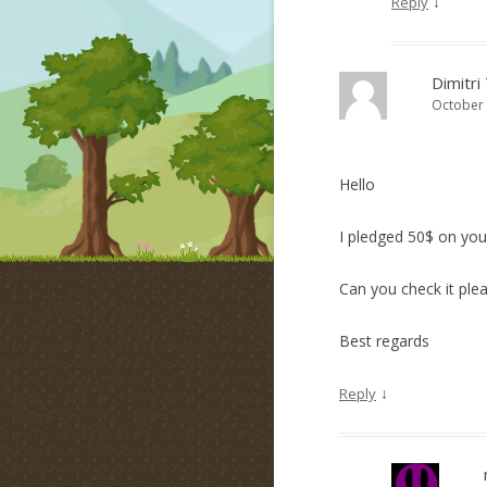
↓
Reply
Dimitri
October 
Hello
I pledged 50$ on your
Can you check it plea
Best regards
↓
Reply