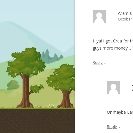
Aramis
October 
Hiya! I got Crea for 
guys more money… 
↓
Reply
Or maybe Ear
↓
Reply