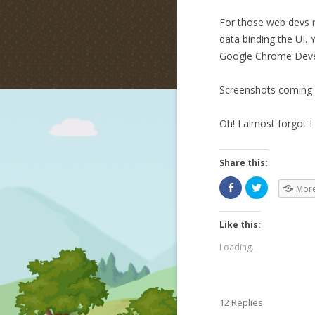
For those web devs r
data binding the UI. 
Google Chrome Devel
Screenshots coming
Oh! I almost forgot 
Share this:
Mor
Like this:
Loading...
12 Replies