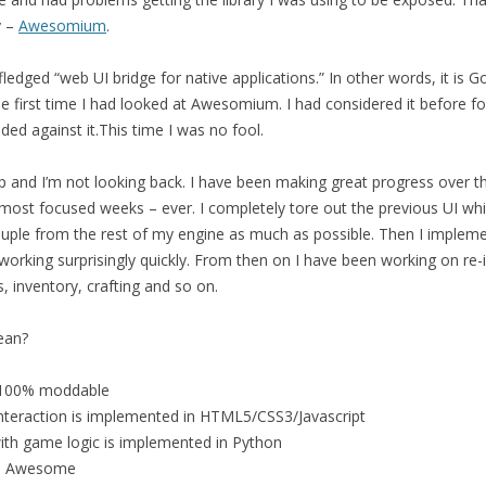
y –
Awesomium
.
ledged “web UI bridge for native applications.” In other words, it is 
e first time I had looked at Awesomium. I had considered it before fo
ided against it.This time I was no fool.
 and I’m not looking back. I have been making great progress over thi
ost focused weeks – ever. I completely tore out the previous UI whic
couple from the rest of my engine as much as possible. Then I impl
working surprisingly quickly. From then on I have been working on re
, inventory, crafting and so on.
ean?
e 100% moddable
interaction is implemented in HTML5/CSS3/Javascript
with game logic is implemented in Python
 be Awesome