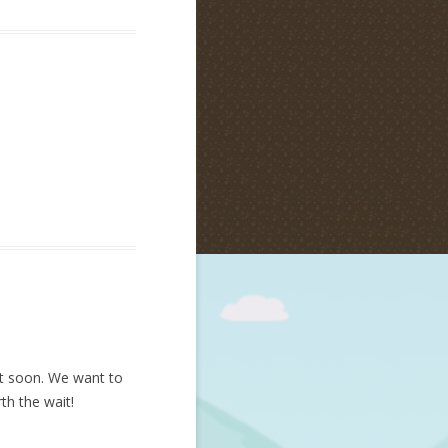
nt soon. We want to
th the wait!