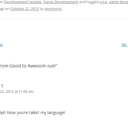
 in
Development Update
,
Game Development
and tagged
crea
,
game deve
me
on
October 22, 2012
by
jmcmorris
.
ms
An 
rom Good to Awesom-ium
”
 T
22, 2012 at 11:03 am
t! Now you’re talkin’ my language!