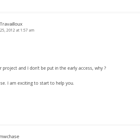
 Travailloux
25, 2012 at 1:57 am
 project and I don’t be put in the early access, why ?
se. I am exciting to start to help you.
mwchase