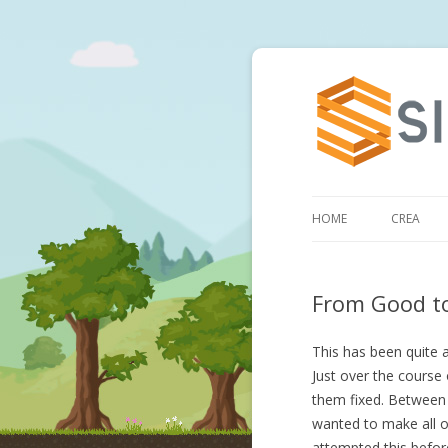
HOME
CREA
From Good t
This has been quite 
Just over the course
them fixed. Between 
wanted to make all o
attempted this befor