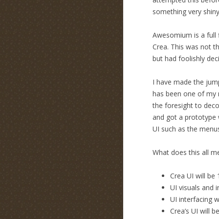
something very shin
Awesomium is a full f
Crea. This was not th
but had foolishly dec
I have made the jump
has been one of my m
the foresight to de
and got a prototype 
UI such as the menus
What does this all m
Crea UI will b
UI visuals and 
UI interfacing 
Crea’s UI will