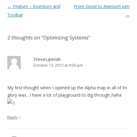
Post navigation
←
Feature – Inventory and
From Good to Awesom-ium
Toolbar
→
2 thoughts on “
Optimizing Systems
”
SteveLipinski
October 13, 2012 at 9:56 pm
My first thought when I opened up the Alpha map in all of its
glory was…I have a lot of playground to dig through..haha
↓
Reply