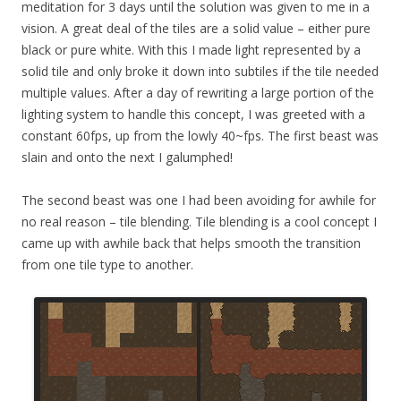
meditation for 3 days until the solution was given to me in a
vision. A great deal of the tiles are a solid value – either pure
black or pure white. With this I made light represented by a
solid tile and only broke it down into subtiles if the tile needed
multiple values. After a day of rewriting a large portion of the
lighting system to handle this concept, I was greeted with a
constant 60fps, up from the lowly 40~fps. The first beast was
slain and onto the next I galumphed!
The second beast was one I had been avoiding for awhile for
no real reason – tile blending. Tile blending is a cool concept I
came up with awhile back that helps smooth the transition
from one tile type to another.