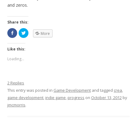
and zeros.
Share this:
More
Like this:
Loading...
2 Replies
This entry was posted in
Game Development
and tagged
crea
,
game development
,
indie game
,
progress
on
October 13, 2012
by
jmcmorris
.