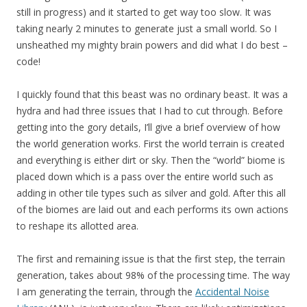
still in progress) and it started to get way too slow. It was
taking nearly 2 minutes to generate just a small world. So I
unsheathed my mighty brain powers and did what I do best –
code!
I quickly found that this beast was no ordinary beast. It was a
hydra and had three issues that I had to cut through. Before
getting into the gory details, I’ll give a brief overview of how
the world generation works. First the world terrain is created
and everything is either dirt or sky. Then the “world” biome is
placed down which is a pass over the entire world such as
adding in other tile types such as silver and gold. After this all
of the biomes are laid out and each performs its own actions
to reshape its allotted area.
The first and remaining issue is that the first step, the terrain
generation, takes about 98% of the processing time. The way
I am generating the terrain, through the
Accidental Noise