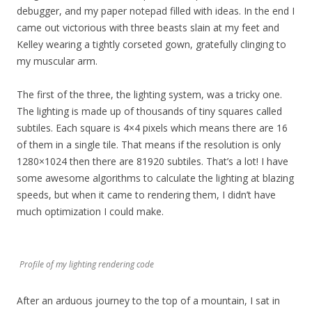
debugger, and my paper notepad filled with ideas. In the end I
came out victorious with three beasts slain at my feet and
Kelley wearing a tightly corseted gown, gratefully clinging to
my muscular arm.
The first of the three, the lighting system, was a tricky one.
The lighting is made up of thousands of tiny squares called
subtiles. Each square is 4×4 pixels which means there are 16
of them in a single tile. That means if the resolution is only
1280×1024 then there are 81920 subtiles. That’s a lot! I have
some awesome algorithms to calculate the lighting at blazing
speeds, but when it came to rendering them, I didn’t have
much optimization I could make.
Profile of my lighting rendering code
After an arduous journey to the top of a mountain, I sat in