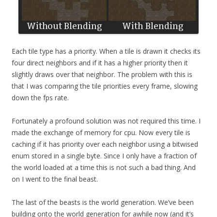
Each tile type has a priority. When a tile is drawn it checks its
four direct neighbors and if it has a higher priority then it
slightly draws over that neighbor. The problem with this is
that I was comparing the tile priorities every frame, slowing
down the fps rate.
Fortunately a profound solution was not required this time. I
made the exchange of memory for cpu. Now every tile is
caching if it has priority over each neighbor using a bitwised
enum stored in a single byte. Since I only have a fraction of
the world loaded at a time this is not such a bad thing. And
on I went to the final beast.
The last of the beasts is the world generation. We’ve been
building onto the world generation for awhile now (and it’s