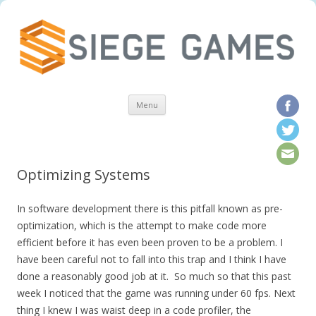
Skip to content
Menu
Optimizing Systems
In software development there is this pitfall known as pre-
optimization, which is the attempt to make code more
efficient before it has even been proven to be a problem. I
have been careful not to fall into this trap and I think I have
done a reasonably good job at it. So much so that this past
week I noticed that the game was running under 60 fps. Next
thing I knew I was waist deep in a code profiler, the