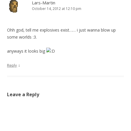
Lars-Martin
October 14, 2012 at 12:10 pm
Ohh god, tell me explosives exist…… i just wanna blow up
some worlds :3.
anyways it looks big
↓
Reply
Leave a Reply