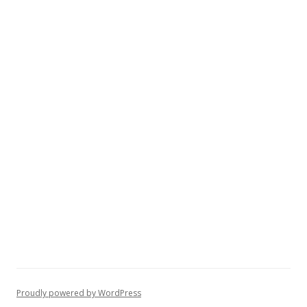
Proudly powered by WordPress