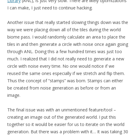
Library
(ANL), is just very slow. There are likely optimizations
I can make, I just need to continue hacking.
Another issue that really started slowing things down was the
way we were placing down all of the tiles during the world
biome pass. I would randomly calculate an area to place the
tiles in and then generate a circle with noise once again going
through ANL. Doing this a few hundred times was just too
much. I realized that I did not really need to generate a new
circle with noise every time. No one would notice if we
reused the same ones especially if we stretch and flip them.
Thus the concept of “stamps” was born. Stamps can either
be created from noise generation as before or from an
image.
The final issue was with an unmentioned feature/tool –
creating an image out of the generated world. I put this
together so it would be easier for us to iterate on the world
generation. But there was a problem with it… It was taking 30