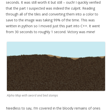
seconds. It was still worth it but still – ouch! I quickly verified
that the part I suspected was indeed the culprit. Reading
through all of the tiles and converting them into a color to
save to the image was taking 99% of the time. This was
written in python so I moved just this part into C++. It went
from 30 seconds to roughly 1 second. Victory was mine!
Alpha Map with sword and bed stamps
Needless to say, I’m covered in the bloody remains of ones