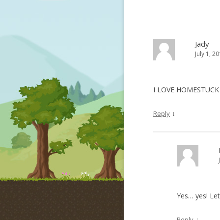
Jady
July 1, 2
I LOVE HOMESTUC
↓
Reply
Yes… yes! Le
↓
Reply