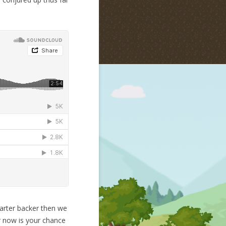
tarter backer then we
r now is your chance