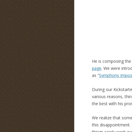
He is composing the 
page
. We were intr
as “
Symphony Imposs
During our Kickstart
various reasons, thin
the best with his pro
We realize that some
this disappointment. 
things rarely work o