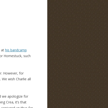
k at
his bandcamp
for Homestuck, such
er. However, for
. We wish Charlie all
d we apologize for
ng Crea, it’s that
 conjured up thus far