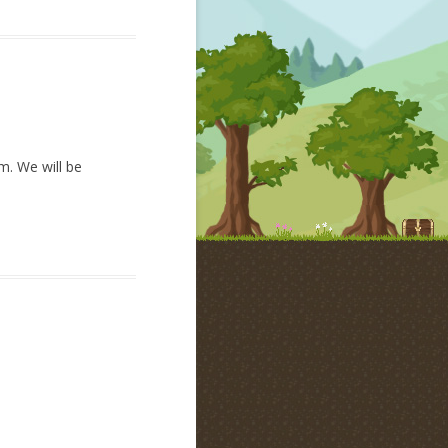
am. We will be