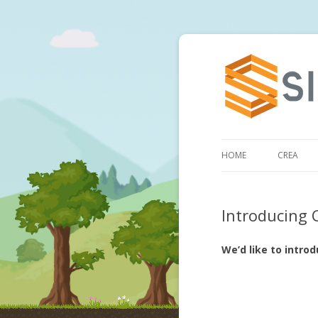
HOME
CREA
Introducing 
We’d like to intro