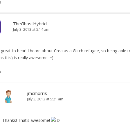
↓
TheGhostHybrid
July 3, 2013 at 5:14 am
 great to hear! I heard about Crea as a Glitch refugee, so being able t
as it is) is really awesome. =)
↓
jmcmorris
July 3, 2013 at 5:21 am
Thanks! That’s awesome!