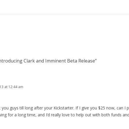
ntroducing Clark and Imminent Beta Release
”
013 at 12:44 am
t you guys till long after your Kickstarter. If I give you $25 now, can I p
wing for a long time, and I’d really love to help out with both funds an