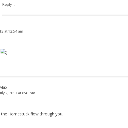
↓
Reply
013 at 12:54 am
K
Max
July 2, 2013 at 6:41 pm
t the Homestuck flow through you.