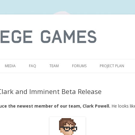
S
MEDIA
FAQ
TEAM
FORUMS
PROJECT PLAN
Clark and Imminent Beta Release
duce the newest member of our team, Clark Powell.
He looks like