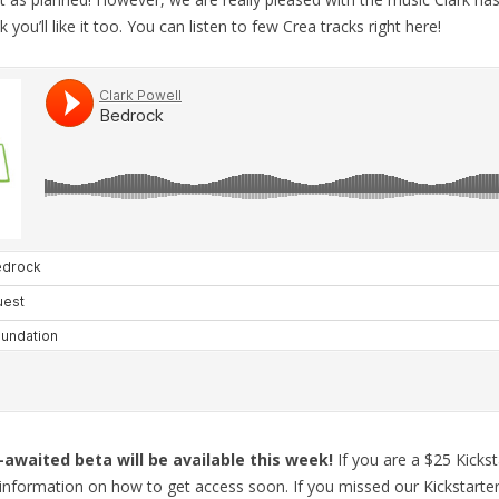
 you’ll like it too. You can listen to few Crea tracks right here!
-awaited beta will be available this week!
If you are a $25 Kicks
h information on how to get access soon. If you missed our Kickstarte