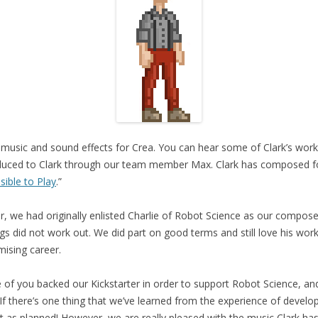
music and sound effects for Crea. You can hear some of Clark’s wor
oduced to Clark through our team member Max. Clark has composed 
ible to Play
.”
er, we had originally enlisted Charlie of Robot Science as our compos
gs did not work out. We did part on good terms and still love his work
mising career.
 of you backed our Kickstarter in order to support Robot Science, an
If there’s one thing that we’ve learned from the experience of developi
ut as planned! However, we are really pleased with the music Clark has