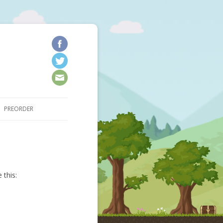
kip to content
PREORDER
 this: