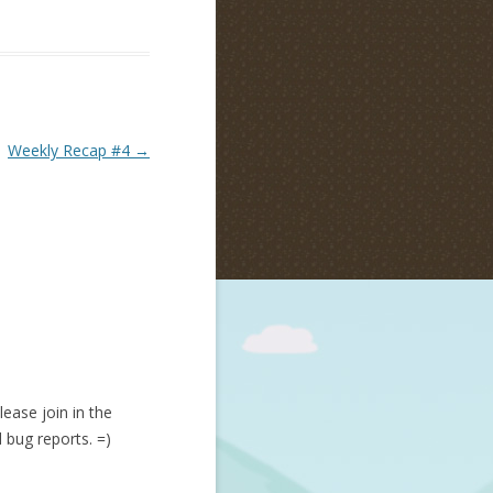
Weekly Recap #4
→
lease join in the
d bug reports. =)