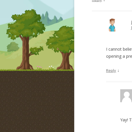
I cannot beli
opening a pre
↓
Reply
Yay! 