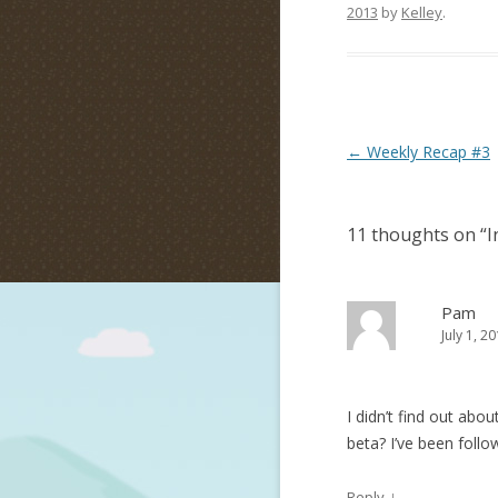
2013
by
Kelley
.
Post navigation
←
Weekly Recap #3
11 thoughts on “
I
Pam
July 1, 2
I didn’t find out abou
beta? I’ve been follo
↓
Reply