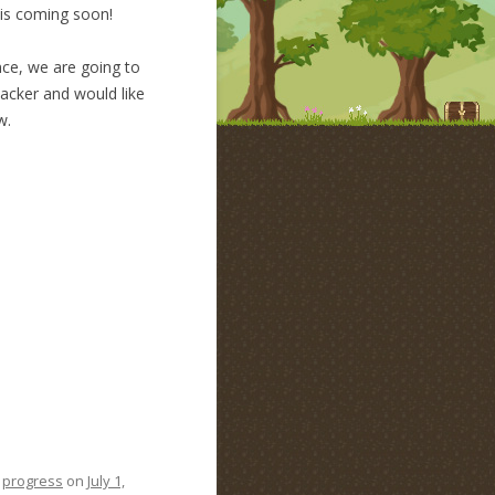
 is coming soon!
nce, we are going to
backer and would like
w.
,
progress
on
July 1,