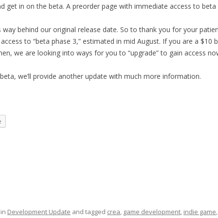
nd get in on the beta. A preorder page with immediate access to beta
 way behind our original release date. So to thank you for your patie
 access to “beta phase 3,” estimated in mid August. If you are a $10 
hen, we are looking into ways for you
to “upgrade” to gain access no
eta, we’ll provide another update with much more information.
e
 in
Development Update
and tagged
crea
,
game development
,
indie game