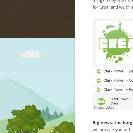
for Crea, and we think
Big news: the long
will provide you wit