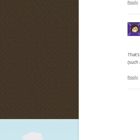
Reply
That’s
(such 
Reply