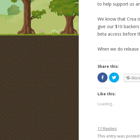
to help support us a
We know that Crea is
give our $10 backers
beta access before t
When we do release b
Share this:
Mor
Like this:
Loading...
11 Replies
This entry was posted