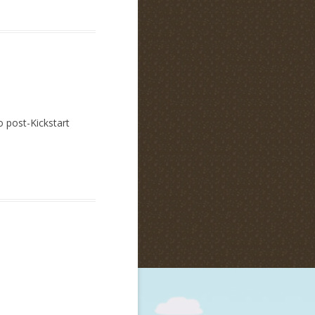
o post-Kickstart