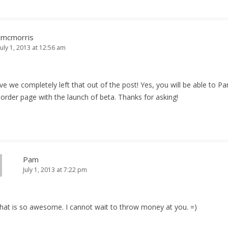
jmcmorris
July 1, 2013 at 12:56 am
eve we completely left that out of the post! Yes, you will be able to P
order page with the launch of beta. Thanks for asking!
Pam
July 1, 2013 at 7:22 pm
That is so awesome. I cannot wait to throw money at you. =)