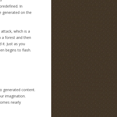
predefined. In
be generated on the
attack, which is a
h a forest and then
 it. Just as you
en begins to flash.
to generated content.
our imagination.
ecomes nearly