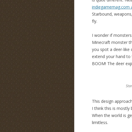
indiegamemag.com ar
Starbound, weapons, 
fly.
I wonder if monsters
Minecraft monster th
you spot a deer-like 
extend your hand to t
BOOM! The deer explod
Sta
This design approach
I think this is most
When the world is ge
limitless.