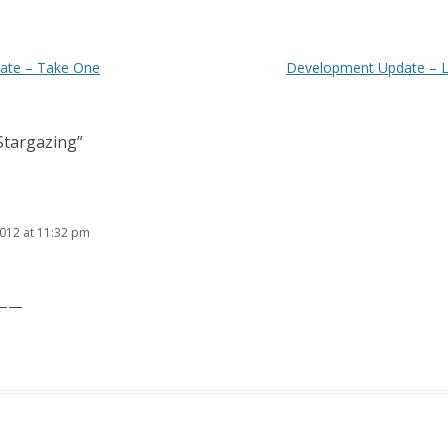
ate – Take One
Development Update – L
Stargazing
”
2012 at 11:32 pm
t ——