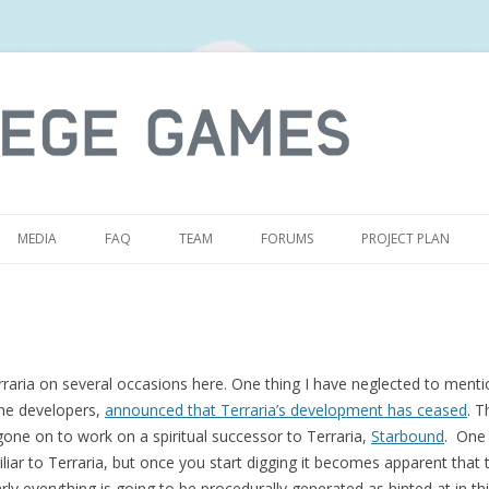
S
MEDIA
FAQ
TEAM
FORUMS
PROJECT PLAN
raria on several occasions here. One thing I have neglected to menti
the developers,
announced that Terraria’s development has ceased
. T
 gone on to work on a spiritual successor to Terraria,
Starbound
. One 
iar to Terraria, but once you start digging it becomes apparent that 
arly everything is going to be procedurally generated as hinted at in th