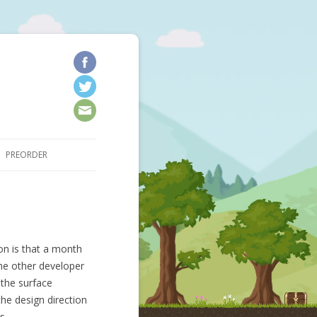
kip to content
PREORDER
on is that a month
he other developer
the surface
the design direction
is