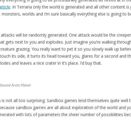
ticle
. In Terraria only the world is generated and all other content is 
monsters, worlds and I’m sure basically everything else is going to 
 attacks will be randomly generated. One attack would be the creeper 
at gets next to you and explodes. Just imagine you’re walking throug
creature grazing. You really want to pet it so you slowly walk up behind
ouch its side, it turns its head toward you, glares for a second and th
es and leaves a nice crater in it’s place. I’d buy that.
rbound Arctic Planet
 is not all too surprising. Sandbox games lend themselves quite well 
ly because sandbox games are all about exploration of the world and y
nerated with lots of parameters the sheer number of possibilities b