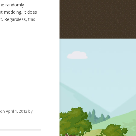
the randomly
out modding. It does
. Regardless, this
on
April 1, 2012
by