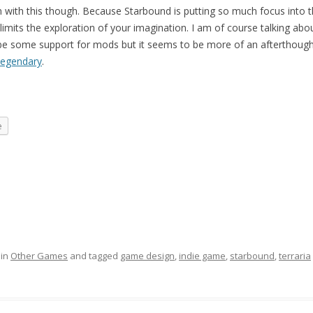
 with this though. Because Starbound is putting so much focus into 
limits the exploration of your imagination. I am of course talking ab
l be some support for mods but it seems to be more of an afterthought
legendary
.
e
 in
Other Games
and tagged
game design
,
indie game
,
starbound
,
terraria