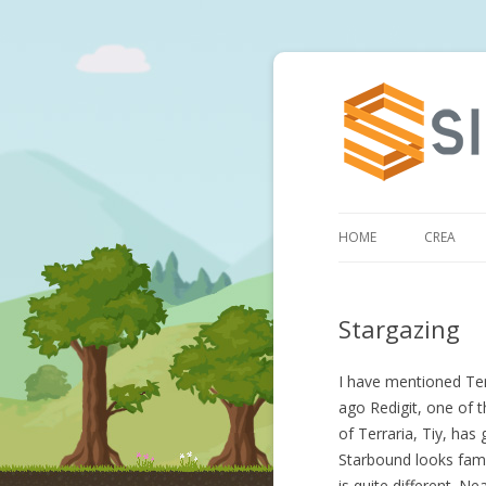
HOME
CREA
Stargazing
I have mentioned Ter
ago Redigit, one of 
of Terraria, Tiy, has
Starbound looks famil
is quite different. Ne