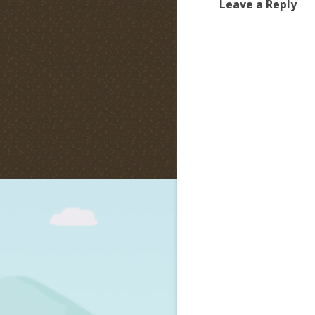
Leave a Reply