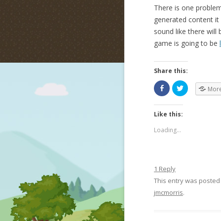
There is one problem
generated content it 
sound like there wil
game is going to be
Share this:
Mor
Like this:
Loading...
1 Reply
This entry was posted
jmcmorris
.