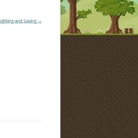
ighting and Saving
→