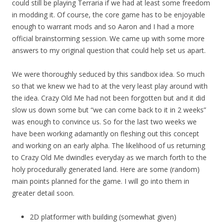
could still be playing Terraria if we had at least some freedom
in modding it. Of course, the core game has to be enjoyable
enough to warrant mods and so Aaron and I had a more
official brainstorming session. We came up with some more
answers to my original question that could help set us apart.
We were thoroughly seduced by this sandbox idea. So much
so that we knew we had to at the very least play around with
the idea. Crazy Old Me had not been forgotten but and it did
slow us down some but “we can come back to it in 2 weeks”
was enough to convince us. So for the last two weeks we
have been working adamantly on fleshing out this concept
and working on an early alpha. The likelihood of us returning
to Crazy Old Me dwindles everyday as we march forth to the
holy procedurally generated land. Here are some (random)
main points planned for the game. I will go into them in
greater detail soon.
2D platformer with building (somewhat given)