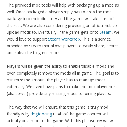
The provided mod tools will help with packaging up a mod as
well. Once packaged a player simply has to drop the mod
package into their directory and the game will take care of
the rest. We are also considering providing an official hub to
upload mods to. Eventually, if the game gets onto
Steam
, we
would love to support
Steam Workshop
. This is a service
provided by Steam that allows players to easily share, search,
and subscribe to game mods.
Players will be given the ability to enable/disable mods and
even completely remove the mods all in game. The goal is to
minimize the amount the player has to manage mods
externally. We even have plans to make the multiplayer host
(aka server) provide any missing mods to joining players.
The way that we will ensure that this game is truly mod
friendly is by
dogfooding
it.
All
of the game content will
actually be a mod to the game. With this philosophy we will