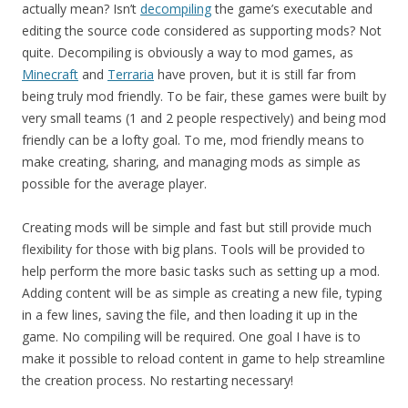
actually mean? Isn’t
decompiling
the game’s executable and
editing the source code considered as supporting mods? Not
quite. Decompiling is obviously a way to mod games, as
Minecraft
and
Terraria
have proven, but it is still far from
being truly mod friendly. To be fair, these games were built by
very small teams (1 and 2 people respectively) and being mod
friendly can be a lofty goal. To me, mod friendly means to
make creating, sharing, and managing mods as simple as
possible for the average player.
Creating mods will be simple and fast but still provide much
flexibility for those with big plans. Tools will be provided to
help perform the more basic tasks such as setting up a mod.
Adding content will be as simple as creating a new file, typing
in a few lines, saving the file, and then loading it up in the
game. No compiling will be required. One goal I have is to
make it possible to reload content in game to help streamline
the creation process. No restarting necessary!