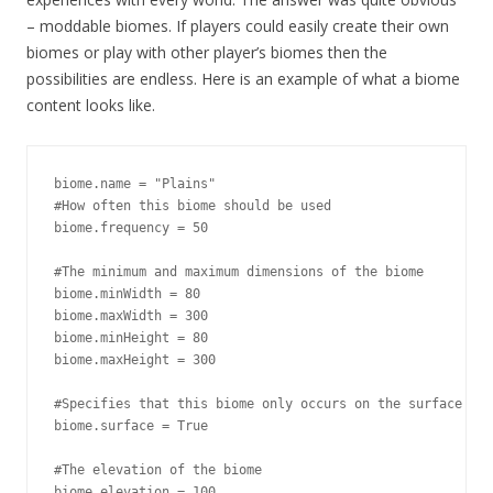
– moddable biomes. If players could easily create their own
biomes or play with other player’s biomes then the
possibilities are endless. Here is an example of what a biome
content looks like.
biome.name = "Plains"

#How often this biome should be used

biome.frequency = 50

#The minimum and maximum dimensions of the biome

biome.minWidth = 80

biome.maxWidth = 300

biome.minHeight = 80

biome.maxHeight = 300

#Specifies that this biome only occurs on the surface

biome.surface = True

#The elevation of the biome

biome.elevation = 100
