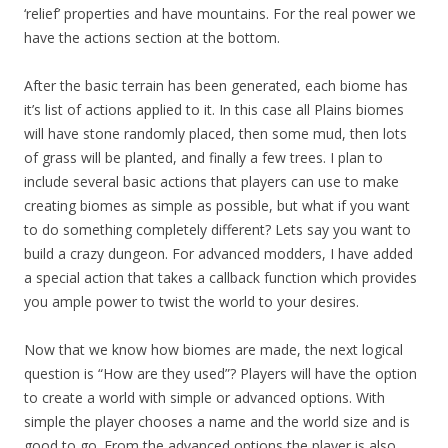
‘relief’ properties and have mountains. For the real power we
have the actions section at the bottom.
After the basic terrain has been generated, each biome has
it’s list of actions applied to it. In this case all Plains biomes
will have stone randomly placed, then some mud, then lots
of grass will be planted, and finally a few trees. I plan to
include several basic actions that players can use to make
creating biomes as simple as possible, but what if you want
to do something completely different? Lets say you want to
build a crazy dungeon. For advanced modders, I have added
a special action that takes a callback function which provides
you ample power to twist the world to your desires.
Now that we know how biomes are made, the next logical
question is “How are they used”? Players will have the option
to create a world with simple or advanced options. With
simple the player chooses a name and the world size and is
good to go. From the advanced options the player is also