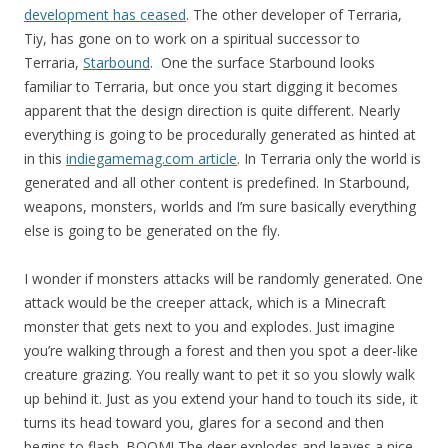
development has ceased
. The other developer of Terraria,
Tiy, has gone on to work on a spiritual successor to
Terraria,
Starbound
. One the surface Starbound looks
familiar to Terraria, but once you start digging it becomes
apparent that the design direction is quite different. Nearly
everything is going to be procedurally generated as hinted at
in this
indiegamemag.com article
. In Terraria only the world is
generated and all other content is predefined. In Starbound,
weapons, monsters, worlds and I’m sure basically everything
else is going to be generated on the fly.
I wonder if monsters attacks will be randomly generated. One
attack would be the creeper attack, which is a Minecraft
monster that gets next to you and explodes. Just imagine
you’re walking through a forest and then you spot a deer-like
creature grazing. You really want to pet it so you slowly walk
up behind it. Just as you extend your hand to touch its side, it
turns its head toward you, glares for a second and then
begins to flash. BOOM! The deer explodes and leaves a nice