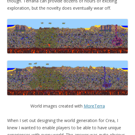
though. Terraria can provide dozens of hours of exciting
exploration, but the novelty does eventually wear off.
World images created with
MoreTerra
When I set out designing the world generation for Crea, I
knew I wanted to enable players to be able to have unique
experiences with every world. The answer was quite obvious