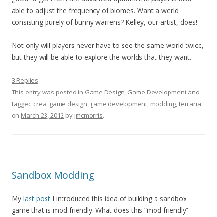
able to adjust the frequency of biomes. Want a world
consisting purely of bunny warrens? Kelley, our artist, does!
Not only will players never have to see the same world twice,
but they will be able to explore the worlds that they want.
3 Replies
This entry was posted in
Game Design
,
Game Development
and
tagged
crea
,
game design
,
game development
,
modding
,
terraria
on
March 23, 2012
by
jmcmorris
.
Sandbox Modding
My
last post
I introduced this idea of building a sandbox
game that is mod friendly. What does this “mod friendly”