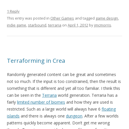
1 Reply
This entry was posted in
Other Games
and tagged
game design
,
indie game
,
starbound
,
terraria
on
April 1, 2012
by
jmcmorris
.
Terraforming in Crea
Randomly generated content can be great and sometimes
not so much. If the input is too constrained, then the result is
something that is different and yet all too familiar. I think this
can be seen in the
Terraria
world generation. Terraria has a
fairly
limited number of biomes
and how they are used is
restricted. Such as a large world will always have 6
floating
islands
and there is always one
dungeon
. After a few worlds
patterns quickly become apparent. Don’t get me wrong