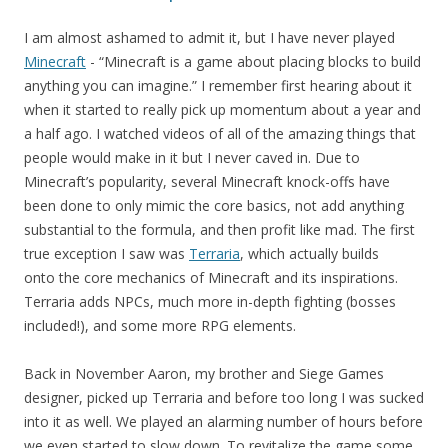
I am almost ashamed to admit it, but I have never played
Minecraft
- “Minecraft is a game about placing blocks to build
anything you can imagine.” I remember first hearing about it
when it started to really pick up momentum about a year and
a half ago. I watched videos of all of the amazing things that
people would make in it but I never caved in. Due to
Minecraft’s popularity, several Minecraft knock-offs have
been done to only mimic the core basics, not add anything
substantial to the formula, and then profit like mad. The first
true exception I saw was
Terraria
, which actually builds
onto the core mechanics of Minecraft and its inspirations.
Terraria adds NPCs, much more in-depth fighting (bosses
included!), and some more RPG elements.
Back in November Aaron, my brother and Siege Games
designer, picked up Terraria and before too long I was sucked
into it as well. We played an alarming number of hours before
we even started to slow down. To revitalize the game some,