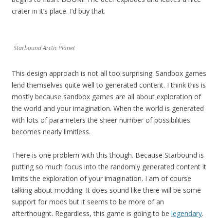
crater in it’s place. I’d buy that.
Starbound Arctic Planet
This design approach is not all too surprising. Sandbox games
lend themselves quite well to generated content. I think this is
mostly because sandbox games are all about exploration of
the world and your imagination. When the world is generated
with lots of parameters the sheer number of possibilities
becomes nearly limitless.
There is one problem with this though. Because Starbound is
putting so much focus into the randomly generated content it
limits the exploration of your imagination. I am of course
talking about modding. It does sound like there will be some
support for mods but it seems to be more of an
afterthought. Regardless, this game is going to be
legendary
.