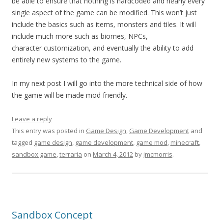
be able to ensure that nothing is hardcoded and nearly every
single aspect of the game can be modified. This won’t just
include the basics such as items, monsters and tiles. It will
include much more such as biomes, NPCs,
character customization, and eventually the ability to add
entirely new systems to the game.
In my next post I will go into the more technical side of how
the game will be made mod friendly.
Leave a reply
This entry was posted in
Game Design
,
Game Development
and
tagged
game design
,
game development
,
game mod
,
minecraft
,
sandbox game
,
terraria
on
March 4, 2012
by
jmcmorris
.
Sandbox Concept