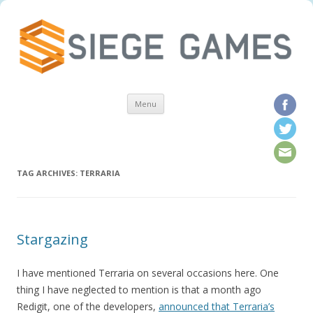
Skip to content
Menu
TAG ARCHIVES:
TERRARIA
Stargazing
I have mentioned Terraria on several occasions here. One
thing I have neglected to mention is that a month ago
Redigit, one of the developers,
announced that Terraria’s