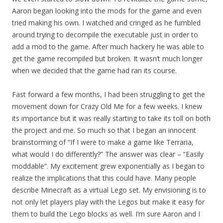
Aaron began looking into the mods for the game and even
tried making his own. I watched and cringed as he fumbled
around trying to decompile the executable just in order to
add a mod to the game. After much hackery he was able to
get the game recompiled but broken. It wasn’t much longer
when we decided that the game had ran its course.
Fast forward a few months, I had been struggling to get the
movement down for Crazy Old Me for a few weeks. I knew
its importance but it was really starting to take its toll on both
the project and me. So much so that I began an innocent
brainstorming of “If I were to make a game like Terraria,
what would I do differently?” The answer was clear – “Easily
moddable”. My excitement grew exponentially as I began to
realize the implications that this could have. Many people
describe Minecraft as a virtual Lego set. My envisioning is to
not only let players play with the Legos but make it easy for
them to build the Lego blocks as well. I’m sure Aaron and I