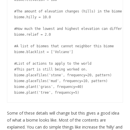
#The amount of elevation changes (hills) in the biome

biome.hilly = 10.0

#How much the lowest and highest elevation can differ

biome.relief = 2.0

#A list of biomes that cannot neighbor this biome

biome.blacklist = ['Volcano']

#List of actions to apply to the world

#This part is still being worked on.

biome.placeTiles('stone', frequency=20, pattern)

biome.placeTiles('mud', frequency=10, pattern)

biome.plant('grass', frequency=40)

biome.plant('tree', frequency=5)
Some of these details will change but this gives a good idea
of what a biome looks like. Most of the contents are
explained. You can do simple things like increase the ‘hilly’ and