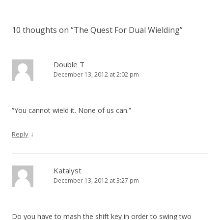
10 thoughts on “
The Quest For Dual Wielding
”
Double T
December 13, 2012 at 2:02 pm
“You cannot wield it. None of us can.”
↓
Reply
Katalyst
December 13, 2012 at 3:27 pm
Do you have to mash the shift key in order to swing two