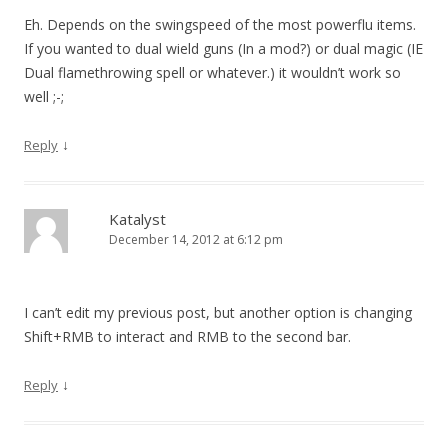
Eh. Depends on the swingspeed of the most powerflu items.
If you wanted to dual wield guns (In a mod?) or dual magic (IE
Dual flamethrowing spell or whatever.) it wouldn’t work so
well ;-;
↓
Reply
Katalyst
December 14, 2012 at 6:12 pm
I can’t edit my previous post, but another option is changing
Shift+RMB to interact and RMB to the second bar.
↓
Reply