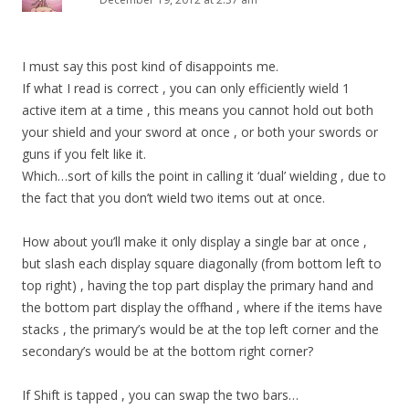
I must say this post kind of disappoints me.
If what I read is correct , you can only efficiently wield 1
active item at a time , this means you cannot hold out both
your shield and your sword at once , or both your swords or
guns if you felt like it.
Which…sort of kills the point in calling it ‘dual’ wielding , due to
the fact that you don’t wield two items out at once.
How about you’ll make it only display a single bar at once ,
but slash each display square diagonally (from bottom left to
top right) , having the top part display the primary hand and
the bottom part display the offhand , where if the items have
stacks , the primary’s would be at the top left corner and the
secondary’s would be at the bottom right corner?
If Shift is tapped , you can swap the two bars…