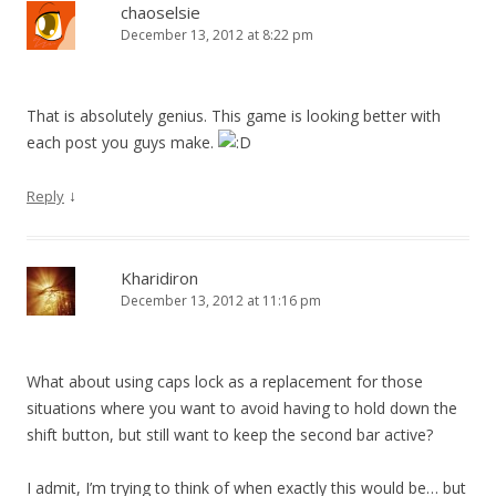
chaoselsie
December 13, 2012 at 8:22 pm
That is absolutely genius. This game is looking better with
each post you guys make.
↓
Reply
Kharidiron
December 13, 2012 at 11:16 pm
What about using caps lock as a replacement for those
situations where you want to avoid having to hold down the
shift button, but still want to keep the second bar active?
I admit, I’m trying to think of when exactly this would be… but