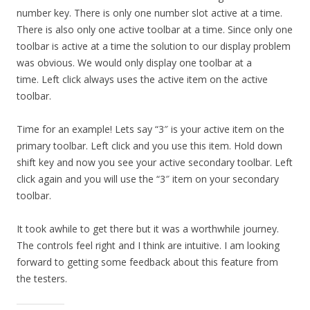
number key. There is only one number slot active at a time.
There is also only one active toolbar at a time. Since only one
toolbar is active at a time the solution to our display problem
was obvious. We would only display one toolbar at a
time. Left click always uses the active item on the active
toolbar.
Time for an example! Lets say “3″ is your active item on the
primary toolbar. Left click and you use this item. Hold down
shift key and now you see your active secondary toolbar. Left
click again and you will use the “3″ item on your secondary
toolbar.
It took awhile to get there but it was a worthwhile journey.
The controls feel right and I think are intuitive. I am looking
forward to getting some feedback about this feature from
the testers.