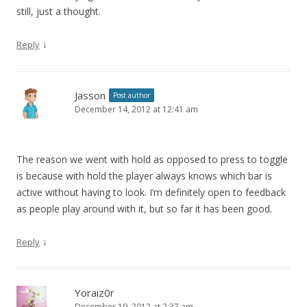
still, just a thought.
↓
Reply
Jasson
Post author
December 14, 2012 at 12:41 am
The reason we went with hold as opposed to press to toggle
is because with hold the player always knows which bar is
active without having to look. I’m definitely open to feedback
as people play around with it, but so far it has been good.
↓
Reply
Yoraiz0r
December 19, 2012 at 2:37 am