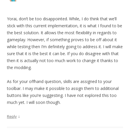
Yorai, don’t be too disappointed. While, I do think that we’ll
stick with this current implementation, it is what I found to be
the best solution. It allows the most flexibility in regards to
gameplay. However, if something proves to be off about it
while testing then I’m definitely going to address it. I will make
sure that it is the best it can be. If you do disagree with that
then it is actually not too much work to change it thanks to
the modding.
As for your offhand question, skills are assigned to your
toolbar. I may make it possible to assign them to additional
buttons like you’re suggesting. I have not explored this too
much yet. I will soon though.
↓
Reply