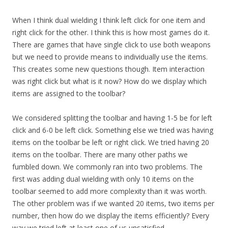
When I think dual wielding I think left click for one item and
right click for the other. I think this is how most games do it.
There are games that have single click to use both weapons
but we need to provide means to individually use the items.
This creates some new questions though. Item interaction
was right click but what is it now? How do we display which
items are assigned to the toolbar?
We considered splitting the toolbar and having 1-5 be for left
click and 6-0 be left click. Something else we tried was having
items on the toolbar be left or right click. We tried having 20
items on the toolbar. There are many other paths we
fumbled down. We commonly ran into two problems. The
first was adding dual wielding with only 10 items on the
toolbar seemed to add more complexity than it was worth.
The other problem was if we wanted 20 items, two items per
number, then how do we display the items efficiently? Every
way we tried left at least one of us unsatisfied.