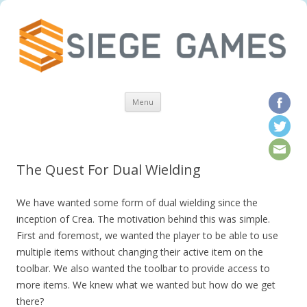
Skip to content
Menu
The Quest For Dual Wielding
We have wanted some form of dual wielding since the
inception of Crea. The motivation behind this was simple.
First and foremost, we wanted the player to be able to use
multiple items without changing their active item on the
toolbar. We also wanted the toolbar to provide access to
more items. We knew what we wanted but how do we get
there?