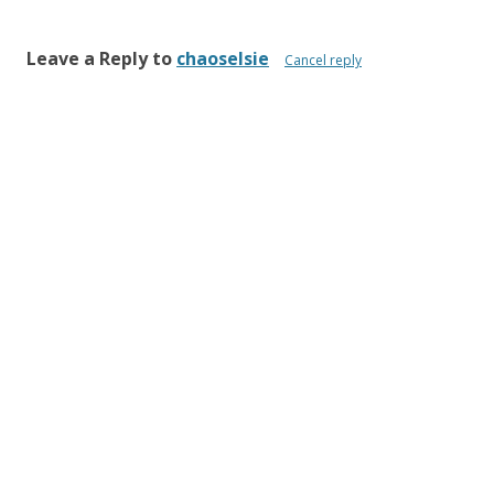
Leave a Reply to
chaoselsie
Cancel reply