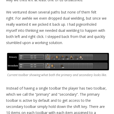
We ventured down several paths but none of them felt
right. For awhile we even dropped dual wielding, but since we
really wanted it we picked it back up. I had pigeonholed
myself into thinking we needed dual wielding to happen with
both left and right click. I stepped back from that and quickly
stumbled upon a working solution.
Current toolbar showing what both the primary and secondary looks like.
Instead of having a single toolbar the player has two toolbar,
which we call the “primary” and “secondary”. The primary
toolbar is active by default and to get access to the
secondary toolbar simply hold down the shift key. There are
10 items on each toolbar with each item assigned to a