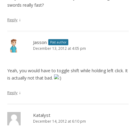
swords really fast?
↓
Reply
Jasson
Post author
December 13, 2012 at 4:05 pm
Yeah, you would have to toggle shift while holding left click. It
is actually not that bad.
↓
Reply
Katalyst
December 14, 2012 at 6:10 pm