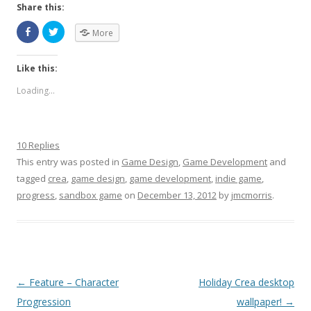
Share this:
More
Like this:
Loading...
10 Replies
This entry was posted in
Game Design
,
Game Development
and
tagged
crea
,
game design
,
game development
,
indie game
,
progress
,
sandbox game
on
December 13, 2012
by
jmcmorris
.
Post navigation
←
Feature – Character
Holiday Crea desktop
Progression
wallpaper!
→