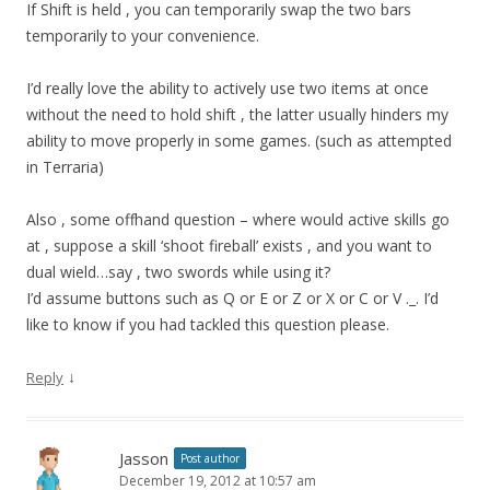
If Shift is held , you can temporarily swap the two bars
temporarily to your convenience.
I’d really love the ability to actively use two items at once
without the need to hold shift , the latter usually hinders my
ability to move properly in some games. (such as attempted
in Terraria)
Also , some offhand question – where would active skills go
at , suppose a skill ‘shoot fireball’ exists , and you want to
dual wield…say , two swords while using it?
I’d assume buttons such as Q or E or Z or X or C or V ._. I’d
like to know if you had tackled this question please.
↓
Reply
Jasson
Post author
December 19, 2012 at 10:57 am