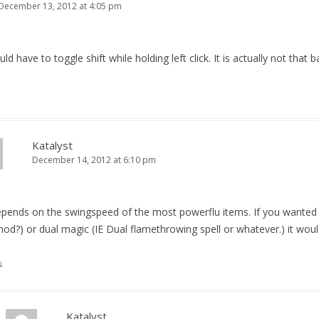
December 13, 2012 at 4:05 pm
d have to toggle shift while holding left click. It is actually not that 
Katalyst
December 14, 2012 at 6:10 pm
epends on the swingspeed of the most powerflu items. If you wanted 
mod?) or dual magic (IE Dual flamethrowing spell or whatever.) it would
↓
Katalyst