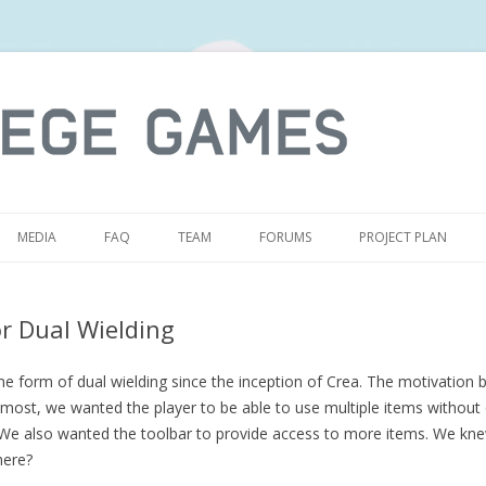
S
MEDIA
FAQ
TEAM
FORUMS
PROJECT PLAN
r Dual Wielding
form of dual wielding since the inception of Crea. The motivation b
emost, we wanted the player to be able to use multiple items without 
. We also wanted the toolbar to provide access to more items. We k
here?