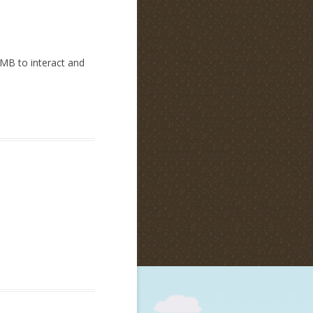
RMB to interact and