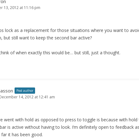
ron
 13, 2012 at 11:16 pm
s lock as a replacement for those situations where you want to avoi
, but still want to keep the second bar active?
 think of when exactly this would be… but still, just a thought.
Jasson
Post author
December 14, 2012 at 12:41 am
 went with hold as opposed to press to toggle is because with hold 
ar is active without having to look. I’m definitely open to feedback 
o far it has been good.