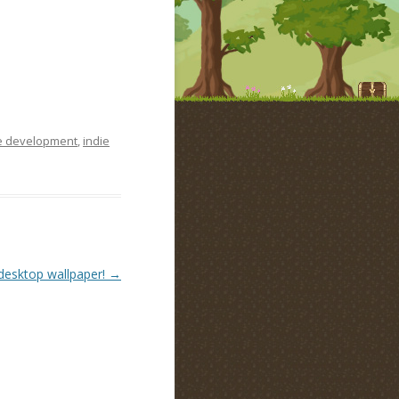
 development
,
indie
desktop wallpaper!
→