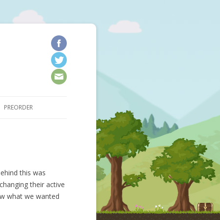
kip to content
PREORDER
ehind this was
changing their active
new what we wanted