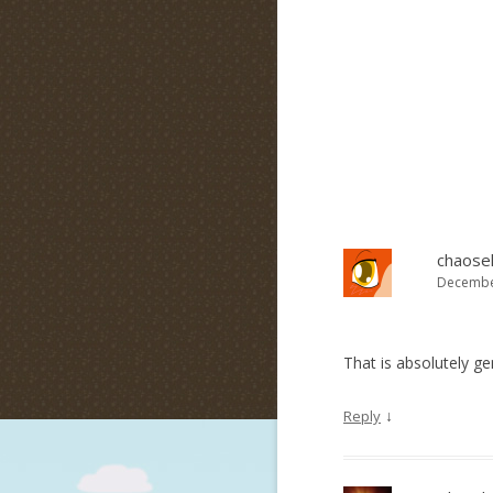
chaosel
December
That is absolutely g
↓
Reply