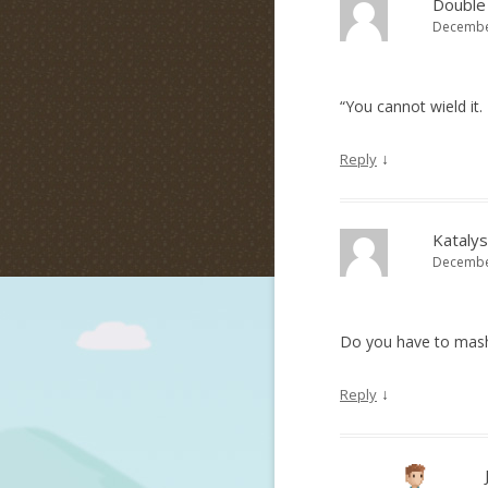
Double
December
“You cannot wield it.
↓
Reply
Katalys
December
Do you have to mash 
↓
Reply