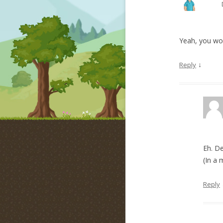
Yeah, you woul
↓
Reply
Eh. D
(In a 
Reply