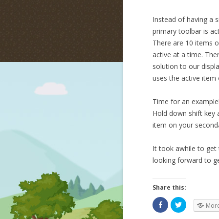
Instead of having a s
primary toolbar is ac
There are 10 items o
active at a time. The
solution to our displ
uses the active item 
Time for an example! 
Hold down shift key a
item on your seconda
It took awhile to get 
looking forward to g
Share this:
Mor