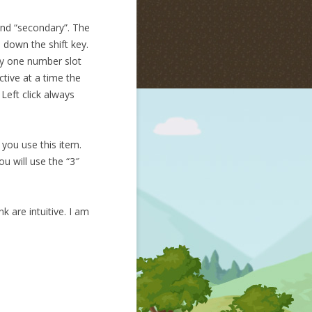
 and “secondary”. The
 down the shift key.
ly one number slot
ctive at a time the
Left click always
 you use this item.
u will use the “3″
k are intuitive. I am