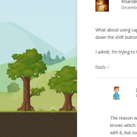
Kharidi
December
What about using cap
down the shift button
I admit, I’m trying to
↓
Reply
The reason we
knows which b
with it, but s