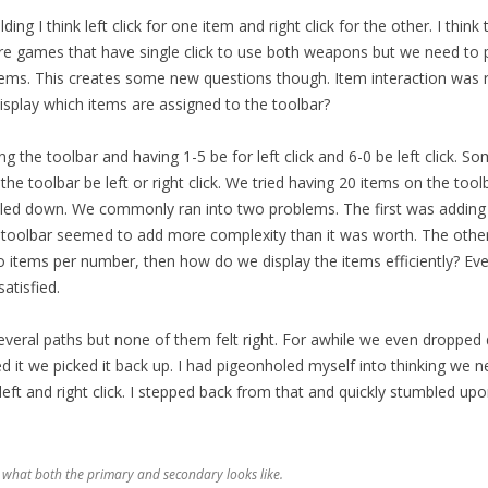
ding I think left click for one item and right click for the other. I thin
re games that have single click to use both weapons but we need to
items. This creates some new questions though. Item interaction was ri
splay which items are assigned to the toolbar?
ng the toolbar and having 1-5 be for left click and 6-0 be left click. S
he toolbar be left or right click. We tried having 20 items on the too
ed down. We commonly ran into two problems. The first was adding 
 toolbar seemed to add more complexity than it was worth. The othe
 items per number, then how do we display the items efficiently? Ever
atisfied.
eral paths but none of them felt right. For awhile we even dropped d
d it we picked it back up. I had pigeonholed myself into thinking we 
eft and right click. I stepped back from that and quickly stumbled upo
 what both the primary and secondary looks like.