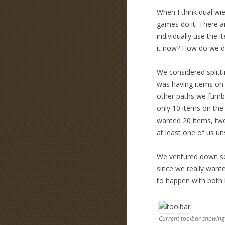
When I think dual wiel
games do it. There a
individually use the 
it now? How do we di
We considered splitti
was having items on t
other paths we fumbl
only 10 items on the
wanted 20 items, two
at least one of us uns
We ventured down sev
since we really wante
to happen with both l
Current toolbar showing