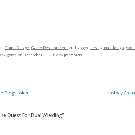
 in
Game Design
,
Game Development
and tagged
crea
,
game design
,
game
box game
on
December 13, 2012
by
jmcmorris
.
er Progression
Holiday Crea 
he Quest For Dual Wielding
”