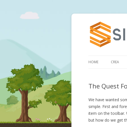
HOME
CREA
The Quest Fo
We have wanted some 
simple. First and for
item on the toolbar
but how do we get t