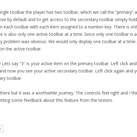
ingle toolbar the player has two toolbar, which we call the “primary”
tive by default and to get access to the secondary toolbar simply hold
n each toolbar with each item assigned to a number key. There is on
re is also only one active toolbar at a time. Since only one toolbar is a
ay problem was obvious. We would only display one toolbar at a time. 
on the active toolbar.
Lets say “3″ is your active item on the primary toolbar. Left click and
nd now you see your active secondary toolbar. Left click again and yo
ry toolbar.
there but it was a worthwhile journey. The controls feel right and I thin
etting some feedback about this feature from the testers.
e