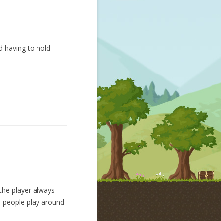
d having to hold
the player always
as people play around