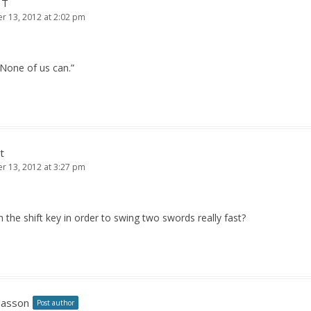
 T
 13, 2012 at 2:02 pm
 None of us can.”
t
 13, 2012 at 3:27 pm
the shift key in order to swing two swords really fast?
Jasson
Post author