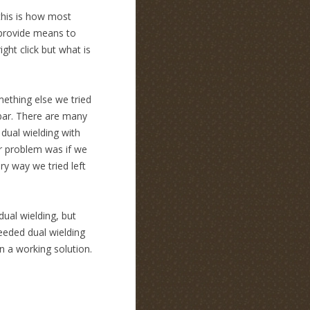
k this is how most
 provide means to
ght click but what is
omething else we tried
lbar. There are many
dual wielding with
r problem was if we
y way we tried left
ual wielding, but
needed dual wielding
n a working solution.