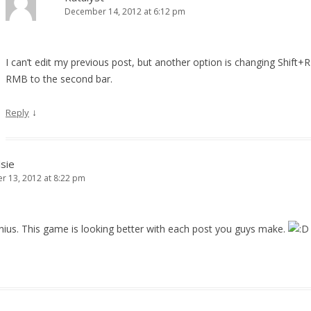
December 14, 2012 at 6:12 pm
I can’t edit my previous post, but another option is changing Shift+
RMB to the second bar.
↓
Reply
sie
 13, 2012 at 8:22 pm
enius. This game is looking better with each post you guys make.