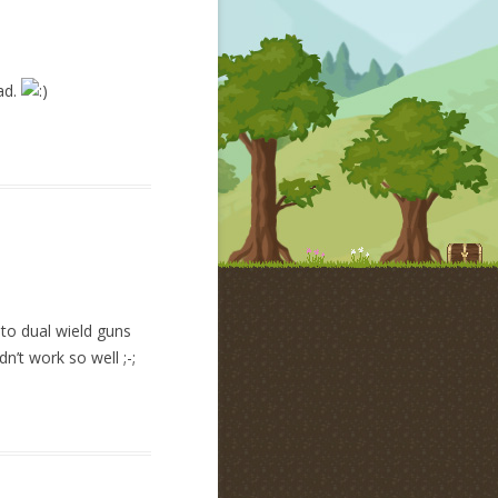
bad.
to dual wield guns
n’t work so well ;-;