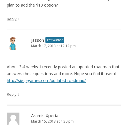
plan to add the $10 option?
↓
Reply
Jasson
Post author
March 17, 2013 at 12:12 pm
About 3-4 weeks. I recently posted an updated roadmap that
answers these questions and more. Hope you find it useful –
http://siegegames.com/updated-roadmap/
↓
Reply
Aramis Xperia
March 15, 2013 at 4:30 pm