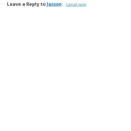
Leave a Reply to
Jasson
Cancel reply