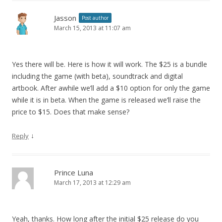
Jasson
Post author
March 15, 2013 at 11:07 am
Yes there will be. Here is how it will work. The $25 is a bundle
including the game (with beta), soundtrack and digital
artbook. After awhile we’ll add a $10 option for only the game
while it is in beta. When the game is released we’ll raise the
price to $15. Does that make sense?
↓
Reply
Prince Luna
March 17, 2013 at 12:29 am
Yeah, thanks. How long after the initial $25 release do you