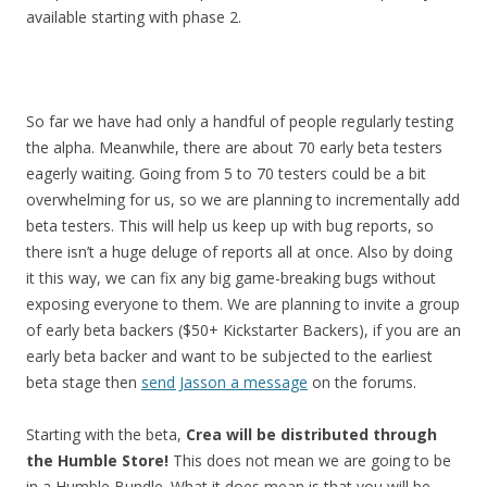
available starting with phase 2.
So far we have had only a handful of people regularly testing
the alpha. Meanwhile, there are about 70 early beta testers
eagerly waiting. Going from 5 to 70 testers could be a bit
overwhelming for us, so we are planning to incrementally add
beta testers. This will help us keep up with bug reports, so
there isn’t a huge deluge of reports all at once. Also by doing
it this way, we can fix any big game-breaking bugs without
exposing everyone to them. We are planning to invite a group
of early beta backers ($50+ Kickstarter Backers), if you are an
early beta backer and want to be subjected to the earliest
beta stage then
send Jasson a message
on the forums.
Starting with the beta,
Crea will be distributed through
the Humble Store!
This does not mean we are going to be
in a Humble Bundle. What it does mean is that you will be