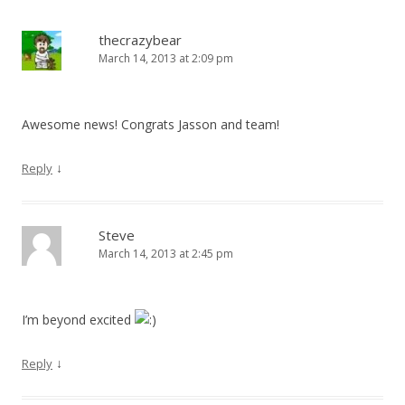
thecrazybear
March 14, 2013 at 2:09 pm
Awesome news! Congrats Jasson and team!
↓
Reply
Steve
March 14, 2013 at 2:45 pm
I’m beyond excited
↓
Reply