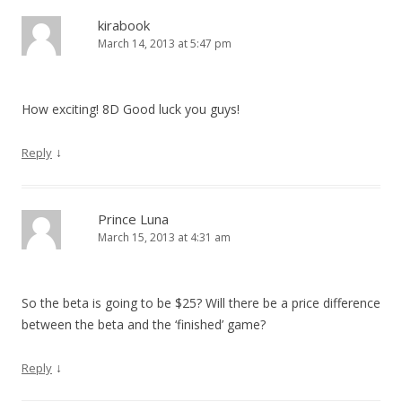
kirabook
March 14, 2013 at 5:47 pm
How exciting! 8D Good luck you guys!
↓
Reply
Prince Luna
March 15, 2013 at 4:31 am
So the beta is going to be $25? Will there be a price difference
between the beta and the ‘finished’ game?
↓
Reply