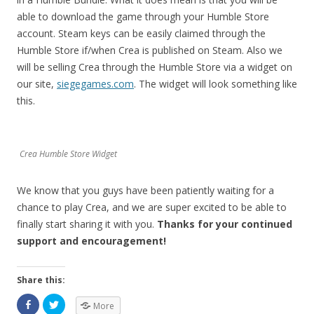
able to download the game through your Humble Store
account. Steam keys can be easily claimed through the
Humble Store if/when Crea is published on Steam. Also we
will be selling Crea through the Humble Store via a widget on
our site,
siegegames.com
. The widget will look something like
this.
Crea Humble Store Widget
We know that you guys have been patiently waiting for a
chance to play Crea, and we are super excited to be able to
finally start sharing it with you.
Thanks for your continued
support and encouragement!
Share this:
More