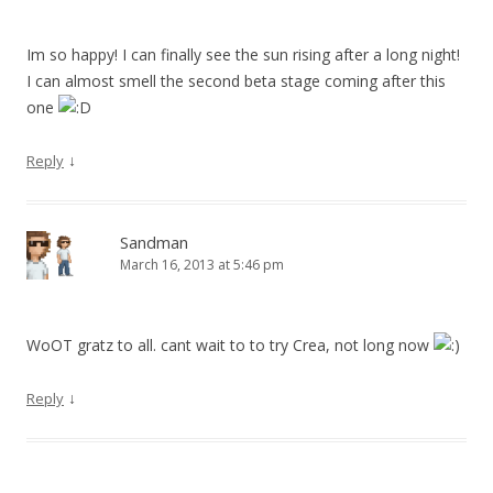
Im so happy! I can finally see the sun rising after a long night!
I can almost smell the second beta stage coming after this
one
↓
Reply
Sandman
March 16, 2013 at 5:46 pm
WoOT gratz to all. cant wait to to try Crea, not long now
↓
Reply