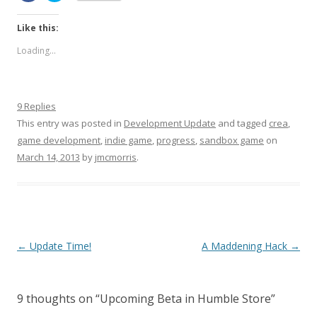
Like this:
Loading...
9 Replies
This entry was posted in
Development Update
and tagged
crea
,
game development
,
indie game
,
progress
,
sandbox game
on
March 14, 2013
by
jmcmorris
.
Post navigation
←
Update Time!
A Maddening Hack
→
9 thoughts on “
Upcoming Beta in Humble Store
”