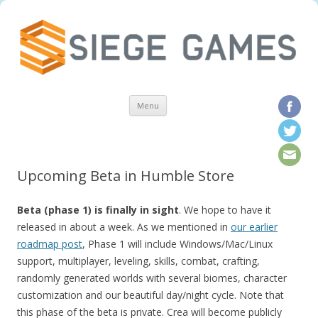
Skip to content
Menu
Upcoming Beta in Humble Store
Beta (phase 1) is finally in sight
. We hope to have it
released in about a week. As we mentioned in
our earlier
roadmap post
, Phase 1 will include Windows/Mac/Linux
support, multiplayer, leveling, skills, combat, crafting,
randomly generated worlds with several biomes, character
customization and our beautiful day/night cycle. Note that
this phase of the beta is private. Crea will become publicly