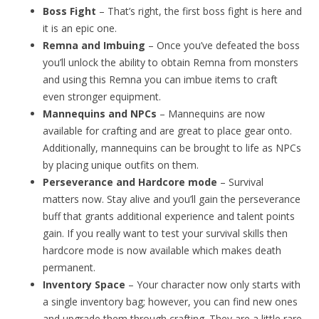
Boss Fight
– That’s right, the first boss fight is here and
it is an epic one.
Remna and Imbuing
– Once you’ve defeated the boss
you’ll unlock the ability to obtain Remna from monsters
and using this Remna you can imbue items to craft
even stronger equipment.
Mannequins and NPCs
– Mannequins are now
available for crafting and are great to place gear onto.
Additionally, mannequins can be brought to life as NPCs
by placing unique outfits on them.
Perseverance and Hardcore mode
– Survival
matters now. Stay alive and you’ll gain the perseverance
buff that grants additional experience and talent points
gain. If you really want to test your survival skills then
hardcore mode is now available which makes death
permanent.
Inventory Space
– Your character now only starts with
a single inventory bag; however, you can find new ones
and upgrade them through crafting. They are a little rare