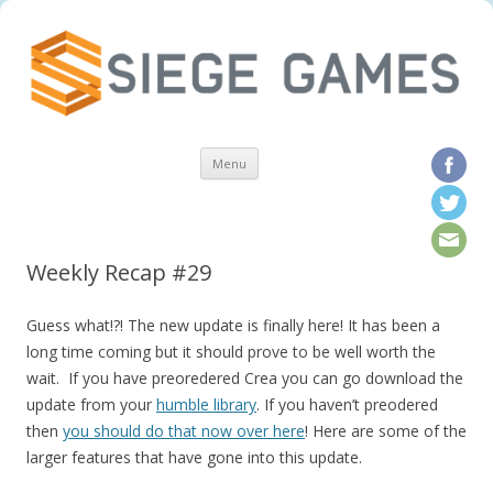
Skip to content
Menu
Weekly Recap #29
Guess what!?! The new update is finally here! It has been a
long time coming but it should prove to be well worth the
wait. If you have preoredered Crea you can go download the
update from your
humble library
. If you haven’t preodered
then
you should do that now over here
! Here are some of the
larger features that have gone into this update.