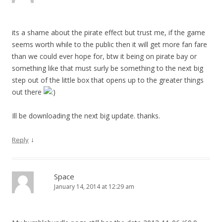
its a shame about the pirate effect but trust me, if the game
seems worth while to the public then it will get more fan fare
than we could ever hope for, btw it being on pirate bay or
something like that must surly be something to the next big
step out of the little box that opens up to the greater things
out there
Ill be downloading the next big update. thanks.
↓
Reply
Space
January 14, 2014 at 12:29 am