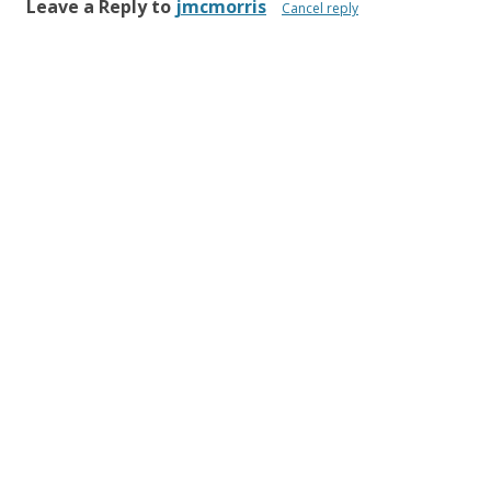
Leave a Reply to
jmcmorris
Cancel reply