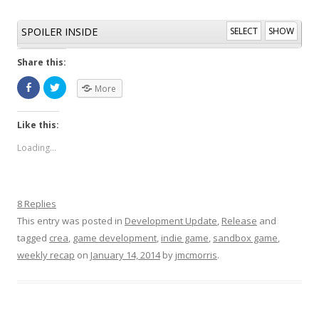
SPOILER INSIDE
SELECT
SHOW
Share this:
More
Like this:
Loading...
8 Replies
This entry was posted in
Development Update
,
Release
and
tagged
crea
,
game development
,
indie game
,
sandbox game
,
weekly recap
on
January 14, 2014
by
jmcmorris
.