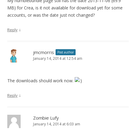
My humblebundle page still has the date 2013-11-06 (69.9
MB) for Crea, is it not available for download yet for some
accounts, or was the date just not changed?
↓
Reply
jmcmorris
Post author
January 14, 2014 at 12:54 am
The downloads should work now.
↓
Reply
Zombie Lufy
January 14, 2014 at 6:03 am