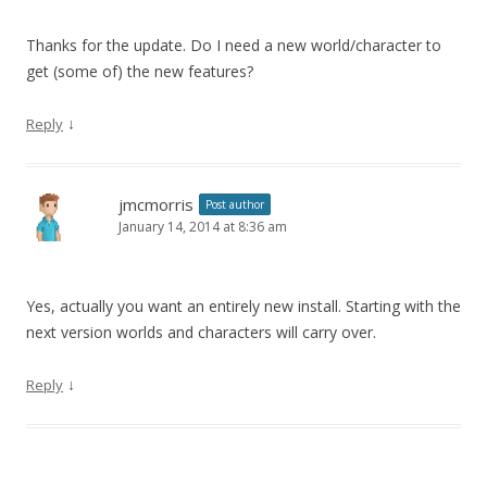
Thanks for the update. Do I need a new world/character to
get (some of) the new features?
↓
Reply
jmcmorris
Post author
January 14, 2014 at 8:36 am
Yes, actually you want an entirely new install. Starting with the
next version worlds and characters will carry over.
↓
Reply