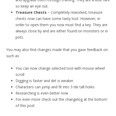
so keep an eye out.
Treasure Chests
– Completely reworked, treasure
chests now can have some tasty loot. However, in
order to open them you now must find a key. They are
always close by and are either found on monsters or in
pots.
You may also find changes made that you gave feedback on
such as:
You can now change selected tool with mouse wheel
scroll
Digging is faster and dirt is weaker
Characters can jump and fit into 3 tile tall holes
Researching is even better now
For even more check out the changelog at the bottom
of this post