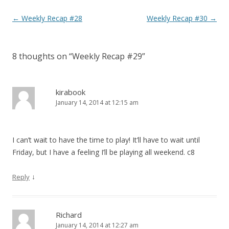
Post navigation
←
Weekly Recap #28
Weekly Recap #30
→
8 thoughts on “
Weekly Recap #29
”
kirabook
January 14, 2014 at 12:15 am
I can’t wait to have the time to play! It’ll have to wait until
Friday, but I have a feeling I’ll be playing all weekend. c8
↓
Reply
Richard
January 14, 2014 at 12:27 am