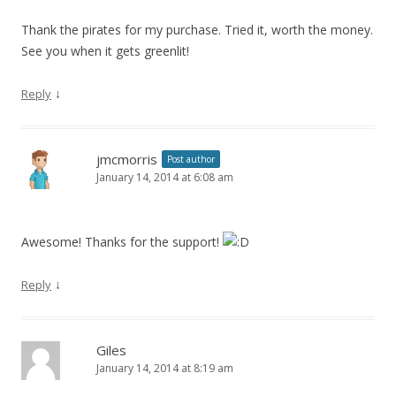
Thank the pirates for my purchase. Tried it, worth the money.
See you when it gets greenlit!
↓
Reply
jmcmorris
Post author
January 14, 2014 at 6:08 am
Awesome! Thanks for the support!
↓
Reply
Giles
January 14, 2014 at 8:19 am