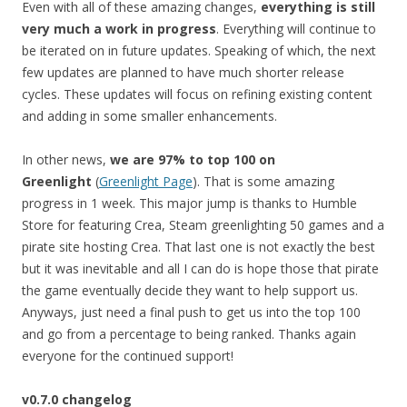
Even with all of these amazing changes,
everything is still
very much a work in progress
. Everything will continue to
be iterated on in future updates. Speaking of which, the next
few updates are planned to have much shorter release
cycles. These updates will focus on refining existing content
and adding in some smaller enhancements.
In other news,
we are 97% to top 100 on
Greenlight
(
Greenlight Page
).
That is some amazing
progress in 1 week. This major jump is thanks to Humble
Store for featuring Crea, Steam greenlighting 50 games and a
pirate site hosting Crea. That last one is not exactly the best
but it was inevitable and all I can do is hope those that pirate
the game eventually decide they want to help support us.
Anyways, just need a final push to get us into the top 100
and go from a percentage to being ranked. Thanks again
everyone for the continued support!
v0.7.0 changelog