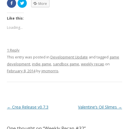
More
Like this:
Loading...
1 Reply
This entry was posted in
Development Update
and tagged
game
development
,
indie game
,
sandbox game
,
weekly recap
on
February 8, 2014
by
jmcmorris
.
Post navigation
←
Crea Release v0.7.3
Valentine’s Oil Slimes
→
One thought on “
Weekly Recap #32
”