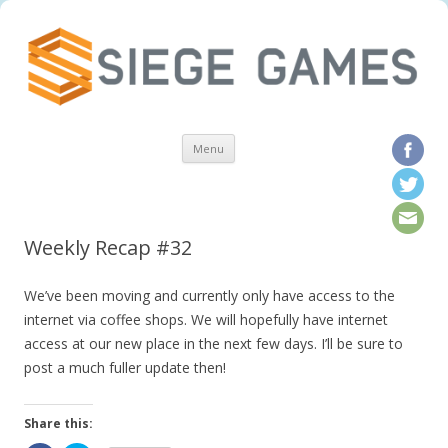
Skip to content
Menu
Weekly Recap #32
We’ve been moving and currently only have access to the
internet via coffee shops. We will hopefully have internet
access at our new place in the next few days. I’ll be sure to
post a much fuller update then!
Share this: