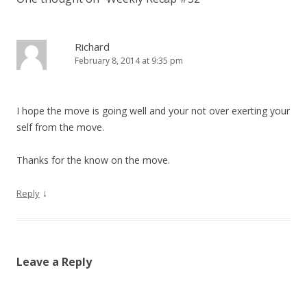
Richard
February 8, 2014 at 9:35 pm
I hope the move is going well and your not over exerting your
self from the move.
Thanks for the know on the move.
↓
Reply
Leave a Reply