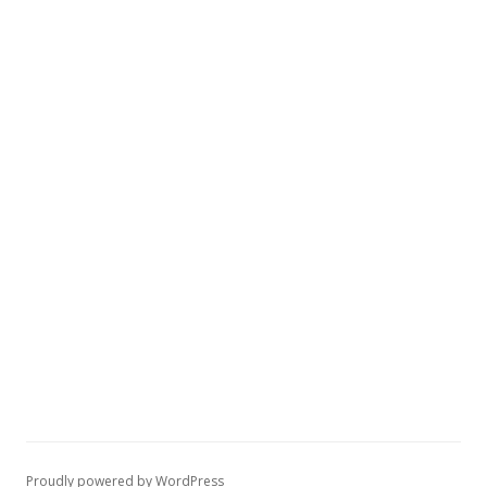
Proudly powered by WordPress