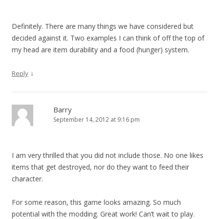
Definitely. There are many things we have considered but
decided against it. Two examples I can think of off the top of
my head are item durability and a food (hunger) system.
↓
Reply
Barry
September 14, 2012 at 9:16 pm
I am very thrilled that you did not include those. No one likes
items that get destroyed, nor do they want to feed their
character.
For some reason, this game looks amazing. So much
potential with the modding. Great work! Can’t wait to play.