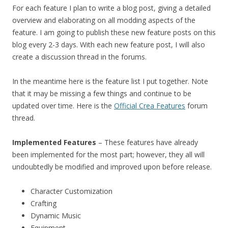
For each feature I plan to write a blog post, giving a detailed
overview and elaborating on all modding aspects of the
feature. I am going to publish these new feature posts on this
blog every 2-3 days. With each new feature post, I will also
create a discussion thread in the forums.
In the meantime here is the feature list I put together. Note
that it may be missing a few things and continue to be
updated over time. Here is the
Official Crea Features
forum
thread.
Implemented Features
– These features have already
been implemented for the most part; however, they all will
undoubtedly be modified and improved upon before release.
Character Customization
Crafting
Dynamic Music
Equipment