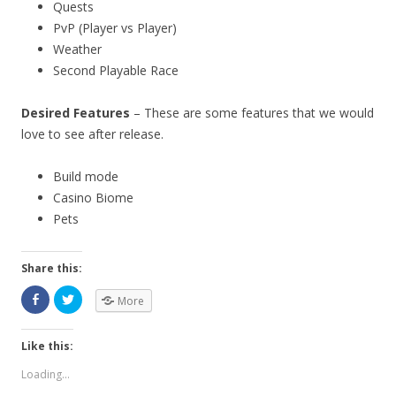
Quests
PvP (Player vs Player)
Weather
Second Playable Race
Desired Features
– These are some features that we would
love to see after release.
Build mode
Casino Biome
Pets
Share this:
More
Like this:
Loading...