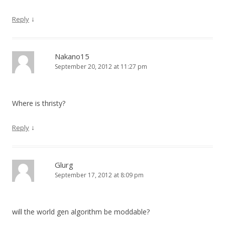
↓
Reply
Nakano15
September 20, 2012 at 11:27 pm
Where is thristy?
↓
Reply
Glurg
September 17, 2012 at 8:09 pm
will the world gen algorithm be moddable?