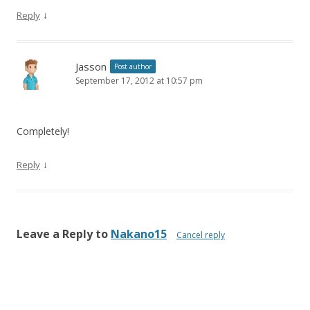
↓
Reply
Jasson
Post author
September 17, 2012 at 10:57 pm
Completely!
↓
Reply
Leave a Reply to
Nakano15
Cancel reply