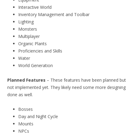
Interactive World
Inventory Management and Toolbar
Lighting
Monsters
Multiplayer
Organic Plants
Proficiencies and Skills
Water
World Generation
Planned Features
– These features have been planned but
not implemented yet. They likely need some more designing
done as well.
Bosses
Day and Night Cycle
Mounts
NPCs