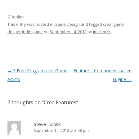
7 Replies
This entry was posted in
Game Design
and tagged
crea
,
game
design
,
indie game
on
September 14, 2012
by
jmcmorris
.
Post navigation
←
3 Free Programs for Game
Feature – Component-based
Artists
Engine
→
7 thoughts on “
Crea Features
”
SteveLipinski
September 14, 2012 at 3:48 pm