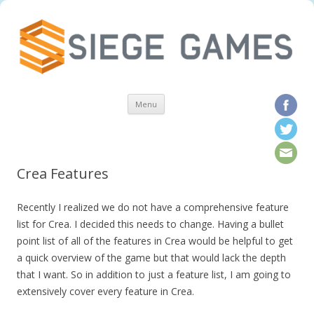
Skip to content
Menu
Crea Features
Recently I realized we do not have a comprehensive feature
list for Crea. I decided this needs to change. Having a bullet
point list of all of the features in Crea would be helpful to get
a quick overview of the game but that would lack the depth
that I want. So in addition to just a feature list, I am going to
extensively cover every feature in Crea.