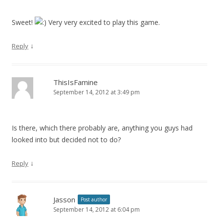
Sweet!
Very very excited to play this game.
↓
Reply
ThisIsFamine
September 14, 2012 at 3:49 pm
Is there, which there probably are, anything you guys had
looked into but decided not to do?
↓
Reply
Jasson
Post author
September 14, 2012 at 6:04 pm