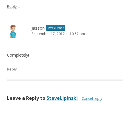
↓
Reply
Jasson
Post author
September 17, 2012 at 10:57 pm
Completely!
↓
Reply
Leave a Reply to
SteveLipinski
Cancel reply