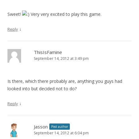
Sweet!
Very very excited to play this game.
↓
Reply
ThisIsFamine
September 14, 2012 at 3:49 pm
Is there, which there probably are, anything you guys had
looked into but decided not to do?
↓
Reply
Jasson
Post author
September 14, 2012 at 6:04 pm