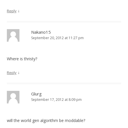
↓
Reply
Nakano15
September 20, 2012 at 11:27 pm
Where is thristy?
↓
Reply
Glurg
September 17, 2012 at 8:09 pm
will the world gen algorithm be moddable?