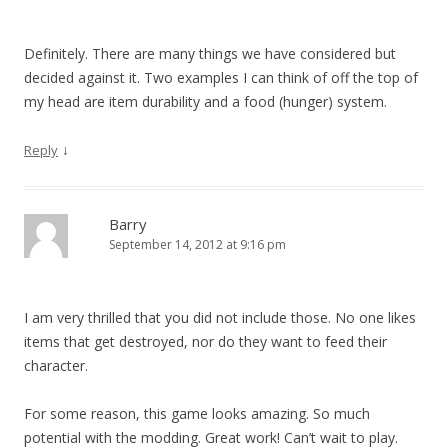
Definitely. There are many things we have considered but
decided against it. Two examples I can think of off the top of
my head are item durability and a food (hunger) system.
↓
Reply
Barry
September 14, 2012 at 9:16 pm
I am very thrilled that you did not include those. No one likes
items that get destroyed, nor do they want to feed their
character.
For some reason, this game looks amazing. So much
potential with the modding. Great work! Can’t wait to play.