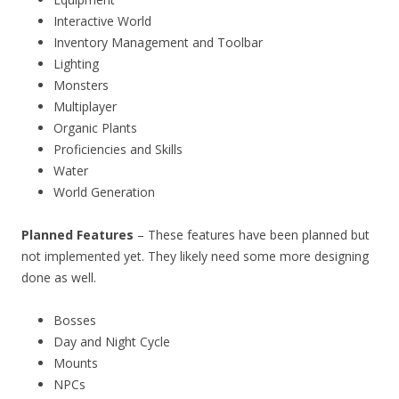
Interactive World
Inventory Management and Toolbar
Lighting
Monsters
Multiplayer
Organic Plants
Proficiencies and Skills
Water
World Generation
Planned Features
– These features have been planned but
not implemented yet. They likely need some more designing
done as well.
Bosses
Day and Night Cycle
Mounts
NPCs