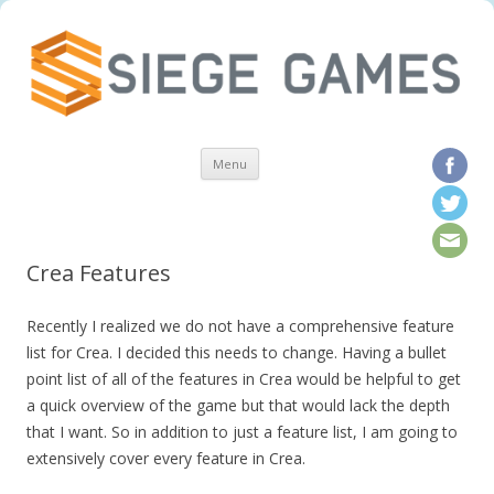
Skip to content
Menu
Crea Features
Recently I realized we do not have a comprehensive feature
list for Crea. I decided this needs to change. Having a bullet
point list of all of the features in Crea would be helpful to get
a quick overview of the game but that would lack the depth
that I want. So in addition to just a feature list, I am going to
extensively cover every feature in Crea.