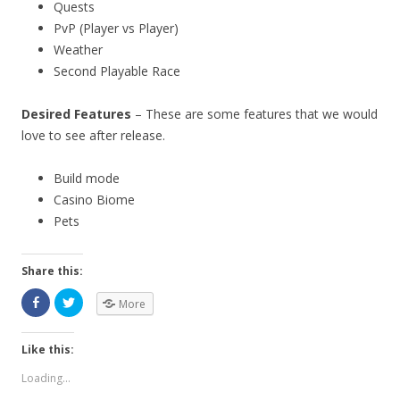
Quests
PvP (Player vs Player)
Weather
Second Playable Race
Desired Features
– These are some features that we would
love to see after release.
Build mode
Casino Biome
Pets
Share this:
More
Like this:
Loading...