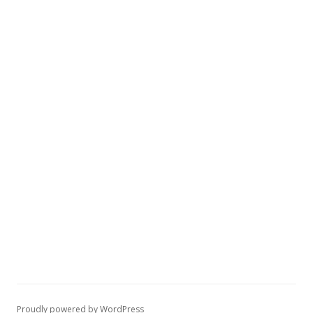
Proudly powered by WordPress