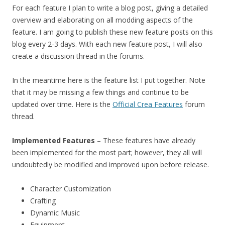
For each feature I plan to write a blog post, giving a detailed
overview and elaborating on all modding aspects of the
feature. I am going to publish these new feature posts on this
blog every 2-3 days. With each new feature post, I will also
create a discussion thread in the forums.
In the meantime here is the feature list I put together. Note
that it may be missing a few things and continue to be
updated over time. Here is the
Official Crea Features
forum
thread.
Implemented Features
– These features have already
been implemented for the most part; however, they all will
undoubtedly be modified and improved upon before release.
Character Customization
Crafting
Dynamic Music
Equipment