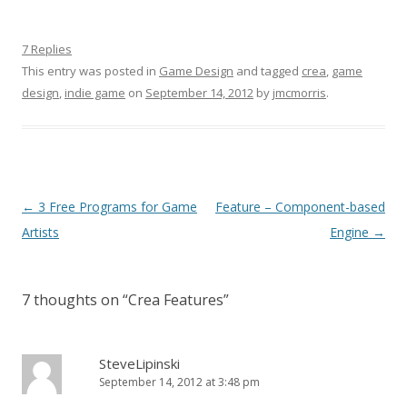
7 Replies
This entry was posted in
Game Design
and tagged
crea
,
game
design
,
indie game
on
September 14, 2012
by
jmcmorris
.
Post navigation
←
3 Free Programs for Game
Feature – Component-based
Artists
Engine
→
7 thoughts on “
Crea Features
”
SteveLipinski
September 14, 2012 at 3:48 pm