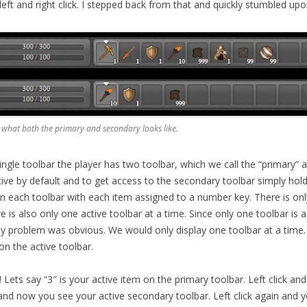
eft and right click. I stepped back from that and quickly stumbled upo
 what both the primary and secondary looks like.
ingle toolbar the player has two toolbar, which we call the “primary”
tive by default and to get access to the secondary toolbar simply hold
n each toolbar with each item assigned to a number key. There is on
re is also only one active toolbar at a time. Since only one toolbar is a
ay problem was obvious. We would only display one toolbar at a time. 
on the active toolbar.
Lets say “3″ is your active item on the primary toolbar. Left click and
nd now you see your active secondary toolbar. Left click again and yo