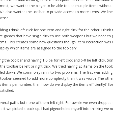
emost, we wanted the player to be able to use multiple items without 
. We also wanted the toolbar to provide access to more items. We k
here?
ding I think left click for one item and right click for the other. I thin
re games that have single click to use both weapons but we need to
items. This creates some new questions though. Item interaction was ri
splay which items are assigned to the toolbar?
ng the toolbar and having 1-5 be for left click and 6-0 be left click. S
he toolbar be left or right click. We tried having 20 items on the too
ed down. We commonly ran into two problems. The first was adding 
 toolbar seemed to add more complexity than it was worth. The othe
 items per number, then how do we display the items efficiently? Ever
atisfied.
eral paths but none of them felt right. For awhile we even dropped d
d it we picked it back up. I had pigeonholed myself into thinking we 