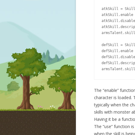
atkSkill = Skill
atkSkill.enable 
atkSkill.disable
atkSkill.descrip
armsTalent.skill
defSkill = Skill
defSkill.enable 
defSkill.disable
defSkill.descrip
armsTalent.skil
The “enable” function 
character is loaded. T
typically when the ch
skills with monster ab
Having it be a functi
The “use” function is
when the skill is bein