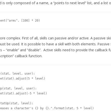
 is only composed of a name, a “points to next level” list, and a list of
lent("arms", [100] * 20)
 more complex. First of all, skills can passive and/or active. A passive ski
must be used. It is possible to have a skill with both elements. Passive 
 – “enable” and “disable”. Active skills need to provide the callback fun
cription” callback function.
(stat, level, user):

et(stat).adjust(5 * level)

p(stat, level, user):

et(stat).adjust(-5 * level)

tatUp(stat, level):

eases a character's {} by {}.".format(stat, 5 * level)
