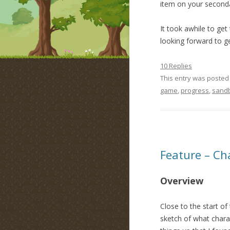
item on your seconda
It took awhile to get 
looking forward to g
10 Replies
This entry was posted
game
,
progress
,
sand
Feature – Ch
Overview
Close to the start of
sketch of what charac