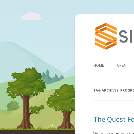
HOME
CREA
TAG ARCHIVES:
PROGRE
The Quest Fo
We have wanted some 