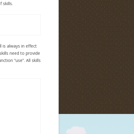
 skills.
ll is always in effect
skills need to provide
ction “use”. All skills