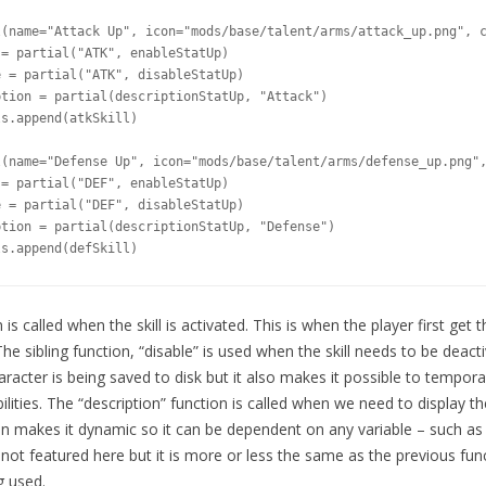
(name="Attack Up", icon="mods/base/talent/arms/attack_up.png", c
= partial("ATK", enableStatUp)

 = partial("ATK", disableStatUp)

tion = partial(descriptionStatUp, "Attack")

s.append(atkSkill)

(name="Defense Up", icon="mods/base/talent/arms/defense_up.png",
= partial("DEF", enableStatUp)

 = partial("DEF", disableStatUp)

tion = partial(descriptionStatUp, "Defense")

ls.append(defSkill)
is called when the skill is activated. This is when the player first get t
he sibling function, “disable” is used when the skill needs to be deacti
aracter is being saved to disk but it also makes it possible to temporar
ilities. The “description” function is called when we need to display the 
on makes it dynamic so it can be dependent on any variable – such as th
 not featured here but it is more or less the same as the previous funct
g used.