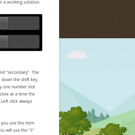
n a working solution.
 and “secondary”. The
 down the shift key.
ly one number slot
ctive at a time the
Left click always
 you use this item.
u will use the “3″