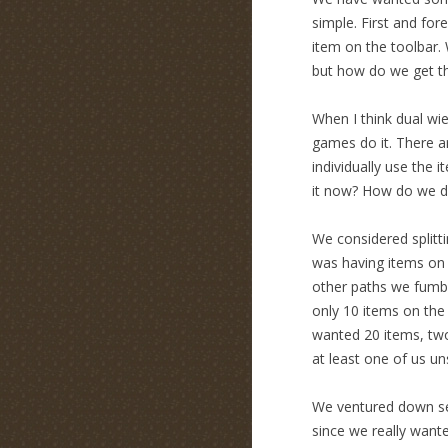
simple. First and for
item on the toolbar
but how do we get t
When I think dual wiel
games do it. There a
individually use the 
it now? How do we di
We considered splitti
was having items on t
other paths we fumbl
only 10 items on the
wanted 20 items, two
at least one of us uns
We ventured down sev
since we really wante