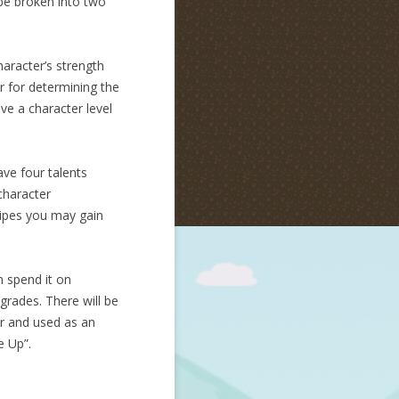
 be broken into two
haracter’s strength
r for determining the
ave a character level
ave four talents
character
ecipes you may gain
n spend it on
pgrades. There will be
bar and used as an
e Up”.