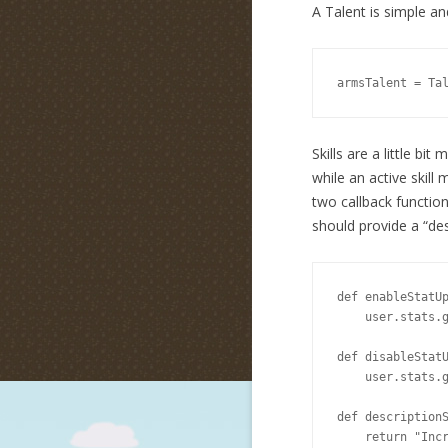
A Talent is simple and
armsTalent = Ta
Skills are a little bit
while an active skill 
two callback functions
should provide a “des
def enableStatUp
    user.stats.g
def disableStatU
    user.stats.g
def descriptionS
    return "Incr