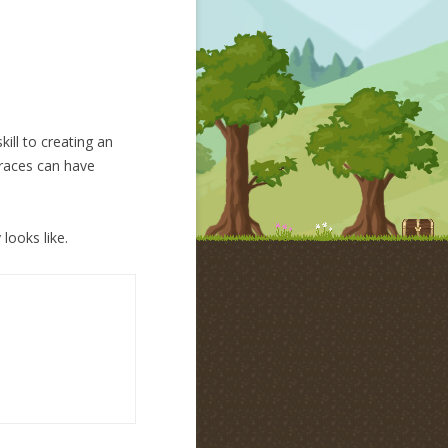
ill to creating an
 races can have
looks like.