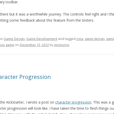
ry toolbar.
there but it was a worthwhile journey. The controls feel right and I thin
etting some feedback about this feature from the testers.
 in
Game Design
,
Game Development
and tagged
crea
,
game design
,
game
box game
on
December 13, 2012
by
jmcmorris
.
aracter Progression
 the Kickstarter, I wrote a post on
character progression
. This was a 
ter progression will look like. I have taken the time to flesh things 