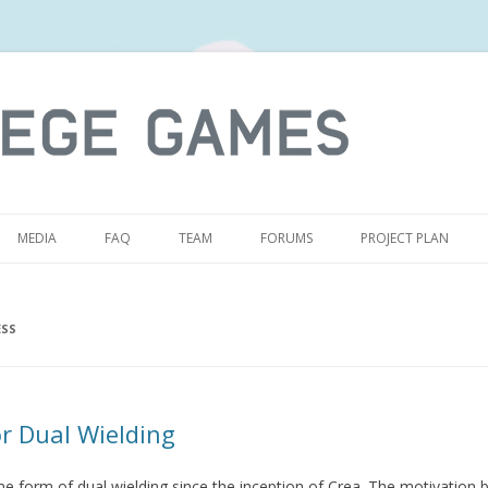
S
MEDIA
FAQ
TEAM
FORUMS
PROJECT PLAN
SS
r Dual Wielding
form of dual wielding since the inception of Crea. The motivation b