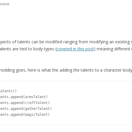
window
aspects of talents can be modified ranging from modifying an existing sk
Talents are tied to body types (
covered in this post
) meaning different
modding goes, here is what the adding the talents to a character body 
alents()

ents.append(armsTalent)

ents.append(craftTalent)

ents.append(gatherTalent)
