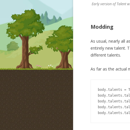
Early version of Talent 
Modding
As usual, nearly all 
entirely new talent. 
different talents.
As far as the actual 
body.talents = T
body.talents.tal
body.talents.tal
body.talents.tal