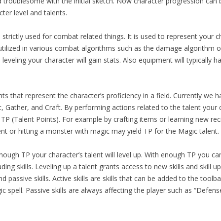
nd troublesome with the initial sketch. Now character progression can
cter level and talents.
s strictly used for combat related things. It is used to represent your c
utilized in various combat algorithms such as the damage algorithm o
leveling your character will gain stats. Also equipment will typically h
ts that represent the character’s proficiency in a field. Currently we h
 Gather, and Craft. By performing actions related to the talent your 
n TP (Talent Points). For example by crafting items or learning new r
ent or hitting a monster with magic may yield TP for the Magic talent.
nough TP your character’s talent will level up. With enough TP you ca
ing skills. Leveling up a talent grants access to new skills and skill u
d passive skills. Active skills are skills that can be added to the tool
c spell. Passive skills are always affecting the player such as “Defens