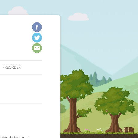
kip to content
PREORDER
ehind this was