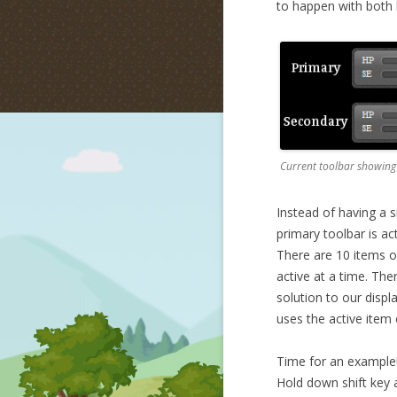
to happen with both l
Current toolbar showing
Instead of having a s
primary toolbar is ac
There are 10 items o
active at a time. The
solution to our displ
uses the active item 
Time for an example! 
Hold down shift key a