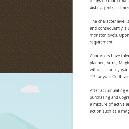
things up that I fou
distinct parts – chara
The character level i
and consequently is 
monster levels. Upon 
requirement.
Characters have talen
planned; Arms, Magic,
will occasionally gai
TP for your Craft tal
After accumulating e
purchasing and upgrad
a mixture of active an
action such as a magi