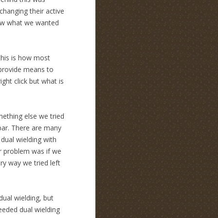
changing their active
new what we wanted
k this is how most
 provide means to
ght click but what is
omething else we tried
lbar. There are many
dual wielding with
r problem was if we
y way we tried left
ual wielding, but
needed dual wielding