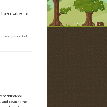
k are intuitive. I am
 development
,
indie
great thumbnail
out and clean some