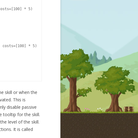
osts=[100] * 5)

 costs=[100] * 5)

he skill or when the
vated. This is
ily disable passive
tooltip for the skill.
e level of the skill.
ions. It is called