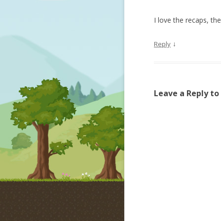
I love the recaps, t
↓
Reply
Leave a Reply to