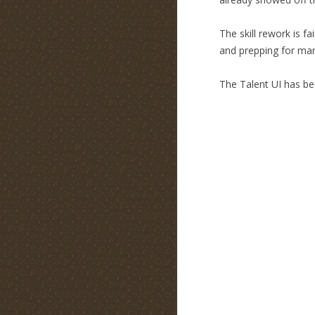
The skill rework is f
and prepping for many
The Talent UI has be