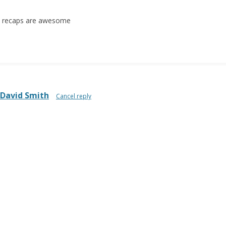
he recaps are awesome
David Smith
Cancel reply