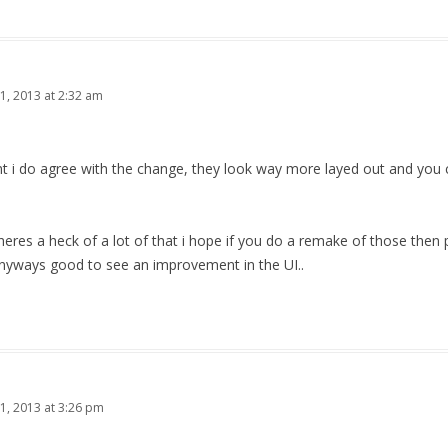
1, 2013 at 2:32 am
nt i do agree with the change, they look way more layed out and you 
theres a heck of a lot of that i hope if you do a remake of those the
nyways good to see an improvement in the UI..
1, 2013 at 3:26 pm