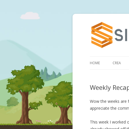
HOME
CREA
Weekly Reca
Wow the weeks are fl
appreciate the comm
This week I worked on
already showed off th