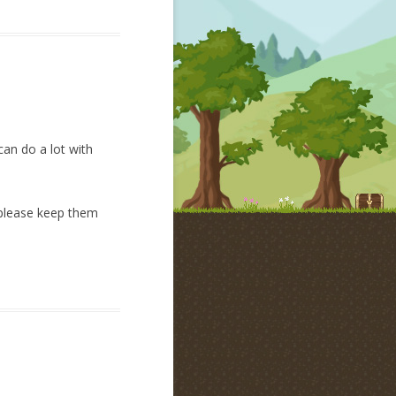
can do a lot with
n please keep them