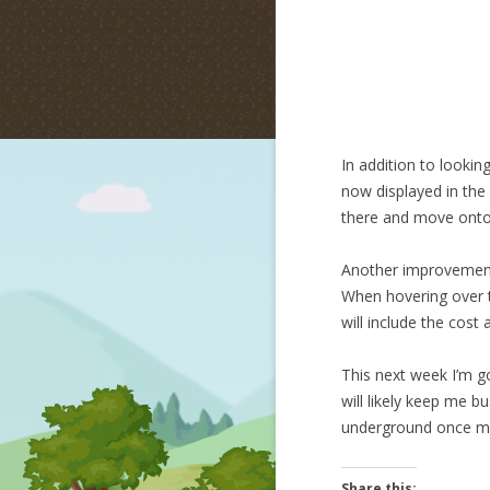
In addition to lookin
now displayed in the 
there and move onto
Another improvement i
When hovering over th
will include the cost 
This next week I’m go
will likely keep me b
underground once m
Share this: