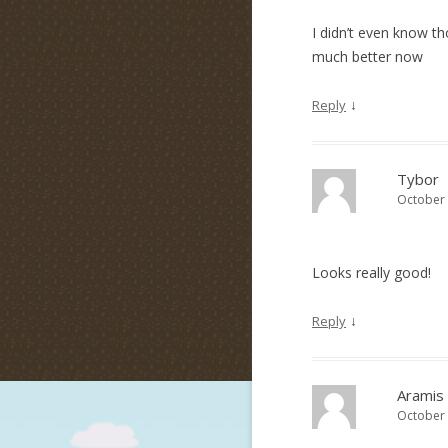
I didn’t even know th
much better now
↓
Reply
Tybor
October 
Looks really good!
↓
Reply
Aramis
October 