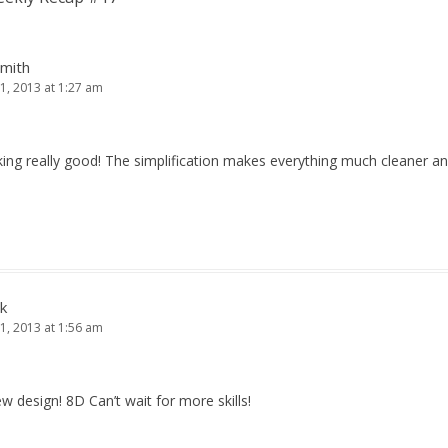
Smith
1, 2013 at 1:27 am
king really good! The simplification makes everything much cleaner an
k
1, 2013 at 1:56 am
new design! 8D Can’t wait for more skills!