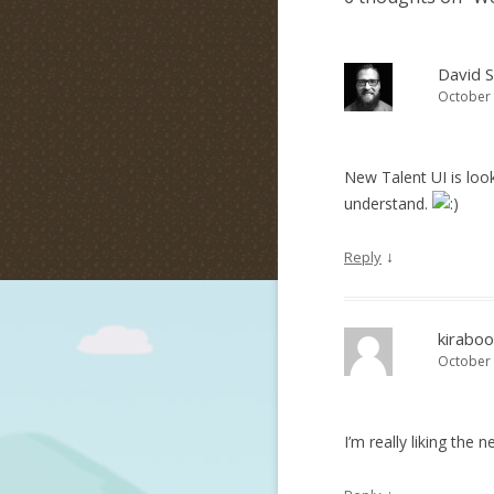
David 
October 
New Talent UI is loo
understand.
↓
Reply
kiraboo
October 
I’m really liking the 