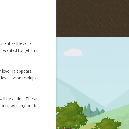
ent skill level is
t wanted to get it in
 level 1) appears.
 level. Soon tooltips
 will be added. These
ve onto working on the