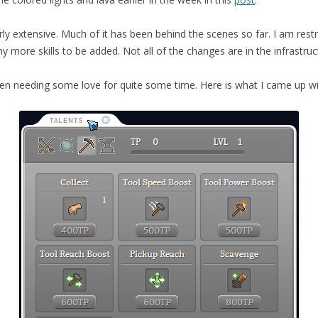
airly extensive. Much of it has been behind the scenes so far. I am res
 more skills to be added. Not all of the changes are in the infrastru
en needing some love for quite some time. Here is what I came up wit