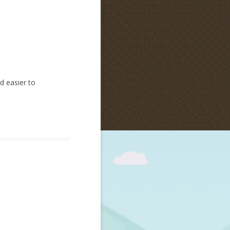
d easier to