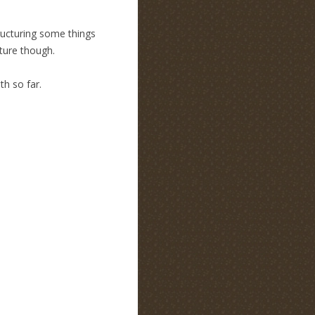
tructuring some things
cture though.
h so far.