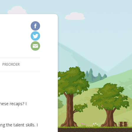
kip to content
PREORDER
hese recaps? I
 the talent skills. I