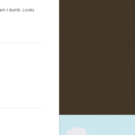
y am I dumb. Looks