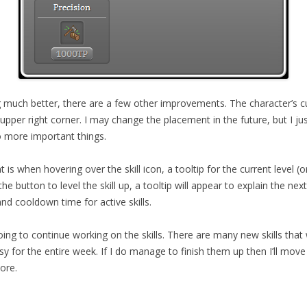
g much better, there are a few other improvements. The character’s curr
upper right corner. I may change the placement in the future, but I jus
 more important things.
s when hovering over the skill icon, a tooltip for the current level (or
e button to level the skill up, a tooltip will appear to explain the next
and cooldown time for active skills.
ing to continue working on the skills. There are many new skills that
usy for the entire week. If I do manage to finish them up then I’ll mo
ore.