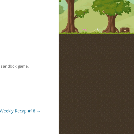
,
sandbox game
,
Weekly Recap #18
→