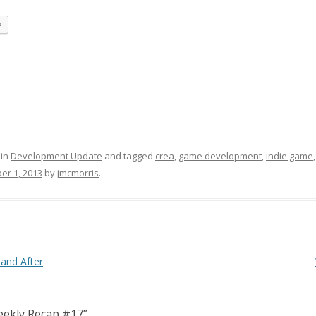
e
 in
Development Update
and tagged
crea
,
game development
,
indie game
er 1, 2013
by
jmcmorris
.
and After
ekly Recap #17
”