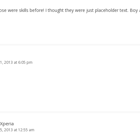
ose were skills before! I thought they were just placeholder text. Bo
1, 2013 at 6:05 pm
 Xperia
5, 2013 at 12:55 am