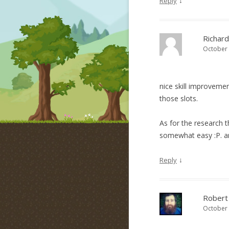
↓
Reply
Richard
October 
nice skill improveme
those slots.
As for the research 
somewhat easy :P. a
↓
Reply
Robert
October 