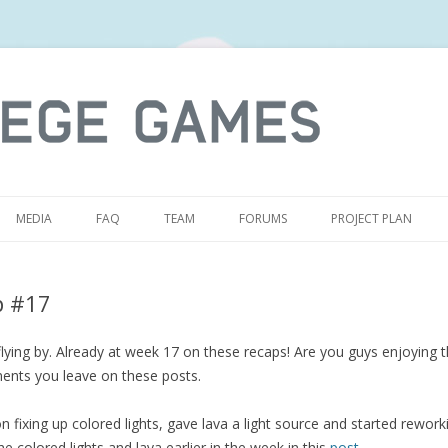
S
MEDIA
FAQ
TEAM
FORUMS
PROJECT PLAN
p #17
ying by. Already at week 17 on these recaps! Are you guys enjoying t
ents you leave on these posts.
 fixing up colored lights, gave lava a light source and started reworking
e colored lights and lava earlier in the week in this
post
.