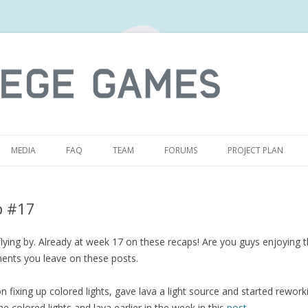
S
MEDIA
FAQ
TEAM
FORUMS
PROJECT PLAN
p #17
ying by. Already at week 17 on these recaps! Are you guys enjoying t
ents you leave on these posts.
 fixing up colored lights, gave lava a light source and started reworking
e colored lights and lava earlier in the week in this
post
.