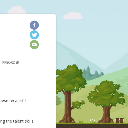
kip to content
PREORDER
hese recaps? I
 the talent skills. I