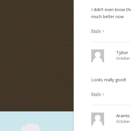
I didn’t even know th
much better now
↓
Reply
Tybor
October 
Looks really good!
↓
Reply
Aramis
October 