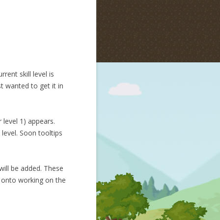
ent skill level is
t wanted to get it in
 level 1) appears.
 level. Soon tooltips
 will be added. These
ve onto working on the