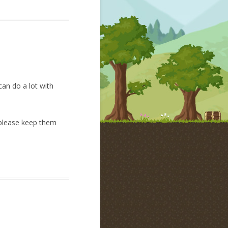
can do a lot with
n please keep them