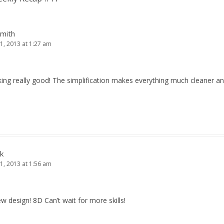
Smith
1, 2013 at 1:27 am
king really good! The simplification makes everything much cleaner an
k
1, 2013 at 1:56 am
new design! 8D Can’t wait for more skills!