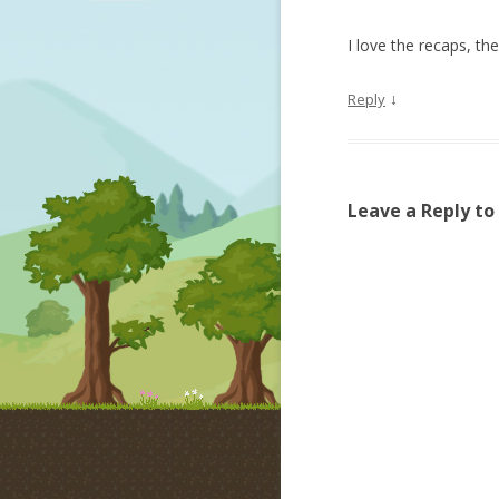
I love the recaps, t
↓
Reply
Leave a Reply to