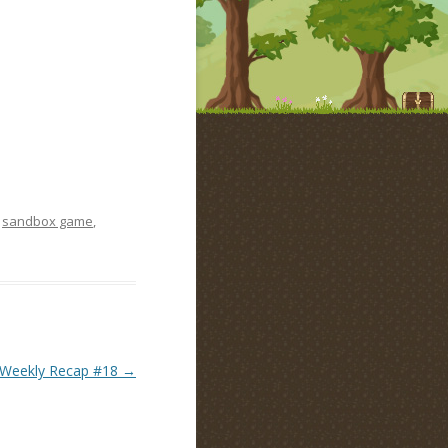
,
sandbox game
,
Weekly Recap #18
→