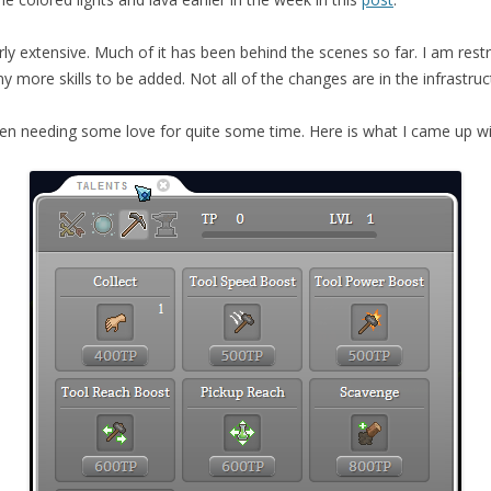
airly extensive. Much of it has been behind the scenes so far. I am res
 more skills to be added. Not all of the changes are in the infrastru
en needing some love for quite some time. Here is what I came up wit