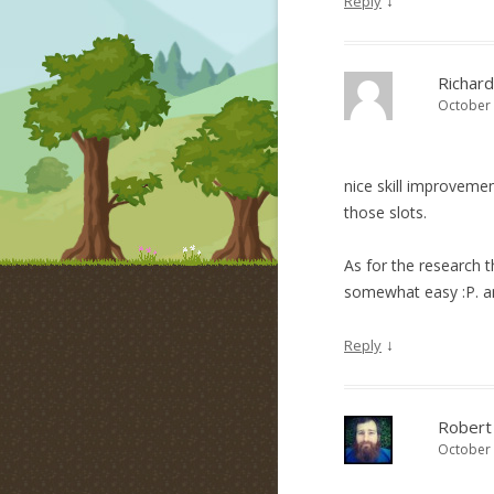
↓
Reply
Richard
October 
nice skill improveme
those slots.
As for the research 
somewhat easy :P. a
↓
Reply
Robert
October 