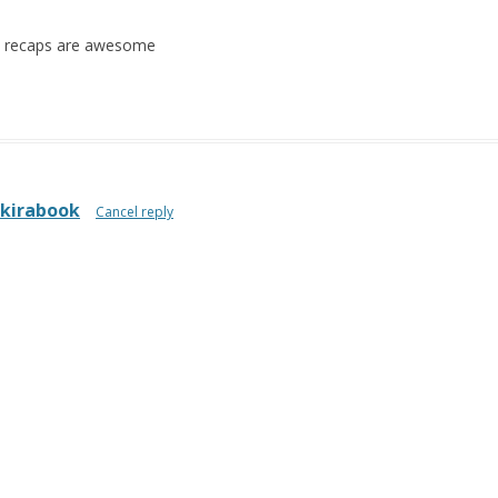
he recaps are awesome
kirabook
Cancel reply