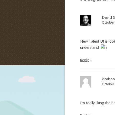
David 
October 
New Talent UI is loo
understand.
↓
Reply
kiraboo
October 
I’m really liking the 