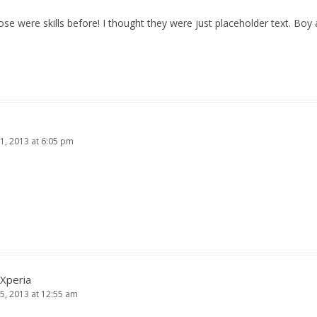
ose were skills before! I thought they were just placeholder text. Bo
1, 2013 at 6:05 pm
 Xperia
5, 2013 at 12:55 am