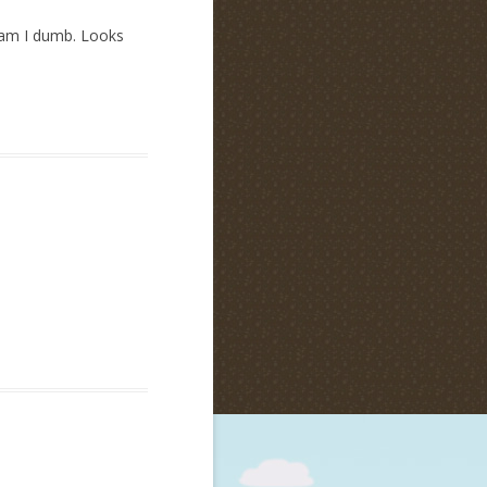
y am I dumb. Looks