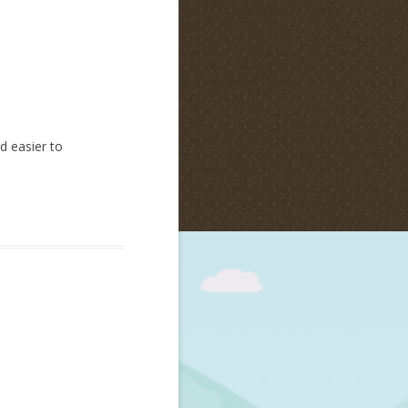
d easier to