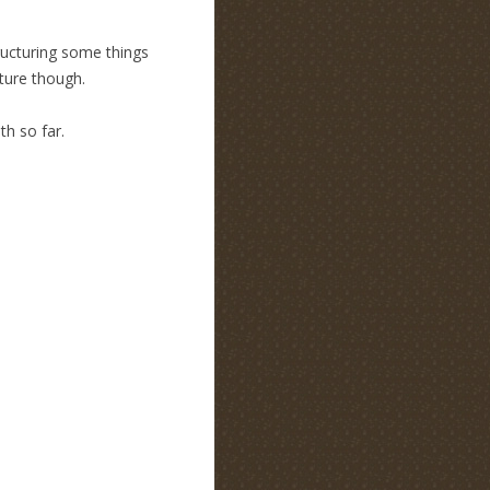
tructuring some things
cture though.
h so far.