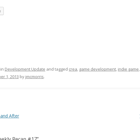
e
 in
Development Update
and tagged
crea
,
game development
,
indie game
er 1, 2013
by
jmcmorris
.
and After
ekly Recap #17
”