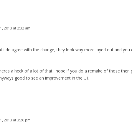
1, 2013 at 2:32 am
nt i do agree with the change, they look way more layed out and you 
theres a heck of a lot of that i hope if you do a remake of those the
nyways good to see an improvement in the UI..
1, 2013 at 3:26 pm