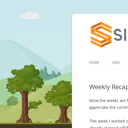
HOME
CREA
Weekly Reca
Wow the weeks are fl
appreciate the comm
This week I worked on
already showed off th