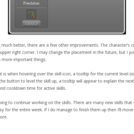
g much better, there are a few other improvements. The character’s curr
upper right corner. I may change the placement in the future, but I jus
 more important things.
s when hovering over the skill icon, a tooltip for the current level (or
e button to level the skill up, a tooltip will appear to explain the next
and cooldown time for active skills.
ing to continue working on the skills. There are many new skills that
usy for the entire week. If I do manage to finish them up then I’ll mo
ore.