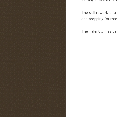
The skill rework is f
and prepping for many
The Talent UI has be