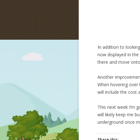
In addition to lookin
now displayed in the 
there and move onto
Another improvement i
When hovering over th
will include the cost 
This next week I’m go
will likely keep me b
underground once m
Share this: