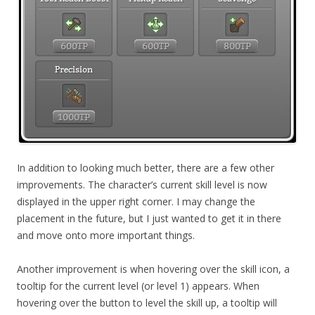
In addition to looking much better, there are a few other
improvements. The character’s current skill level is now
displayed in the upper right corner. I may change the
placement in the future, but I just wanted to get it in there
and move onto more important things.
Another improvement is when hovering over the skill icon, a
tooltip for the current level (or level 1) appears. When
hovering over the button to level the skill up, a tooltip will