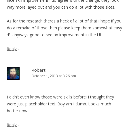
nice skill improvement i do agree with the change, they look
way more layed out and you can do a lot with those slots.
As for the research theres a heck of a lot of that i hope if you
do a remake of those then please keep them somewhat easy
:P. anyways good to see an improvement in the UI..
↓
Reply
Robert
October 1, 2013 at 3:26 pm
I didn’t even know those were skills before! I thought they
were just placeholder text. Boy am I dumb. Looks much
better now
↓
Reply