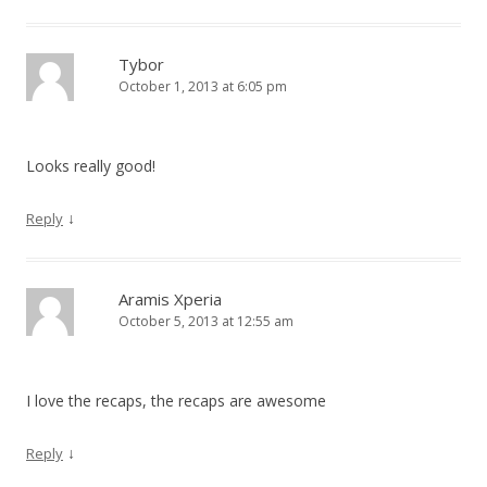
Tybor
October 1, 2013 at 6:05 pm
Looks really good!
↓
Reply
Aramis Xperia
October 5, 2013 at 12:55 am
I love the recaps, the recaps are awesome
↓
Reply