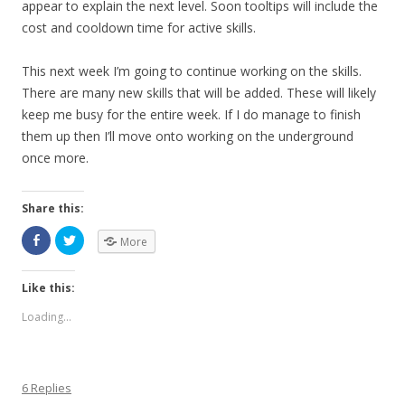
appear to explain the next level. Soon tooltips will include the
cost and cooldown time for active skills.
This next week I’m going to continue working on the skills.
There are many new skills that will be added. These will likely
keep me busy for the entire week. If I do manage to finish
them up then I’ll move onto working on the underground
once more.
Share this:
More
Like this:
Loading...
6 Replies