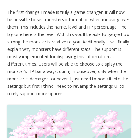
The first change I made is truly a game changer. It will now
be possible to see monsters information when mousing over
them. This includes the name, level and HP percentage. The
big one here is the level. With this you’ll be able to gauge how
strong the monster is relative to you. Additionally it will finally
explain why monsters have different stats. The support is
mostly implemented for displaying this information at
different times. Users will be able to choose to display the
monster’s HP bar always, during mouseover, only when the
monster is damaged, or never. I just need to hook it into the
settings but first I think I need to revamp the settings UI to
nicely support more options.