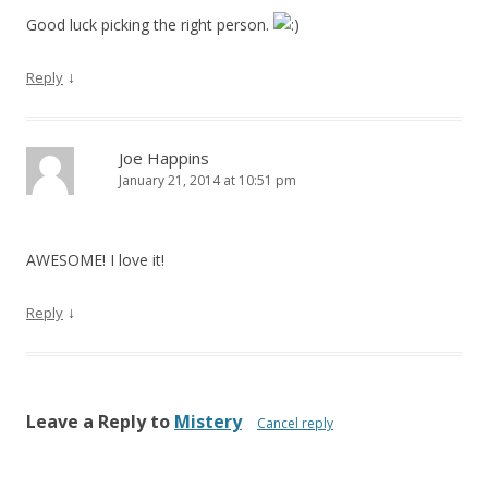
Good luck picking the right person.
↓
Reply
Joe Happins
January 21, 2014 at 10:51 pm
AWESOME! I love it!
↓
Reply
Leave a Reply to
Mistery
Cancel reply