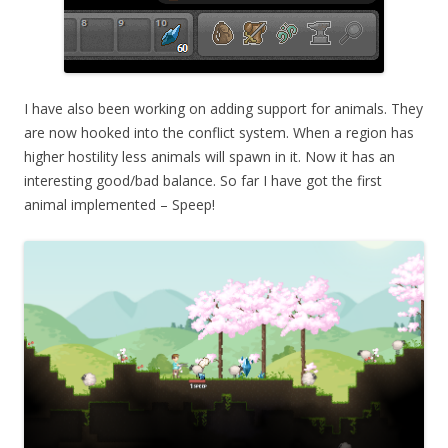
I have also been working on adding support for animals. They
are now hooked into the conflict system. When a region has
higher hostility less animals will spawn in it. Now it has an
interesting good/bad balance. So far I have got the first
animal implemented – Speep!