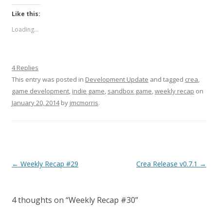
Like this:
Loading...
4 Replies
This entry was posted in
Development Update
and tagged
crea
,
game development
,
indie game
,
sandbox game
,
weekly recap
on
January 20, 2014
by
jmcmorris
.
Post navigation
←
Weekly Recap #29
Crea Release v0.7.1
→
4 thoughts on “
Weekly Recap #30
”