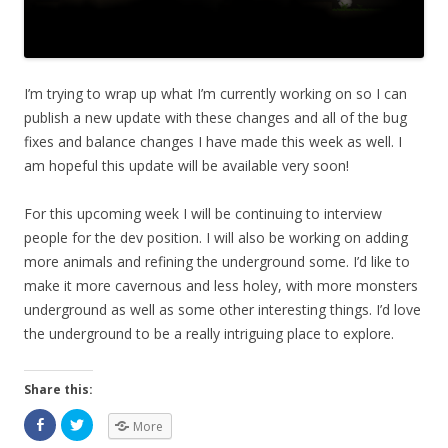
I’m trying to wrap up what I’m currently working on so I can
publish a new update with these changes and all of the bug
fixes and balance changes I have made this week as well. I
am hopeful this update will be available very soon!
For this upcoming week I will be continuing to interview
people for the dev position. I will also be working on adding
more animals and refining the underground some. I’d like to
make it more cavernous and less holey, with more monsters
underground as well as some other interesting things. I’d love
the underground to be a really intriguing place to explore.
Share this:
More