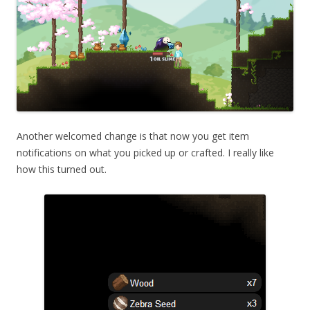
Another welcomed change is that now you get item
notifications on what you picked up or crafted. I really like
how this turned out.