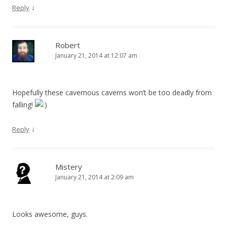
↓
Reply
Robert
January 21, 2014 at 12:07 am
Hopefully these cavernous caverns won’t be too deadly from
falling!
↓
Reply
Mistery
January 21, 2014 at 2:09 am
Looks awesome, guys.