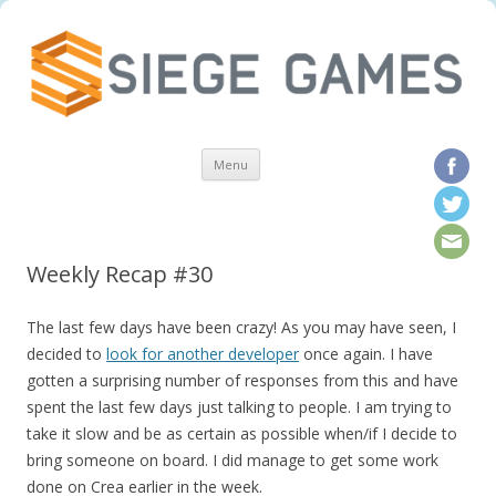
Skip to content
Menu
Weekly Recap #30
The last few days have been crazy! As you may have seen, I
decided to
look for another developer
once again. I have
gotten a surprising number of responses from this and have
spent the last few days just talking to people. I am trying to
take it slow and be as certain as possible when/if I decide to
bring someone on board. I did manage to get some work
done on Crea earlier in the week.