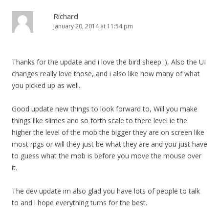
Richard
January 20, 2014 at 11:54 pm
Thanks for the update and i love the bird sheep :), Also the UI
changes really love those, and i also like how many of what
you picked up as well.
Good update new things to look forward to, Will you make
things like slimes and so forth scale to there level ie the
higher the level of the mob the bigger they are on screen like
most rpgs or will they just be what they are and you just have
to guess what the mob is before you move the mouse over
it.
The dev update im also glad you have lots of people to talk
to and i hope everything turns for the best.